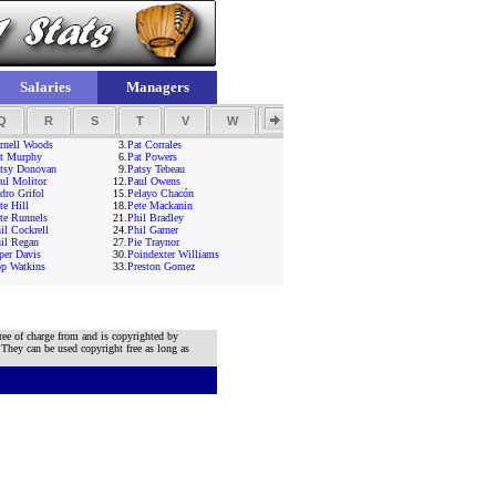
Salaries
Managers
Q
R
S
T
V
W
Y
Z
rnell Woods
3.
Pat Corrales
t Murphy
6.
Pat Powers
tsy Donovan
9.
Patsy Tebeau
ul Molitor
12.
Paul Owens
dro Grifol
15.
Pelayo Chacón
te Hill
18.
Pete Mackanin
te Runnels
21.
Phil Bradley
il Cockrell
24.
Phil Garner
il Regan
27.
Pie Traynor
per Davis
30.
Poindexter Williams
p Watkins
33.
Preston Gomez
ree of charge from and is copyrighted by
 They can be used copyright free as long as