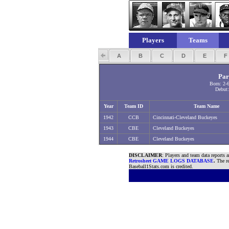
Players
Teams
A
B
C
D
E
Par
Born: 2-
Debut:
Year
Team ID
Team Name
1942
CCB
Cincinnati-Cleveland Buckeyes
1943
CBE
Cleveland Buckeyes
1944
CBE
Cleveland Buckeyes
DISCLAIMER
: Players and team data reports 
Retrosheet GAME LOGS DATABASE
.
The re
Baseball1Stats.com is credited.