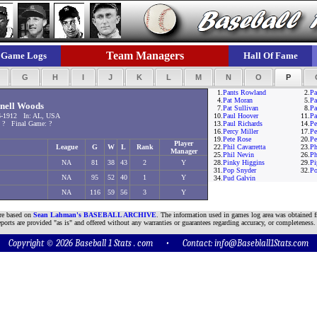
Team Managers
Game Logs
Hall Of Fame
F
G
H
I
J
K
L
M
N
O
P
1.
Pants Rowland
2.
Pa
4.
Pat Moran
5.
Pa
nell Woods
7.
Pat Sullivan
8.
Pa
6-1912 In: AL, USA
10.
Paul Hoover
11.
Pa
 ? Final Game: ?
13.
Paul Richards
14.
Pe
16.
Percy Miller
17.
Pe
19.
Pete Rose
20.
Pe
Player
League
G
W
L
Rank
22.
Phil Cavarretta
23.
Ph
Manager
25.
Phil Nevin
26.
Ph
NA
81
38
43
2
Y
28.
Pinky Higgins
29.
Pi
31.
Pop Snyder
32.
Po
NA
95
52
40
1
Y
34.
Pud Galvin
NA
116
59
56
3
Y
are based on
Sean Lahman's BASEBALL ARCHIVE
. The information used in games log area was obtained f
ports are provided "as is" and offered without any warranties or guarantees regarding accuracy, or completeness.
Copyright © 2026 Baseball 1 Stats . com • Contact:
info@Baseblall1Stats.com