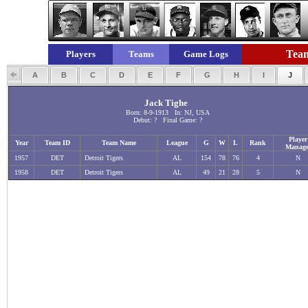
Team
Players
Teams
Game Logs
A
B
C
D
E
F
G
H
I
J
Jack Tighe
Born: 8-9-1913 In: NJ, USA
Debut: ? Final Game: ?
Player
Year
Team ID
Team Name
League
G
W
L
Rank
Manage
1957
DET
Detroit Tigers
AL
154
78
76
4
N
1958
DET
Detroit Tigers
AL
49
21
28
5
N