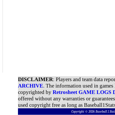
DISCLAIMER
: Players and team data repo
ARCHIVE
. The information used in games 
copyrighted by
Retrosheet GAME LOGS
offered without any warranties or guarantee
used copyright free as long as Baseball1Stats
Copyright © 2026 Baseball 1 S