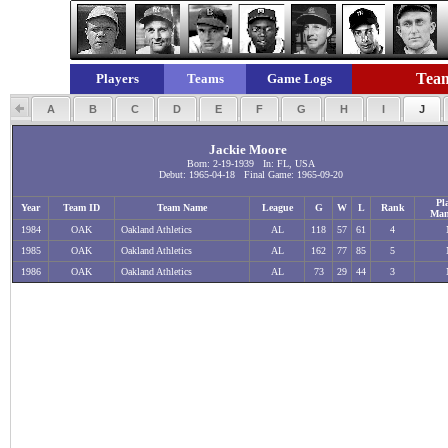
Team
Players
Teams
Game Logs
A
B
C
D
E
F
G
H
I
J
Jackie Moore
Born: 2-19-1939 In: FL, USA
Debut: 1965-04-18 Final Game: 1965-09-20
Pl
Year
Team ID
Team Name
League
G
W
L
Rank
Man
1984
OAK
Oakland Athletics
AL
118
57
61
4
1985
OAK
Oakland Athletics
AL
162
77
85
5
1986
OAK
Oakland Athletics
AL
73
29
44
3