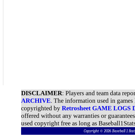
DISCLAIMER
: Players and team data repo
ARCHIVE
. The information used in games 
copyrighted by
Retrosheet GAME LOGS
offered without any warranties or guarantee
used copyright free as long as Baseball1Stats
Copyright © 2026 Baseball 1 S