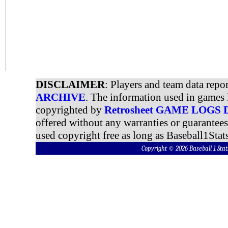
DISCLAIMER
: Players and team data repo
ARCHIVE
. The information used in games 
copyrighted by
Retrosheet GAME LOGS
offered without any warranties or guarantee
used copyright free as long as Baseball1Stats
Copyright © 2026 Baseball 1 S