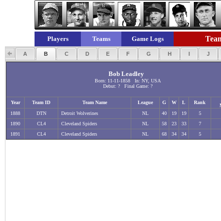
Team
Players
Teams
Game Logs
A
B
C
D
E
F
G
H
I
J
Bob Leadley
Born: 11-11-1858 In: NY, USA
Debut: ? Final Game: ?
Year
Team ID
Team Name
League
G
W
L
Rank
1888
DTN
Detroit Wolverines
NL
40
19
19
5
1890
CL4
Cleveland Spiders
NL
58
23
33
7
1891
CL4
Cleveland Spiders
NL
68
34
34
5