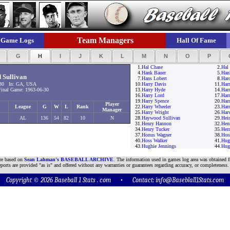
Team Managers
Game Logs
Hall Of Fame
F
G
H
I
J
K
L
M
N
O
P
1.
Hal Chase
2.
Hal 
4.
Hank Bauer
5.
Han
Sullivan
7.
Hans Lobert
8.
Har
30 In: GA, USA
10.
Harry Davis
11.
Har
nal Game: 1963-06-30
13.
Harry Hyde
14.
Harr
16.
Harry Lord
17.
Har
19.
Harry Spence
20.
Har
Player
League
G
W
L
Rank
22.
Harry Wheeler
23.
Har
Manager
25.
Harry Wright
26.
Har
AL
136
54
82
10
N
28.
Haywood Sullivan
29.
Hei
31.
Henry Hannon
32.
Hen
34.
Henry Tucker
35.
Her
37.
Honus Wagner
38.
Hor
40.
Hoss Walker
41.
Hug
43.
Hughie Jennings
44.
Hug
are based on
Sean Lahman's BASEBALL ARCHIVE
. The information used in games log area was obtained f
ports are provided "as is" and offered without any warranties or guarantees regarding accuracy, or completeness.
Copyright © 2026 Baseball 1 Stats . com • Contact:
info@Baseblall1Stats.com