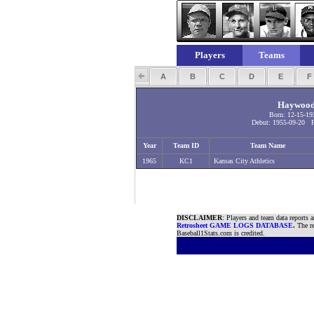
Players
Teams
A
B
C
D
E
Haywood 
Born: 12-15-19
Debut: 1955-09-20 Fi
Year
Team ID
Team Name
1965
KC1
Kansas City Athletics
DISCLAIMER
: Players and team data reports 
Retrosheet GAME LOGS DATABASE
.
The re
Baseball1Stats.com is credited.