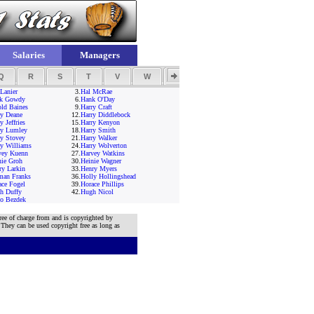
Salaries
Managers
Q
R
S
T
V
W
Y
Z
Lanier
3.
Hal McRae
k Gowdy
6.
Hank O'Day
old Baines
9.
Harry Craft
ry Deane
12.
Harry Diddlebock
y Jeffries
15.
Harry Kenyon
ry Lumley
18.
Harry Smith
ry Stovey
21.
Harry Walker
ry Williams
24.
Harry Wolverton
vey Kuenn
27.
Harvey Watkins
nie Groh
30.
Heinie Wagner
ry Larkin
33.
Henry Myers
man Franks
36.
Holly Hollingshead
ace Fogel
39.
Horace Phillips
h Duffy
42.
Hugh Nicol
o Bezdek
ree of charge from and is copyrighted by
 They can be used copyright free as long as