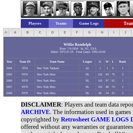
Team
Players
Teams
Game Logs
A
B
C
D
E
F
G
H
I
J
Willie Randolph
Born: 7-6-1954 In: SC, USA
Debut: 1975-07-29 Final Game: 1992-10-04
Year
Team ID
Team Name
League
G
W
L
Rank
2004
NYA
New York Yankees
AL
1
1
0
1
2005
NYN
New York Mets
NL
162
83
79
3
2006
NYN
New York Mets
NL
162
97
65
1
2007
NYN
New York Mets
NL
162
88
74
2
2008
NYN
New York Mets
NL
69
34
35
2
DISCLAIMER
: Players and team data repo
ARCHIVE
. The information used in games 
copyrighted by
Retrosheet GAME LOGS
offered without any warranties or guarantee