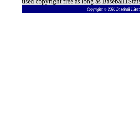
used copyright free as long as Baseball1Stats
Copyright © 2026 Baseball 1 S