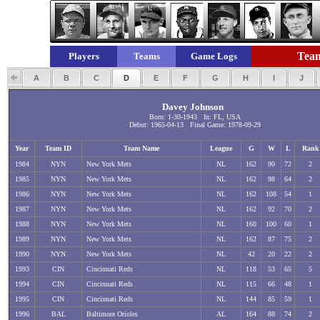
Team
Players
Teams
Game Logs
A
B
C
D
E
F
G
H
I
J
Davey Johnson
Born: 1-30-1943 In: FL, USA
Debut: 1965-04-13 Final Game: 1978-09-29
Year
Team ID
Team Name
League
G
W
L
Rank
1984
NYN
New York Mets
NL
162
90
72
2
1985
NYN
New York Mets
NL
162
98
64
2
1986
NYN
New York Mets
NL
162
108
54
1
1987
NYN
New York Mets
NL
162
92
70
2
1988
NYN
New York Mets
NL
160
100
60
1
1989
NYN
New York Mets
NL
162
87
75
2
1990
NYN
New York Mets
NL
42
20
22
2
1993
CIN
Cincinnati Reds
NL
118
53
65
5
1994
CIN
Cincinnati Reds
NL
115
66
48
1
1995
CIN
Cincinnati Reds
NL
144
85
59
1
1996
BAL
Baltimore Orioles
AL
164
88
74
2