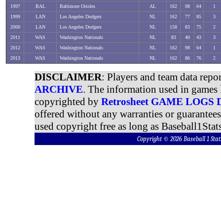
1997
BAL
Baltimore Orioles
AL
162
98
64
1
1999
LAN
Los Angeles Dodgers
NL
162
77
85
3
2000
LAN
Los Angeles Dodgers
NL
158
83
75
2
2011
WAS
Washington Nationals
NL
83
40
43
3
2012
WAS
Washington Nationals
NL
162
98
64
1
2013
WAS
Washington Nationals
NL
162
86
76
2
DISCLAIMER
: Players and team data repo
ARCHIVE
. The information used in games 
copyrighted by
Retrosheet GAME LOGS
offered without any warranties or guarantee
used copyright free as long as Baseball1Stats
Copyright © 2026 Baseball 1 S