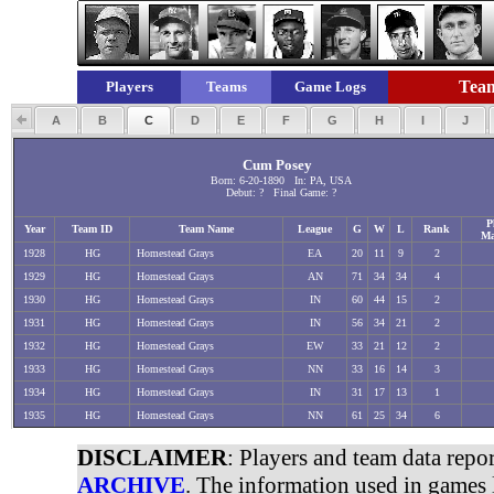
Team
Players
Teams
Game Logs
A
B
C
D
E
F
G
H
I
J
Cum Posey
Born: 6-20-1890 In: PA, USA
Debut: ? Final Game: ?
P
Year
Team ID
Team Name
League
G
W
L
Rank
Ma
1928
HG
Homestead Grays
EA
20
11
9
2
1929
HG
Homestead Grays
AN
71
34
34
4
1930
HG
Homestead Grays
IN
60
44
15
2
1931
HG
Homestead Grays
IN
56
34
21
2
1932
HG
Homestead Grays
EW
33
21
12
2
1933
HG
Homestead Grays
NN
33
16
14
3
1934
HG
Homestead Grays
IN
31
17
13
1
1935
HG
Homestead Grays
NN
61
25
34
6
DISCLAIMER
: Players and team data repo
ARCHIVE
. The information used in games 