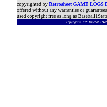
copyrighted by
Retrosheet GAME LOGS
offered without any warranties or guarantee
used copyright free as long as Baseball1Stats
Copyright © 2026 Baseball 1 S