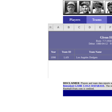
Players
Teams
A
B
C
D
E
Glenn H
Born: 7-7-195
Debut: 1980-04-12 Fi
Year
Team ID
Team Name
1998
LAN
Los Angeles Dodgers
DISCLAIMER
: Players and team data reports 
Retrosheet GAME LOGS DATABASE
.
The re
Baseball1Stats.com is credited.