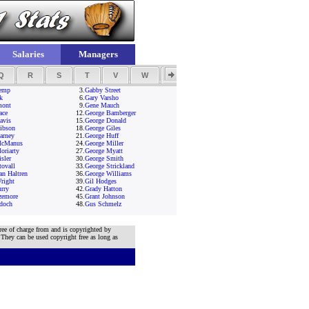
Salaries
Managers
Q
R
S
T
V
W
Y
Z
emp
3.
Gabby Street
k
6.
Gary Varsho
mont
9.
Gene Mauch
ace
12.
George Bamberger
avis
15.
George Donald
ibson
18.
George Giles
arney
21.
George Huff
McManus
24.
George Miller
oriarty
27.
George Myatt
sler
30.
George Smith
tovall
33.
George Strickland
an Haltren
36.
George Williams
right
39.
Gil Hodges
rry
42.
Grady Hatton
zemore
45.
Grant Johnson
doch
48.
Gus Schmelz
ree of charge from and is copyrighted by
 They can be used copyright free as long as