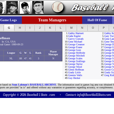
Team Managers
Game Logs
Hall Of Fame
F
G
H
I
J
K
L
M
N
O
P
1.
Gabby Hartnett
2.
Gabby K
4.
Gabe Kapler
5.
Gary Tuc
offman
7.
Gavvy Cravath
8.
Gene La
8 In: CA, USA
10.
Gene Michael
11.
Gene Ten
nal Game: 1989-09-23
13.
George Creamer
14.
George D
16.
George Frazer
17.
George G
19.
George Gore
20.
George H
Player
League
G
W
L
Rank
22.
George McBride
23.
George 
Manager
25.
George Mitchell
26.
George M
NL
88
47
41
3
N
28.
George Scales
29.
George Si
31.
George Stallings
32.
George S
34.
George Taylor
35.
George V
37.
George Wood
38.
George W
40.
Glenn Hoffman
41.
Goose Cu
43.
Grady Little
44.
Grady Si
46.
Greenie Walls
47.
Greg Rid
49.
Guy Hecker
are based on
Sean Lahman's BASEBALL ARCHIVE
. The information used in games log area was obtained f
ports are provided "as is" and offered without any warranties or guarantees regarding accuracy, or completeness.
Copyright © 2026 Baseball 1 Stats . com • Contact:
info@Baseblall1Stats.com