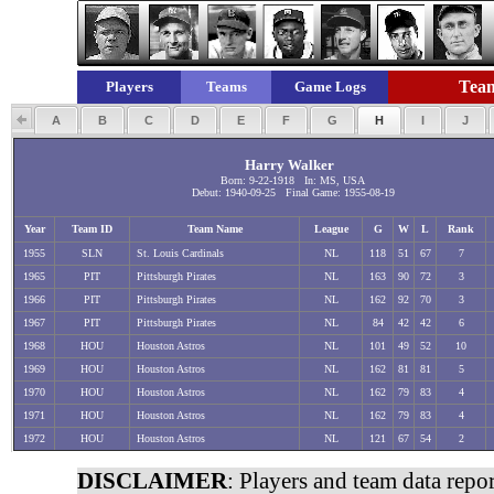
Team
Players
Teams
Game Logs
A
B
C
D
E
F
G
H
I
J
Harry Walker
Born: 9-22-1918 In: MS, USA
Debut: 1940-09-25 Final Game: 1955-08-19
Year
Team ID
Team Name
League
G
W
L
Rank
1955
SLN
St. Louis Cardinals
NL
118
51
67
7
1965
PIT
Pittsburgh Pirates
NL
163
90
72
3
1966
PIT
Pittsburgh Pirates
NL
162
92
70
3
1967
PIT
Pittsburgh Pirates
NL
84
42
42
6
1968
HOU
Houston Astros
NL
101
49
52
10
1969
HOU
Houston Astros
NL
162
81
81
5
1970
HOU
Houston Astros
NL
162
79
83
4
1971
HOU
Houston Astros
NL
162
79
83
4
1972
HOU
Houston Astros
NL
121
67
54
2
DISCLAIMER
: Players and team data repo