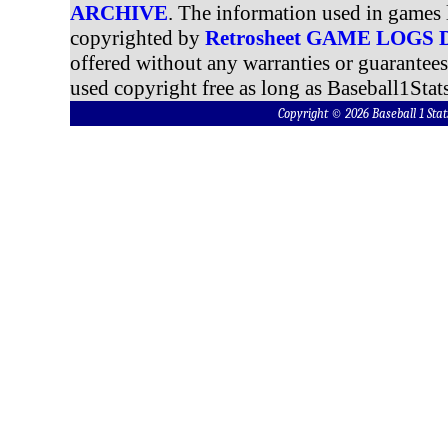
ARCHIVE
. The information used in games 
copyrighted by
Retrosheet GAME LOGS
offered without any warranties or guarantee
used copyright free as long as Baseball1Stats
Copyright © 2026 Baseball 1 S