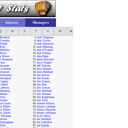
Salaries
Managers
Q
R
S
T
V
W
Y
Z
 Burdock
3.
Jack Chapman
 Coombs
6.
Jack Crooks
Farrell
9.
Jack Glasscock
 Krol
12.
Jack Manning
 McKeon
15.
Jack O'Connor
 Rowe
18.
Jack Slattery
ie Moore
21.
Jake Dunn
s Roseman
24.
James Rowson
Faatz
27.
Jayce Tingler
 Newman
30.
Jeff Torborg
y Coleman
33.
Jerry Manuel
y Royster
36.
Jesse Hubbard
Bottomley
39.
Jim Brown
Davenport
42.
Jim Essian
Fogarty
45.
Jim Fregosi
Gifford
48.
Jim Hart
Lefebvre
51.
Jim Lemon
Manning
54.
Jim Marshall
Mutrie
57.
Jim Norman
Price
60.
Jim Riggleman
Snyder
63.
Jim Tracy
ie Lyons
66.
Jimmie Wilson
y Burke
69.
Jimmy Callahan
my Dykes
72.
Jimmy Macullar
my Smith
75.
Jimmy Williams
 Williams
78.
Jo-Jo White
Adcock
81.
Joe Altobelli
Birmingham
84.
Joe Cantillon
llick
87.
Joe Espada