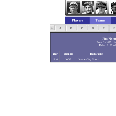
Players
Teams
A
B
C
D
E
Jim Nor
Born: 2--1883 In
Debut: ? Final
Year
Team ID
Team Name
1910
KCG
Kansas City Giants