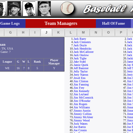
Team Managers
Game Logs
Hall Of Fame
F
G
H
I
J
K
L
M
N
O
P
1.
Jack Barry
2.
Jack
4.
Jack Clements
5.
Jack
man
7.
Jack Doyle
8.
Jack 
: TN, USA
10.
Jack Hendricks
11.
Jack
 Game: ?
13.
Jack McCallister
14.
Jack
16.
Jack Onslow
17.
Jack
19.
Jack Tighe
20.
Jack
Player
League
G
W
L
Rank
22.
Jake Stahl
23.
Jame
Manager
25.
Jamie Quirk
26.
Jay 
WE
16
7
8
5
Y
28.
Jeff Banister
29.
Jeff
31.
Jelly Taylor
32.
Jerr
34.
Jerry Narron
35.
Jerr
37.
Jewel Ens
38.
Jim 
40.
Jim Clinton
41.
Jim 
43.
Jim Fanning
44.
Jim 
46.
Jim Frey
47.
Jim 
49.
Jim Kennedy
50.
Jim 
52.
Jim Leyland
53.
Jim 
55.
Jim McCormick
56.
Jim 
58.
Jim O'Rourke
59.
Jim 
61.
Jim Rogers
62.
Jim 
64.
Jim Williams
65.
Jimm
67.
Jimmy Austin
68.
Jimm
70.
Jimmy Collins
71.
Jim
73.
Jimmy McAleer
74.
Jim
76.
Jimmy Wood
77.
Jimy
79.
Jock Waters
80.
Joe 
82.
Joe Battin
83.
Joe 
85.
Joe Cronin
86.
Joe E