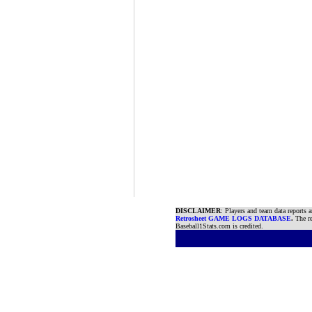
DISCLAIMER
: Players and team data reports 
Retrosheet GAME LOGS DATABASE
.
The re
Baseball1Stats.com is credited.