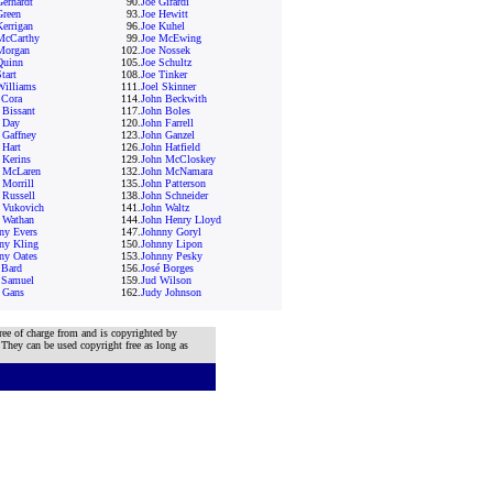
Gerhardt
90.
Joe Girardi
Green
93.
Joe Hewitt
Kerrigan
96.
Joe Kuhel
McCarthy
99.
Joe McEwing
Morgan
102.
Joe Nossek
Quinn
105.
Joe Schultz
tart
108.
Joe Tinker
Williams
111.
Joel Skinner
 Cora
114.
John Beckwith
 Bissant
117.
John Boles
 Day
120.
John Farrell
 Gaffney
123.
John Ganzel
 Hart
126.
John Hatfield
 Kerins
129.
John McCloskey
 McLaren
132.
John McNamara
 Morrill
135.
John Patterson
 Russell
138.
John Schneider
 Vukovich
141.
John Waltz
 Wathan
144.
John Henry Lloyd
ny Evers
147.
Johnny Goryl
ny Kling
150.
Johnny Lipon
ny Oates
153.
Johnny Pesky
 Bard
156.
José Borges
 Samuel
159.
Jud Wilson
 Gans
162.
Judy Johnson
ree of charge from and is copyrighted by
 They can be used copyright free as long as