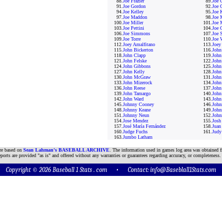
88.
Joe Frazier
89.
Joe 
91.
Joe Gordon
92.
Joe 
94.
Joe Kelley
95.
Joe 
97.
Joe Maddon
98.
Joe 
100.
Joe Miller
101.
Joe 
103.
Joe Pettini
104.
Joe 
106.
Joe Simmons
107.
Joe S
109.
Joe Torre
110.
Joe 
112.
Joey Amalfitano
113.
Joey
115.
John Bickerton
116.
John
118.
John Clapp
119.
John
121.
John Felske
122.
John
124.
John Gibbons
125.
John
127.
John Kelly
128.
John
130.
John McGraw
131.
John
133.
John Mizerock
134.
John
136.
John Reese
137.
John
139.
John Tamargo
140.
John
142.
John Ward
143.
John
145.
Johnny Cooney
146.
John
148.
Johnny Keane
149.
John
151.
Johnny Neun
152.
John
154.
Jose Mendez
155.
Josh
157.
José María Fernández
158.
Juan
160.
Judge Fuchs
161.
Judy
163.
Jumbo Latham
are based on
Sean Lahman's BASEBALL ARCHIVE
. The information used in games log area was obtained f
ports are provided "as is" and offered without any warranties or guarantees regarding accuracy, or completeness.
Copyright © 2026 Baseball 1 Stats . com • Contact:
info@Baseblall1Stats.com