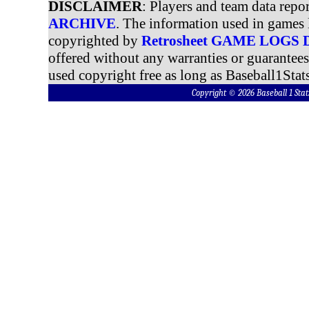
DISCLAIMER
: Players and team data repo
ARCHIVE
. The information used in games 
copyrighted by
Retrosheet GAME LOGS
offered without any warranties or guarantee
used copyright free as long as Baseball1Stats
Copyright © 2026 Baseball 1 S