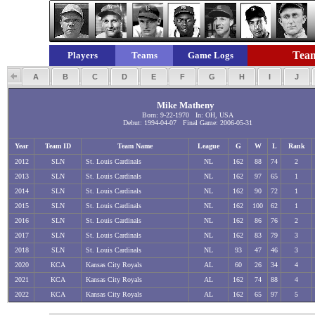
Team
Players
Teams
Game Logs
A
B
C
D
E
F
G
H
I
J
Mike Matheny
Born: 9-22-1970 In: OH, USA
Debut: 1994-04-07 Final Game: 2006-05-31
Year
Team ID
Team Name
League
G
W
L
Rank
2012
SLN
St. Louis Cardinals
NL
162
88
74
2
2013
SLN
St. Louis Cardinals
NL
162
97
65
1
2014
SLN
St. Louis Cardinals
NL
162
90
72
1
2015
SLN
St. Louis Cardinals
NL
162
100
62
1
2016
SLN
St. Louis Cardinals
NL
162
86
76
2
2017
SLN
St. Louis Cardinals
NL
162
83
79
3
2018
SLN
St. Louis Cardinals
NL
93
47
46
3
2020
KCA
Kansas City Royals
AL
60
26
34
4
2021
KCA
Kansas City Royals
AL
162
74
88
4
2022
KCA
Kansas City Royals
AL
162
65
97
5