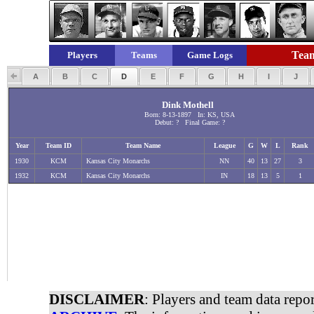
Team
Players
Teams
Game Logs
A
B
C
D
E
F
G
H
I
J
Dink Mothell
Born: 8-13-1897 In: KS, USA
Debut: ? Final Game: ?
Year
Team ID
Team Name
League
G
W
L
Rank
1930
KCM
Kansas City Monarchs
NN
40
13
27
3
1932
KCM
Kansas City Monarchs
IN
18
13
5
1
DISCLAIMER
: Players and team data repo