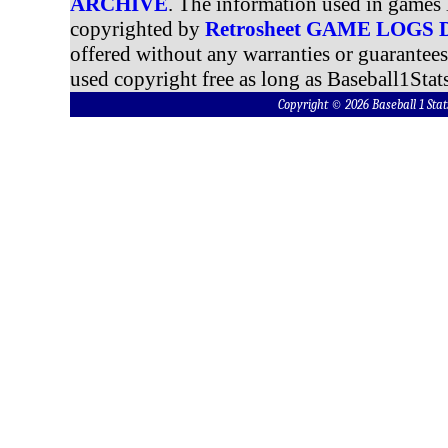
ARCHIVE
. The information used in games 
copyrighted by
Retrosheet GAME LOGS
offered without any warranties or guarantee
used copyright free as long as Baseball1Stats
Copyright © 2026 Baseball 1 S