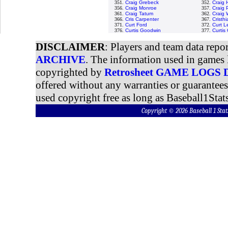
351.
Craig Grebeck
352.
Craig
356.
Craig Monroe
357.
Craig 
361.
Craig Tatum
362.
Craig 
366.
Cris Carpenter
367.
Cristh
371.
Curt Ford
372.
Curt L
376.
Curtis Goodwin
377.
Curtis
DISCLAIMER
: Players and team data repo
ARCHIVE
. The information used in games 
copyrighted by
Retrosheet GAME LOGS
offered without any warranties or guarantee
used copyright free as long as Baseball1Stats
Copyright © 2026 Baseball 1 S