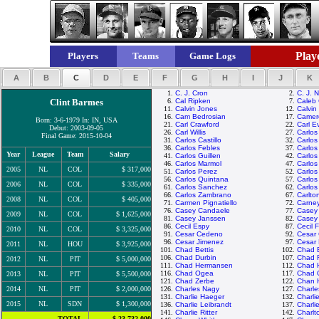
Playe
Players
Teams
Game Logs
A
B
C
D
E
F
G
H
I
J
K
1.
C. J. Cron
2.
C. J. N
Clint Barmes
6.
Cal Ripken
7.
Caleb
11.
Calvin Jones
12.
Calvin
16.
Cam Bedrosian
17.
Camer
Born: 3-6-1979 In: IN, USA
21.
Carl Crawford
22.
Carl E
Debut: 2003-09-05
26.
Carl Willis
27.
Carlos
Final Game: 2015-10-04
31.
Carlos Castillo
32.
Carlos
36.
Carlos Febles
37.
Carlos
Year
League
Team
Salary
41.
Carlos Guillen
42.
Carlo
46.
Carlos Marmol
47.
Carlos
2005
NL
COL
$ 317,000
51.
Carlos Perez
52.
Carlos
56.
Carlos Quintana
57.
Carlos
2006
NL
COL
$ 335,000
61.
Carlos Sanchez
62.
Carlos
66.
Carlos Zambrano
67.
Carlto
2008
NL
COL
$ 405,000
71.
Carmen Pignatiello
72.
Carney
76.
Casey Candaele
77.
Casey
2009
NL
COL
$ 1,625,000
81.
Casey Janssen
82.
Casey
86.
Cecil Espy
87.
Cecil F
2010
NL
COL
$ 3,325,000
91.
Cesar Cedeno
92.
Cesar
96.
Cesar Jimenez
97.
Cesar
2011
NL
HOU
$ 3,925,000
101.
Chad Bettis
102.
Chad B
106.
Chad Durbin
107.
Chad F
2012
NL
PIT
$ 5,000,000
111.
Chad Hermansen
112.
Chad 
116.
Chad Ogea
117.
Chad O
2013
NL
PIT
$ 5,500,000
121.
Chad Zerbe
122.
Chan 
2014
NL
PIT
$ 2,000,000
126.
Charles Nagy
127.
Charl
131.
Charlie Haeger
132.
Charli
2015
NL
SDN
$ 1,300,000
136.
Charlie Leibrandt
137.
Charli
141.
Charlie Ritter
142.
Charlt
TOTAL
$ 23,732,000