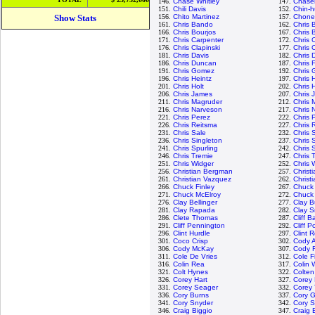
146.
Chase Whitley
147.
Chase
151.
Chili Davis
152.
Chin-h
Show Stats
156.
Chito Martinez
157.
Chone 
161.
Chris Bando
162.
Chris B
166.
Chris Bourjos
167.
Chris 
171.
Chris Carpenter
172.
Chris 
176.
Chris Clapinski
177.
Chris C
181.
Chris Davis
182.
Chris 
186.
Chris Duncan
187.
Chris 
191.
Chris Gomez
192.
Chris
196.
Chris Heintz
197.
Chris 
201.
Chris Holt
202.
Chris 
206.
Chris James
207.
Chris 
211.
Chris Magruder
212.
Chris 
216.
Chris Narveson
217.
Chris 
221.
Chris Perez
222.
Chris 
226.
Chris Reitsma
227.
Chris 
231.
Chris Sale
232.
Chris
236.
Chris Singleton
237.
Chris 
241.
Chris Spurling
242.
Chris 
246.
Chris Tremie
247.
Chris 
251.
Chris Widger
252.
Chris 
256.
Christian Bergman
257.
Christ
261.
Christian Vazquez
262.
Christi
266.
Chuck Finley
267.
Chuck
271.
Chuck McElroy
272.
Chuck
276.
Clay Bellinger
277.
Clay B
281.
Clay Rapada
282.
Clay S
286.
Clete Thomas
287.
Cliff B
291.
Cliff Pennington
292.
Cliff Po
296.
Clint Hurdle
297.
Clint 
301.
Coco Crisp
302.
Cody A
306.
Cody McKay
307.
Cody 
311.
Cole De Vries
312.
Cole F
316.
Colin Rea
317.
Colin 
321.
Colt Hynes
322.
Colten
326.
Corey Hart
327.
Corey 
331.
Corey Seager
332.
Corey
336.
Cory Burns
337.
Cory G
341.
Cory Snyder
342.
Cory 
346.
Craig Biggio
347.
Craig 