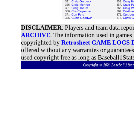
351.
Craig Grebeck
352.
Craig H
356.
Craig Monroe
357.
Craig P
361.
Craig Tatum
362.
Craig W
366.
Cris Carpenter
367.
Cristhi
371.
Curt Ford
372.
Curt Le
376.
Curtis Goodwin
377.
Curtis 
DISCLAIMER
: Players and team data repo
ARCHIVE
. The information used in games 
copyrighted by
Retrosheet GAME LOGS
offered without any warranties or guarantee
used copyright free as long as Baseball1Stats
Copyright © 2026 Baseball 1 S