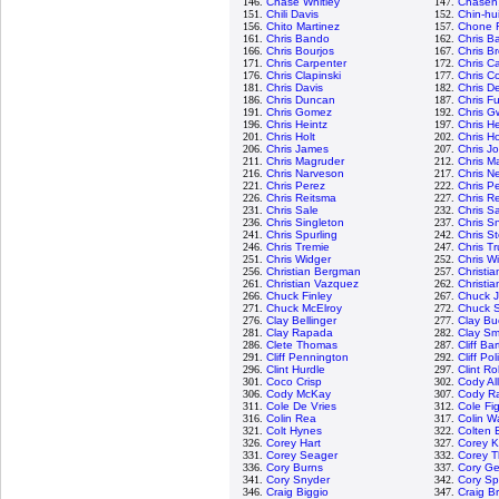
146.
Chase Whitley
147.
Chasen
151.
Chili Davis
152.
Chin-hu
156.
Chito Martinez
157.
Chone F
161.
Chris Bando
162.
Chris Ba
166.
Chris Bourjos
167.
Chris B
171.
Chris Carpenter
172.
Chris C
176.
Chris Clapinski
177.
Chris Co
181.
Chris Davis
182.
Chris D
186.
Chris Duncan
187.
Chris Fu
191.
Chris Gomez
192.
Chris G
196.
Chris Heintz
197.
Chris H
201.
Chris Holt
202.
Chris H
206.
Chris James
207.
Chris J
211.
Chris Magruder
212.
Chris M
216.
Chris Narveson
217.
Chris N
221.
Chris Perez
222.
Chris P
226.
Chris Reitsma
227.
Chris R
231.
Chris Sale
232.
Chris 
236.
Chris Singleton
237.
Chris Sn
241.
Chris Spurling
242.
Chris S
246.
Chris Tremie
247.
Chris T
251.
Chris Widger
252.
Chris W
256.
Christian Bergman
257.
Christi
261.
Christian Vazquez
262.
Christia
266.
Chuck Finley
267.
Chuck 
271.
Chuck McElroy
272.
Chuck S
276.
Clay Bellinger
277.
Clay Bu
281.
Clay Rapada
282.
Clay Sm
286.
Clete Thomas
287.
Cliff Ba
291.
Cliff Pennington
292.
Cliff Pol
296.
Clint Hurdle
297.
Clint R
301.
Coco Crisp
302.
Cody Al
306.
Cody McKay
307.
Cody R
311.
Cole De Vries
312.
Cole Fi
316.
Colin Rea
317.
Colin W
321.
Colt Hynes
322.
Colten 
326.
Corey Hart
327.
Corey K
331.
Corey Seager
332.
Corey 
336.
Cory Burns
337.
Cory Ge
341.
Cory Snyder
342.
Cory S
346.
Craig Biggio
347.
Craig B