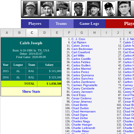
Playe
Players
Teams
Game Logs
A
B
C
D
E
F
G
H
I
J
K
1.
C. J. Cron
2.
C. J. Ni
Caleb Joseph
6.
Cal Ripken
7.
Caleb 
11.
Calvin Jones
12.
Calvin 
16.
Cam Bedrosian
17.
Camero
Born: 6-18-1986 In: TN, USA
21.
Carl Crawford
22.
Carl Eve
Debut: 2014-05-07
26.
Carl Willis
27.
Carlos 
Final Game: 2020-09-09
31.
Carlos Castillo
32.
Carlos 
36.
Carlos Febles
37.
Carlos 
Year
League
Team
Salary
41.
Carlos Guillen
42.
Carlos 
46.
Carlos Marmol
47.
Carlos 
2015
AL
BAL
$ 515,000
51.
Carlos Perez
52.
Carlos 
56.
Carlos Quintana
57.
Carlos 
2016
AL
BAL
$ 523,500
61.
Carlos Sanchez
62.
Carlos 
66.
Carlos Zambrano
67.
Carlton 
TOTAL
$ 1,038,500
71.
Carmen Pignatiello
72.
Carney 
76.
Casey Candaele
77.
Casey 
Show Stats
81.
Casey Janssen
82.
Casey 
86.
Cecil Espy
87.
Cecil Fi
91.
Cesar Cedeno
92.
Cesar C
96.
Cesar Jimenez
97.
Cesar 
101.
Chad Bettis
102.
Chad Bil
106.
Chad Durbin
107.
Chad Fo
111.
Chad Hermansen
112.
Chad H
116.
Chad Ogea
117.
Chad Or
121.
Chad Zerbe
122.
Chan H
126.
Charles Nagy
127.
Charle
131.
Charlie Haeger
132.
Charlie
136.
Charlie Leibrandt
137.
Charlie
141.
Charlie Ritter
142.
Charlto