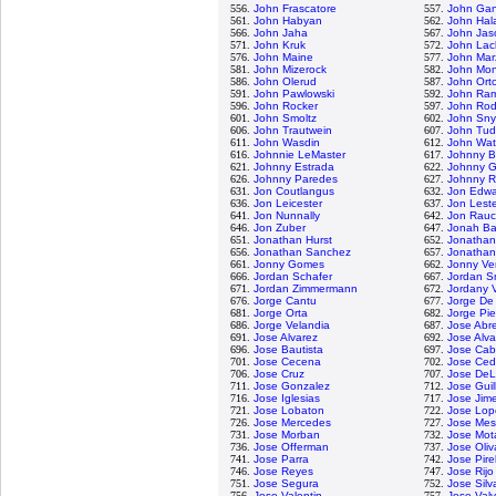
556.
John Frascatore
557.
John Gan
561.
John Habyan
562.
John Ha
566.
John Jaha
567.
John Jas
571.
John Kruk
572.
John Lac
576.
John Maine
577.
John Mar
581.
John Mizerock
582.
John Mon
586.
John Olerud
587.
John Ort
591.
John Pawlowski
592.
John Ra
596.
John Rocker
597.
John Rod
601.
John Smoltz
602.
John Sny
606.
John Trautwein
607.
John Tud
611.
John Wasdin
612.
John Wa
616.
Johnnie LeMaster
617.
Johnny B
621.
Johnny Estrada
622.
Johnny Gi
626.
Johnny Paredes
627.
Johnny R
631.
Jon Coutlangus
632.
Jon Edwa
636.
Jon Leicester
637.
Jon Lest
641.
Jon Nunnally
642.
Jon Rau
646.
Jon Zuber
647.
Jonah Ba
651.
Jonathan Hurst
652.
Jonathan
656.
Jonathan Sanchez
657.
Jonatha
661.
Jonny Gomes
662.
Jonny Ve
666.
Jordan Schafer
667.
Jordan S
671.
Jordan Zimmermann
672.
Jordany 
676.
Jorge Cantu
677.
Jorge De
681.
Jorge Orta
682.
Jorge Pi
686.
Jorge Velandia
687.
Jose Abr
691.
Jose Alvarez
692.
Jose Alva
696.
Jose Bautista
697.
Jose Cab
701.
Jose Cecena
702.
Jose Ce
706.
Jose Cruz
707.
Jose De
711.
Jose Gonzalez
712.
Jose Guil
716.
Jose Iglesias
717.
Jose Jim
721.
Jose Lobaton
722.
Jose Lop
726.
Jose Mercedes
727.
Jose Me
731.
Jose Morban
732.
Jose Mot
736.
Jose Offerman
737.
Jose Oliv
741.
Jose Parra
742.
Jose Pire
746.
Jose Reyes
747.
Jose Rijo
751.
Jose Segura
752.
Jose Silv
756.
Jose Valentin
757.
Jose Val