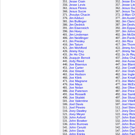
351.
Jesse Crain
352.
Jesse En
356.
Jesse Levis
357.
Jesse Lit
361.
Jesus Flores
362.
Jesus G
366.
Jesus Sucre
367.
Jesus Ta
371.
Jhoulys Chacin
372.
Ji-Man C
376.
Jim Adduci
377.
Jim Austi
381.
Jim Bullinger
382.
Jim Clan
386.
Jim Dedrick
387.
Jim Desh
391.
Jim Eisenreich
392.
Jim Eppa
396.
Jim Hoey
397.
Jim John
401.
Jim Lindeman
402.
Jim McGi
406.
Jim Neidlinger
407.
Jim Panko
411.
Jim Presley
412.
Jim Rice
416.
Jim Tatum
417.
Jim Tho
421.
Jim Wohlford
422.
Jimmy An
426.
Jimmy Key
427.
Jimmy Ne
431.
Jin Ho Cho
432.
Jo-Jo Re
436.
Joaquin Benoit
437.
Joba Cha
441.
Jody Reed
442.
Joe Ausa
446.
Joe Bisenius
447.
Joe Blan
451.
Joe Carter
452.
Joe Cowl
456.
Joe Girardi
457.
Joe Grah
461.
Joe Hudson
462.
Joe Ingle
466.
Joe Klink
467.
Joe Kma
471.
Joe Magrane
472.
Joe Mah
476.
Joe Mays
477.
Joe McE
481.
Joe Nolan
482.
Joe Olive
486.
Joe Paterson
487.
Joe Price
491.
Joe Rosselli
492.
Joe Samb
496.
Joe Skalski
497.
Joe Slusa
501.
Joe Valentine
502.
Joe Vitiel
506.
Joel Davis
507.
Joel Han
511.
Joel Pineiro
512.
Joel Skin
516.
Joey Dawley
517.
Joey Dev
521.
Joey Meyer
522.
Joey Ric
526.
John Axford
527.
John Bak
531.
John Bowker
532.
John Bri
536.
John Burrows
537.
John But
541.
John Cerutti
542.
John Cla
546.
John Davis
547.
John DeS
551.
John Ericks
552.
John Farr