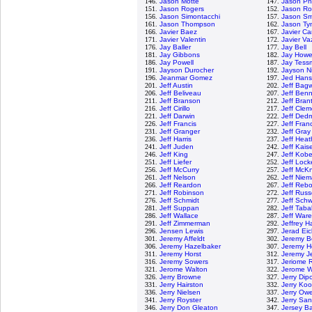
146.
Jason Motte
147.
Jason Phi
151.
Jason Rogers
152.
Jason R
156.
Jason Simontacchi
157.
Jason Sm
161.
Jason Thompson
162.
Jason Ty
166.
Javier Baez
167.
Javier C
171.
Javier Valentin
172.
Javier V
176.
Jay Baller
177.
Jay Bell
181.
Jay Gibbons
182.
Jay Howe
186.
Jay Powell
187.
Jay Tess
191.
Jayson Durocher
192.
Jayson N
196.
Jeanmar Gomez
197.
Jed Han
201.
Jeff Austin
202.
Jeff Bagw
206.
Jeff Beliveau
207.
Jeff Benn
211.
Jeff Branson
212.
Jeff Bran
216.
Jeff Cirillo
217.
Jeff Clem
221.
Jeff Darwin
222.
Jeff Ded
226.
Jeff Francis
227.
Jeff Fran
231.
Jeff Granger
232.
Jeff Gray
236.
Jeff Harris
237.
Jeff Hea
241.
Jeff Juden
242.
Jeff Kais
246.
Jeff King
247.
Jeff Kob
251.
Jeff Liefer
252.
Jeff Lock
256.
Jeff McCurry
257.
Jeff McKn
261.
Jeff Nelson
262.
Jeff Nie
266.
Jeff Reardon
267.
Jeff Rebo
271.
Jeff Robinson
272.
Jeff Russ
276.
Jeff Schmidt
277.
Jeff Sch
281.
Jeff Suppan
282.
Jeff Tab
286.
Jeff Wallace
287.
Jeff Ware
291.
Jeff Zimmerman
292.
Jeffrey 
296.
Jensen Lewis
297.
Jerad Eic
301.
Jeremy Affeldt
302.
Jeremy 
306.
Jeremy Hazelbaker
307.
Jeremy H
311.
Jeremy Horst
312.
Jeremy Je
316.
Jeremy Sowers
317.
Jeriome 
321.
Jerome Walton
322.
Jerome Wi
326.
Jerry Browne
327.
Jerry Dip
331.
Jerry Hairston
332.
Jerry Ko
336.
Jerry Nielsen
337.
Jerry Ow
341.
Jerry Royster
342.
Jerry Sa
346.
Jerry Don Gleaton
347.
Jersey B