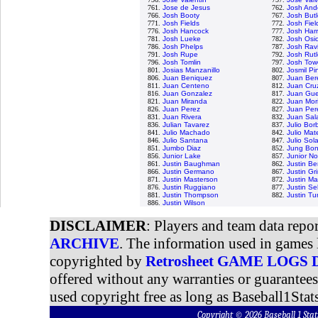
761.
Jose de Jesus
762.
Josh And
766.
Josh Booty
767.
Josh Butl
771.
Josh Fields
772.
Josh Fiel
776.
Josh Hancock
777.
Josh Harr
781.
Josh Lueke
782.
Josh Osi
786.
Josh Phelps
787.
Josh Rav
791.
Josh Rupe
792.
Josh Rut
796.
Josh Tomlin
797.
Josh Tow
801.
Josias Manzanillo
802.
Josmil Pi
806.
Juan Beniquez
807.
Juan Ber
811.
Juan Centeno
812.
Juan Cru
816.
Juan Gonzalez
817.
Juan Gue
821.
Juan Miranda
822.
Juan Mori
826.
Juan Perez
827.
Juan Per
831.
Juan Rivera
832.
Juan Sal
836.
Julian Tavarez
837.
Julio Bor
841.
Julio Machado
842.
Julio Mat
846.
Julio Santana
847.
Julio Sol
851.
Jumbo Diaz
852.
Jung Bo
856.
Junior Lake
857.
Junior N
861.
Justin Baughman
862.
Justin Be
866.
Justin Germano
867.
Justin G
871.
Justin Masterson
872.
Justin Ma
876.
Justin Ruggiano
877.
Justin Sel
881.
Justin Thompson
882.
Justin Tu
886.
Justin Wilson
DISCLAIMER
: Players and team data repo
ARCHIVE
. The information used in games 
copyrighted by
Retrosheet GAME LOGS
offered without any warranties or guarantee
used copyright free as long as Baseball1Stats
Copyright © 2026 Baseball 1 S