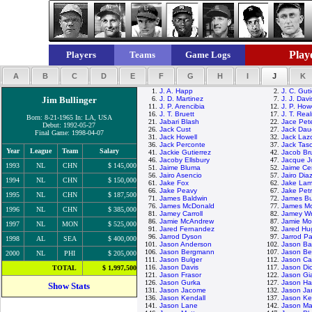
Playe
Players
Teams
Game Logs
A
B
C
D
E
F
G
H
I
J
K
1.
J. A. Happ
2.
J. C. Guti
Jim Bullinger
6.
J. D. Martinez
7.
J. J. Davi
11.
J. P. Arencibia
12.
J. P. How
16.
J. T. Bruett
17.
J. T. Rea
Born: 8-21-1965 In: LA, USA
21.
Jabari Blash
22.
Jace Pet
Debut: 1992-05-27
26.
Jack Cust
27.
Jack Dau
Final Game: 1998-04-07
31.
Jack Howell
32.
Jack Laz
36.
Jack Perconte
37.
Jack Tas
Year
League
Team
Salary
41.
Jackie Gutierrez
42.
Jacob Br
46.
Jacoby Ellsbury
47.
Jacque J
1993
NL
CHN
$ 145,000
51.
Jaime Bluma
52.
Jaime Ce
56.
Jairo Asencio
57.
Jairo Dia
1994
NL
CHN
$ 150,000
61.
Jake Fox
62.
Jake La
66.
Jake Peavy
67.
Jake Petr
1995
NL
CHN
$ 187,500
71.
James Baldwin
72.
James Bu
76.
James McDonald
77.
James M
1996
NL
CHN
$ 385,000
81.
Jamey Carroll
82.
Jamey Wr
86.
Jamie McAndrew
87.
Jamie Mo
1997
NL
MON
$ 525,000
91.
Jared Fernandez
92.
Jared Hu
96.
Jarrod Dyson
97.
Jarrod Pa
1998
AL
SEA
$ 400,000
101.
Jason Anderson
102.
Jason Bar
106.
Jason Bergmann
107.
Jason Be
2000
NL
PHI
$ 205,000
111.
Jason Bulger
112.
Jason Ca
116.
Jason Davis
117.
Jason Di
TOTAL
$ 1,997,500
121.
Jason Frasor
122.
Jason Gi
126.
Jason Gurka
127.
Jason H
Show Stats
131.
Jason Jacome
132.
Jason Jar
136.
Jason Kendall
137.
Jason Ke
141.
Jason Lane
142.
Jason Ma