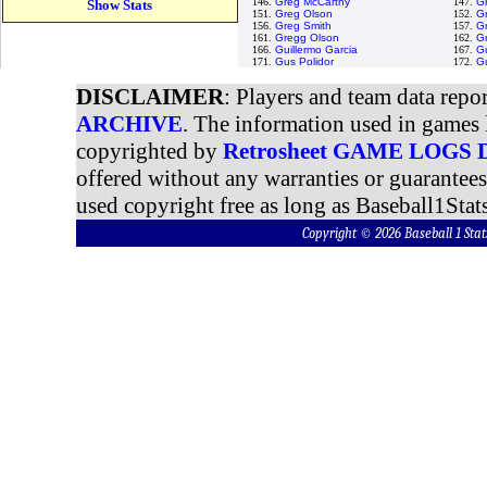
146.
Greg McCarthy
147.
G
Show Stats
151.
Greg Olson
152.
Gr
156.
Greg Smith
157.
Gr
161.
Gregg Olson
162.
G
166.
Guillermo Garcia
167.
G
171.
Gus Polidor
172.
G
DISCLAIMER
: Players and team data repo
ARCHIVE
. The information used in games 
copyrighted by
Retrosheet GAME LOGS
offered without any warranties or guarantee
used copyright free as long as Baseball1Stats
Copyright © 2026 Baseball 1 S