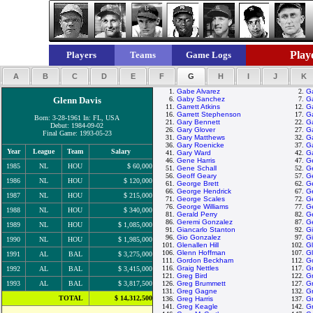
Playe
Players
Teams
Game Logs
A
B
C
D
E
F
G
H
I
J
K
1.
Gabe Alvarez
2.
G
Glenn Davis
6.
Gaby Sanchez
7.
G
11.
Garrett Atkins
12.
Ga
16.
Garrett Stephenson
17.
G
Born: 3-28-1961 In: FL, USA
21.
Gary Bennett
22.
Ga
Debut: 1984-09-02
26.
Gary Glover
27.
Ga
Final Game: 1993-05-23
31.
Gary Matthews
32.
G
36.
Gary Roenicke
37.
Ga
Year
League
Team
Salary
41.
Gary Ward
42.
G
46.
Gene Harris
47.
G
1985
NL
HOU
$ 60,000
51.
Gene Schall
52.
G
56.
Geoff Geary
57.
Ge
1986
NL
HOU
$ 120,000
61.
George Brett
62.
G
66.
George Hendrick
67.
G
1987
NL
HOU
$ 215,000
71.
George Scales
72.
Ge
76.
George Williams
77.
G
1988
NL
HOU
$ 340,000
81.
Gerald Perry
82.
Ge
86.
Geremi Gonzalez
87.
G
1989
NL
HOU
$ 1,085,000
91.
Giancarlo Stanton
92.
Gi
96.
Gio Gonzalez
97.
G
1990
NL
HOU
$ 1,985,000
101.
Glenallen Hill
102.
G
106.
Glenn Hoffman
107.
G
1991
AL
BAL
$ 3,275,000
111.
Gordon Beckham
112.
G
116.
Graig Nettles
117.
Gr
1992
AL
BAL
$ 3,415,000
121.
Greg Bird
122.
Gr
1993
AL
BAL
$ 3,817,500
126.
Greg Brummett
127.
G
131.
Greg Gagne
132.
G
TOTAL
$ 14,312,500
136.
Greg Harris
137.
Gr
141.
Greg Keagle
142.
Gr