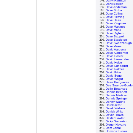
146.
Darryl Hamilton
151.
Daryl Boston
156.
Dave Anderson
161.
Dave Burba
166.
Dave Collins
171.
Dave Fleming
176.
Dave Haas
181.
Dave Kingman
186.
Dave Martinez
191.
Dave Mlicki
196.
Dave Righetti
201.
Dave Sappelt
206.
Dave Stapleton
211.
Dave Swartzbaugh
216.
Dave Veres
221.
David Aardsma
226.
David Carpenter
231.
David Doster
236.
David Hernandez
241.
David Hulse
246.
David Lundquist
251.
David Palmer
256.
David Price
261.
David Segui
266.
David Wright
271.
Dean Hartgraves
276.
Dee Strange-Gordo
281.
Dellin Betances
286.
Dennis Bennett
291.
Dennis Martinez
296.
Dennis Springer
301.
Denny Walling
306.
Derek Jeter
311.
Derek Wallace
316.
Derrick White
321.
Devon Travis
326.
Dexter Fowler
331.
Dicky Gonzalez
336.
Dioner Navarro
341.
Dom Zanni
346.
Domonic Brown