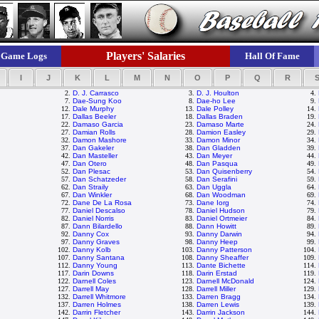
Players' Salaries
Game Logs
Hall Of Fame
I
J
K
L
M
N
O
P
Q
R
2.
D. J. Carrasco
3.
D. J. Houlton
4.
7.
Dae-Sung Koo
8.
Dae-ho Lee
9.
12.
Dale Murphy
13.
Dale Polley
14.
17.
Dallas Beeler
18.
Dallas Braden
19.
22.
Damaso Garcia
23.
Damaso Marte
24.
27.
Damian Rolls
28.
Damion Easley
29.
32.
Damon Mashore
33.
Damon Minor
34.
37.
Dan Gakeler
38.
Dan Gladden
39.
42.
Dan Masteller
43.
Dan Meyer
44.
47.
Dan Otero
48.
Dan Pasqua
49.
52.
Dan Plesac
53.
Dan Quisenberry
54.
57.
Dan Schatzeder
58.
Dan Serafini
59.
62.
Dan Straily
63.
Dan Uggla
64.
67.
Dan Winkler
68.
Dan Woodman
69.
72.
Dane De La Rosa
73.
Dane Iorg
74.
77.
Daniel Descalso
78.
Daniel Hudson
79.
82.
Daniel Norris
83.
Daniel Ortmeier
84.
87.
Dann Bilardello
88.
Dann Howitt
89.
92.
Danny Cox
93.
Danny Darwin
94.
97.
Danny Graves
98.
Danny Heep
99.
102.
Danny Kolb
103.
Danny Patterson
104.
107.
Danny Santana
108.
Danny Sheaffer
109.
112.
Danny Young
113.
Dante Bichette
114.
117.
Darin Downs
118.
Darin Erstad
119.
122.
Darnell Coles
123.
Darnell McDonald
124.
127.
Darrell May
128.
Darrell Miller
129.
132.
Darrell Whitmore
133.
Darren Bragg
134.
137.
Darren Holmes
138.
Darren Lewis
139.
142.
Darrin Fletcher
143.
Darrin Jackson
144.