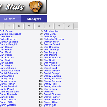
Salaries
Managers
S
T
U
V
W
X
Y
Z
D. T. Cromer
5.
DJ LeMahieu
Daisuke Matsuzaka
10.
Dale Berra
Dale Sveum
15.
Dale Thayer
Dallas Keuchel
20.
Dallas McPherson
Damian Jackson
25.
Damian Miller
Damon Berryhill
30.
Damon Buford
Dan Carlson
35.
Dan Driessen
Dan Haren
40.
Dan Jennings
Dan Miceli
45.
Dan Murphy
Dan Peltier
50.
Dan Perkins
Dan Reichert
55.
Dan Robertson
Dan Smith
60.
Dan Smith
Dan Walters
65.
Dan Wheeler
Dan Wright
70.
Dana Eveland
Dane Johnson
75.
Daniel Bard
Daniel McCutchen
80.
Daniel Murphy
Daniel Schlereth
85.
Daniel Stumpf
Danny Ardoin
90.
Danny Bautista
Danny Duffy
95.
Danny Espinosa
Danny Herrera
100.
Danny Jackson
Danny Richar
105.
Danny Rios
Danny Tartabull
110.
Danny Valencia
Dante Powell
115.
Danys Baez
Darin Mastroianni
120.
Darin Ruf
Darrel Akerfelds
125.
Darrell Einertson
Darrell Porter
130.
Darrell Rasner
Darren Daulton
135.
Darren Dreifort
Darren O'Day
140.
Darren Oliver
Darrin Winston
145.
Darron Cox