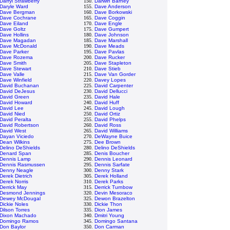
Darryl Strawberry
150.
Darwin Barney
Daryle Ward
155.
Dave Anderson
Dave Bergman
160.
Dave Borkowski
Dave Cochrane
165.
Dave Coggin
Dave Eiland
170.
Dave Engle
Dave Goltz
175.
Dave Gumpert
Dave Hollins
180.
Dave Johnson
Dave Magadan
185.
Dave Marshall
Dave McDonald
190.
Dave Meads
Dave Parker
195.
Dave Pavlas
Dave Rozema
200.
Dave Rucker
Dave Smith
205.
Dave Stapleton
Dave Stewart
210.
Dave Stieb
Dave Valle
215.
Dave Van Gorder
Dave Winfield
220.
Davey Lopes
David Buchanan
225.
David Carpenter
David DeJesus
230.
David Dellucci
David Green
235.
David Hale
David Howard
240.
David Huff
David Lee
245.
David Lough
David Nied
250.
David Ortiz
David Peralta
255.
David Phelps
David Robertson
260.
David Ross
David West
265.
David Williams
Dayan Viciedo
270.
DeWayne Buice
Dean Wilkins
275.
Dee Brown
Delino DeShields
280.
Delino DeShields
Denard Span
285.
Denis Boucher
Dennis Lamp
290.
Dennis Leonard
Dennis Rasmussen
295.
Dennis Sarfate
Denny Neagle
300.
Denny Stark
Derek Dietrich
305.
Derek Holland
Derek Norris
310.
Derek Parks
Derrick May
315.
Derrick Turnbow
Desmond Jennings
320.
Devin Mesoraco
Dewey McDougal
325.
Dewon Brazelton
Dickie Noles
330.
Dickie Thon
Dilson Torres
335.
Dion James
Dixon Machado
340.
Dmitri Young
Domingo Ramos
345.
Domingo Santana
Don Baylor
350.
Don Carman