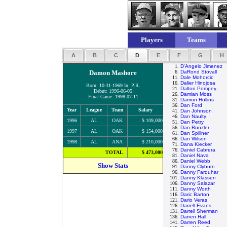
Players
Teams
A
B
C
D
E
F
G
H
1.
D'Angelo Jimenez
Damon Mashore
6.
DaRond Stovall
11.
Dale Mohorcic
16.
Dalier Hinojosa
Born: 10-31-1969 In: P.R.
21.
Dalton Pompey
Debut: 1996-06-05
26.
Damian Moss
Final Game: 1998-07-11
31.
Damon Hollins
36.
Dan Ford
Year
League
Team
Salary
41.
Dan Johnson
46.
Dan Naulty
1996
AL
OAK
$ 109,000
51.
Dan Petry
56.
Dan Runzler
1997
AL
OAK
$ 154,000
61.
Dan Spillner
66.
Dan Wilson
1998
AL
ANA
$ 210,000
71.
Dana Kiecker
76.
Daniel Cabrera
TOTAL
$ 473,000
81.
Daniel Nava
86.
Daniel Webb
Show Stats
91.
Danny Clyburn
96.
Danny Farquhar
101.
Danny Klassen
106.
Danny Salazar
111.
Danny Worth
116.
Daric Barton
121.
Dario Veras
126.
Darrell Evans
131.
Darrell Sherman
136.
Darren Hall
141.
Darren Reed