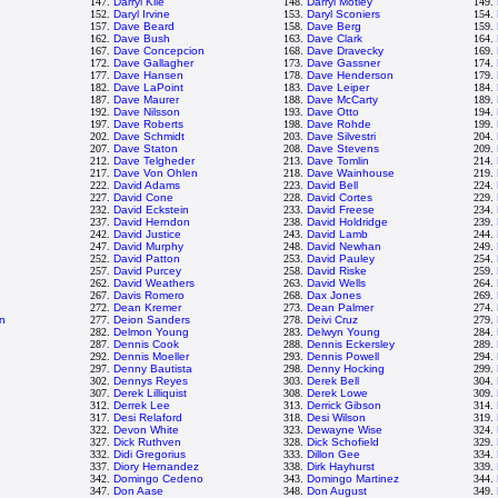
147.
Darryl Kile
148.
Darryl Motley
149.
152.
Daryl Irvine
153.
Daryl Sconiers
154.
157.
Dave Beard
158.
Dave Berg
159.
162.
Dave Bush
163.
Dave Clark
164.
167.
Dave Concepcion
168.
Dave Dravecky
169.
172.
Dave Gallagher
173.
Dave Gassner
174.
177.
Dave Hansen
178.
Dave Henderson
179.
182.
Dave LaPoint
183.
Dave Leiper
184.
187.
Dave Maurer
188.
Dave McCarty
189.
192.
Dave Nilsson
193.
Dave Otto
194.
197.
Dave Roberts
198.
Dave Rohde
199.
202.
Dave Schmidt
203.
Dave Silvestri
204.
207.
Dave Staton
208.
Dave Stevens
209.
212.
Dave Telgheder
213.
Dave Tomlin
214.
217.
Dave Von Ohlen
218.
Dave Wainhouse
219.
222.
David Adams
223.
David Bell
224.
227.
David Cone
228.
David Cortes
229.
232.
David Eckstein
233.
David Freese
234.
237.
David Herndon
238.
David Holdridge
239.
242.
David Justice
243.
David Lamb
244.
247.
David Murphy
248.
David Newhan
249.
252.
David Patton
253.
David Pauley
254.
257.
David Purcey
258.
David Riske
259.
262.
David Weathers
263.
David Wells
264.
267.
Davis Romero
268.
Dax Jones
269.
272.
Dean Kremer
273.
Dean Palmer
274.
n
277.
Deion Sanders
278.
Deivi Cruz
279.
282.
Delmon Young
283.
Delwyn Young
284.
287.
Dennis Cook
288.
Dennis Eckersley
289.
292.
Dennis Moeller
293.
Dennis Powell
294.
297.
Denny Bautista
298.
Denny Hocking
299.
302.
Dennys Reyes
303.
Derek Bell
304.
307.
Derek Lilliquist
308.
Derek Lowe
309.
312.
Derrek Lee
313.
Derrick Gibson
314.
317.
Desi Relaford
318.
Desi Wilson
319.
322.
Devon White
323.
Dewayne Wise
324.
327.
Dick Ruthven
328.
Dick Schofield
329.
332.
Didi Gregorius
333.
Dillon Gee
334.
337.
Diory Hernandez
338.
Dirk Hayhurst
339.
342.
Domingo Cedeno
343.
Domingo Martinez
344.
347.
Don Aase
348.
Don August
349.