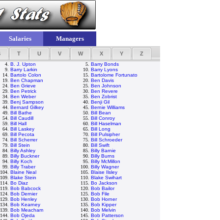
Salaries
Managers
S
T
U
V
W
X
Y
Z
4.
B. J. Upton
5.
Barry Bonds
9.
Barry Larkin
10.
Barry Lyons
14.
Bartolo Colon
15.
Bartolome Fortunato
19.
Ben Chapman
20.
Ben Davis
24.
Ben Grieve
25.
Ben Johnson
29.
Ben Petrick
30.
Ben Revere
34.
Ben Weber
35.
Ben Zobrist
39.
Benj Sampson
40.
Benji Gil
44.
Bernard Gilkey
45.
Bernie Williams
49.
Bill Bathe
50.
Bill Bean
54.
Bill Caudill
55.
Bill Conroy
59.
Bill Hall
60.
Bill Haselman
64.
Bill Laskey
65.
Bill Long
69.
Bill Pecota
70.
Bill Pulsipher
74.
Bill Scherrer
75.
Bill Schroeder
79.
Bill Stein
80.
Bill Swift
84.
Billy Ashley
85.
Billy Barnie
89.
Billy Buckner
90.
Billy Burns
94.
Billy Koch
95.
Billy McMillon
99.
Billy Traber
100.
Billy Wagner
104.
Blaine Neal
105.
Blaise Ilsley
109.
Blake Stein
110.
Blake Swihart
114.
Bo Diaz
115.
Bo Jackson
119.
Bob Babcock
120.
Bob Bailor
124.
Bob Dernier
125.
Bob File
129.
Bob Henley
130.
Bob Horner
134.
Bob Kearney
135.
Bob Kipper
139.
Bob Meacham
140.
Bob Melvin
144.
Bob Ojeda
145.
Bob Patterson