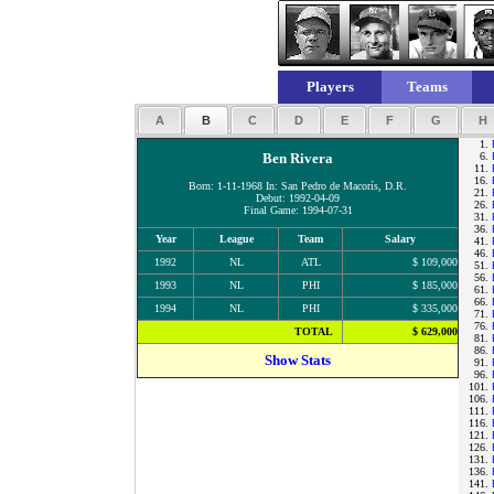
Players
Teams
A
B
C
D
E
F
G
H
1.
Ben Rivera
6.
11.
16.
Born: 1-11-1968 In: San Pedro de Macorís, D.R.
21.
Debut: 1992-04-09
26.
Final Game: 1994-07-31
31.
36.
Year
League
Team
Salary
41.
46.
1992
NL
ATL
$ 109,000
51.
56.
1993
NL
PHI
$ 185,000
61.
66.
1994
NL
PHI
$ 335,000
71.
76.
TOTAL
$ 629,000
81.
86.
Show Stats
91.
96.
101.
106.
111.
116.
121.
126.
131.
136.
141.