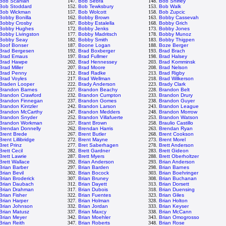
Bob Scanlan
147.
Bob Sebra
148.
Bob Shirley
Bob Stoddard
152.
Bob Tewksbury
153.
Bob Walk
Bob Wickman
157.
Bob Wolcott
158.
Bob Zupcic
Bobby Bonilla
162.
Bobby Brown
163.
Bobby Cassevah
Bobby Crosby
167.
Bobby Estalella
168.
Bobby Grich
Bobby Hughes
172.
Bobby Jenks
173.
Bobby Jones
Bobby Livingston
177.
Bobby Madritsch
178.
Bobby Munoz
Bobby Seay
182.
Bobby Smith
183.
Bobby Thigpen
Boof Bonser
187.
Boone Logan
188.
Boze Berger
Brad Bergesen
192.
Brad Boxberger
193.
Brad Brach
Brad Emaus
197.
Brad Fullmer
198.
Brad Halsey
Brad Hawpe
202.
Brad Hennessey
203.
Brad Komminsk
Brad Miller
207.
Brad Moore
208.
Brad Nelson
Brad Penny
212.
Brad Radke
213.
Brad Rigby
Brad Voyles
217.
Brad Wellman
218.
Brad Wilkerson
Braden Looper
222.
Brady Anderson
223.
Brady Clark
Brandon Barnes
227.
Brandon Beachy
228.
Brandon Belt
Brandon Crawford
232.
Brandon Cumpton
233.
Brandon Drury
Brandon Finnegan
237.
Brandon Gomes
238.
Brandon Guyer
Brandon Kintzler
242.
Brandon Larson
243.
Brandon League
Brandon McCarthy
247.
Brandon Medders
248.
Brandon Morrow
Brandon Snyder
252.
Brandon Villafuerte
253.
Brandon Watson
Brandon Workman
257.
Brant Brown
258.
Braulio Castillo
Brendan Donnelly
262.
Brendan Harris
263.
Brendan Ryan
Brent Brede
267.
Brent Butler
268.
Brent Cookson
Brent Lillibridge
272.
Brent Mayne
273.
Brent Morel
Bret Prinz
277.
Bret Saberhagen
278.
Brett Anderson
Brett Cecil
282.
Brett Gardner
283.
Brett Gideon
Brett Lawrie
287.
Brett Myers
288.
Brett Oberholtzer
Brett Wallace
292.
Brian Anderson
293.
Brian Anderson
Brian Barber
297.
Brian Barden
298.
Brian Barnes
Brian Bevil
302.
Brian Bocock
303.
Brian Boehringer
Brian Broderick
307.
Brian Bruney
308.
Brian Buchanan
Brian Daubach
312.
Brian Dayett
313.
Brian Dorsett
Brian Drahman
317.
Brian Dubois
318.
Brian Duensing
Brian Fisher
322.
Brian Fuentes
323.
Brian Giles
Brian Harper
327.
Brian Holman
328.
Brian Holton
Brian Johnson
332.
Brian Jordan
333.
Brian Keyser
Brian Matusz
337.
Brian Maxcy
338.
Brian McCann
Brian Meyer
342.
Brian Moehler
343.
Brian Omogrosso
Brian Reith
347.
Brian Roberts
348.
Brian Rose