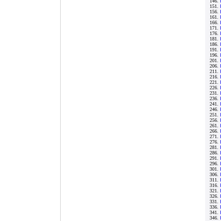
146.
151.
156.
161.
166.
171.
176.
181.
186.
191.
196.
201.
206.
211.
216.
221.
226.
231.
236.
241.
246.
251.
256.
261.
266.
271.
276.
281.
286.
291.
296.
301.
306.
311.
316.
321.
326.
331.
336.
341.
346.