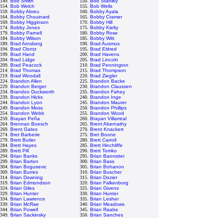
149.
Bob Smith
150.
Bob Stanley
154.
Bob Welch
155.
Bob Wells
159.
Bobby Abreu
160.
Bobby Ayala
164.
Bobby Chouinard
165.
Bobby Cramer
169.
Bobby Higginson
170.
Bobby Hill
174.
Bobby Jones
175.
Bobby Kielty
179.
Bobby Parnell
180.
Bobby Rose
184.
Bobby Wilson
185.
Bobby Witt
189.
Brad Arnsberg
190.
Brad Ausmus
194.
Brad Clontz
195.
Brad Eldred
199.
Brad Hand
200.
Brad Havens
204.
Brad Lidge
205.
Brad Lincoln
209.
Brad Peacock
210.
Brad Pennington
214.
Brad Thomas
215.
Brad Thompson
219.
Brad Woodall
220.
Brad Ziegler
224.
Brandon Allen
225.
Brandon Backe
229.
Brandon Berger
230.
Brandon Claussen
234.
Brandon Duckworth
235.
Brandon Fahey
239.
Brandon Hicks
240.
Brandon Inge
244.
Brandon Lyon
245.
Brandon Maurer
249.
Brandon Moss
250.
Brandon Phillips
254.
Brandon Webb
255.
Brandon Wood
259.
Brayan Peña
260.
Brayan Villarreal
264.
Brennan Boesch
265.
Brent Abernathy
269.
Brent Gates
270.
Brent Knackert
274.
Bret Barberie
275.
Bret Boone
279.
Brett Butler
280.
Brett Carroll
284.
Brett Hayes
285.
Brett Hinchliffe
289.
Brett Pill
290.
Brett Tomko
294.
Brian Banks
295.
Brian Bannister
299.
Brian Barton
300.
Brian Bass
304.
Brian Bogusevic
305.
Brian Bohanon
309.
Brian Burres
310.
Brian Buscher
314.
Brian Downing
315.
Brian Dozier
319.
Brian Edmondson
320.
Brian Falkenborg
324.
Brian Giles
325.
Brian Givens
329.
Brian Hunter
330.
Brian Hunter
334.
Brian Lawrence
335.
Brian Lesher
339.
Brian McRae
340.
Brian Meadows
344.
Brian Powell
345.
Brian Raabe
349.
Brian Sackinsky
350.
Brian Sanches