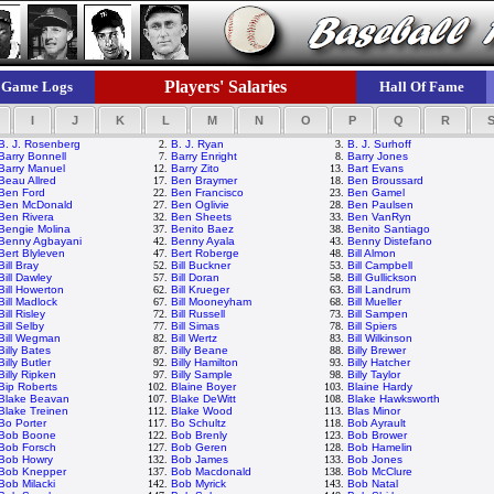
Players' Salaries
Game Logs
Hall Of Fame
I
J
K
L
M
N
O
P
Q
R
B. J. Rosenberg
2.
B. J. Ryan
3.
B. J. Surhoff
Barry Bonnell
7.
Barry Enright
8.
Barry Jones
Barry Manuel
12.
Barry Zito
13.
Bart Evans
Beau Allred
17.
Ben Braymer
18.
Ben Broussard
Ben Ford
22.
Ben Francisco
23.
Ben Gamel
Ben McDonald
27.
Ben Oglivie
28.
Ben Paulsen
Ben Rivera
32.
Ben Sheets
33.
Ben VanRyn
Bengie Molina
37.
Benito Baez
38.
Benito Santiago
Benny Agbayani
42.
Benny Ayala
43.
Benny Distefano
Bert Blyleven
47.
Bert Roberge
48.
Bill Almon
Bill Bray
52.
Bill Buckner
53.
Bill Campbell
Bill Dawley
57.
Bill Doran
58.
Bill Gullickson
Bill Howerton
62.
Bill Krueger
63.
Bill Landrum
Bill Madlock
67.
Bill Mooneyham
68.
Bill Mueller
Bill Risley
72.
Bill Russell
73.
Bill Sampen
Bill Selby
77.
Bill Simas
78.
Bill Spiers
Bill Wegman
82.
Bill Wertz
83.
Bill Wilkinson
Billy Bates
87.
Billy Beane
88.
Billy Brewer
Billy Butler
92.
Billy Hamilton
93.
Billy Hatcher
Billy Ripken
97.
Billy Sample
98.
Billy Taylor
Bip Roberts
102.
Blaine Boyer
103.
Blaine Hardy
Blake Beavan
107.
Blake DeWitt
108.
Blake Hawksworth
Blake Treinen
112.
Blake Wood
113.
Blas Minor
Bo Porter
117.
Bo Schultz
118.
Bob Ayrault
Bob Boone
122.
Bob Brenly
123.
Bob Brower
Bob Forsch
127.
Bob Geren
128.
Bob Hamelin
Bob Howry
132.
Bob James
133.
Bob Jones
Bob Knepper
137.
Bob Macdonald
138.
Bob McClure
Bob Milacki
142.
Bob Myrick
143.
Bob Natal