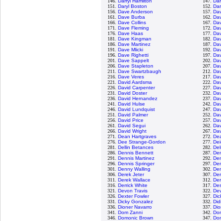
146.
Darryl Hamilton
147.
Dar
151.
Daryl Boston
152.
Dar
156.
Dave Anderson
157.
Da
161.
Dave Burba
162.
Da
166.
Dave Collins
167.
Da
171.
Dave Fleming
172.
Dav
176.
Dave Haas
177.
Da
181.
Dave Kingman
182.
Dav
186.
Dave Martinez
187.
Da
191.
Dave Mlicki
192.
Dav
196.
Dave Righetti
197.
Dav
201.
Dave Sappelt
202.
Dav
206.
Dave Stapleton
207.
Dav
211.
Dave Swartzbaugh
212.
Dav
216.
Dave Veres
217.
Da
221.
David Aardsma
222.
Da
226.
David Carpenter
227.
Da
231.
David Doster
232.
Dav
236.
David Hernandez
237.
Dav
241.
David Hulse
242.
Dav
246.
David Lundquist
247.
Dav
251.
David Palmer
252.
Dav
256.
David Price
257.
Dav
261.
David Segui
262.
Dav
266.
David Wright
267.
Dav
271.
Dean Hartgraves
272.
De
276.
Dee Strange-Gordon
277.
Dei
281.
Dellin Betances
282.
De
286.
Dennis Bennett
287.
De
291.
Dennis Martinez
292.
Den
296.
Dennis Springer
297.
Den
301.
Denny Walling
302.
De
306.
Derek Jeter
307.
Der
311.
Derek Wallace
312.
Der
316.
Derrick White
317.
Des
321.
Devon Travis
322.
De
326.
Dexter Fowler
327.
Dic
331.
Dicky Gonzalez
332.
Did
336.
Dioner Navarro
337.
Dio
341.
Dom Zanni
342.
Do
346.
Domonic Brown
347.
Do