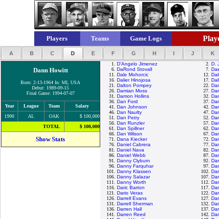
Playe
Players
Teams
Game Logs
A
B
C
D
E
F
G
H
I
J
K
1.
D'Angelo Jimenez
2.
D. 
Dann Howitt
6.
DaRond Stovall
7.
Da
11.
Dale Mohorcic
12.
Dal
16.
Dalier Hinojosa
17.
Dal
Born: 2-13-1964 In: MI, USA
21.
Dalton Pompey
22.
Da
Debut: 1989-09-15
26.
Damian Moss
27.
Dam
Final Game: 1994-07-07
31.
Damon Hollins
32.
Da
36.
Dan Ford
37.
Dan
Year
League
Team
Salary
41.
Dan Johnson
42.
Dan
46.
Dan Naulty
47.
Dan
1990
AL
OAK
$ 100,000
51.
Dan Petry
52.
Dan
56.
Dan Runzler
57.
Da
TOTAL
$ 100,000
61.
Dan Spillner
62.
Dan
66.
Dan Wilson
67.
Dan
Show Stats
71.
Dana Kiecker
72.
Da
76.
Daniel Cabrera
77.
Dan
81.
Daniel Nava
82.
Dan
86.
Daniel Webb
87.
Dan
91.
Danny Clyburn
92.
Da
96.
Danny Farquhar
97.
Da
101.
Danny Klassen
102.
Da
106.
Danny Salazar
107.
Da
111.
Danny Worth
112.
Da
116.
Daric Barton
117.
Dar
121.
Dario Veras
122.
Dar
126.
Darrell Evans
127.
Dar
131.
Darrell Sherman
132.
Dar
136.
Darren Hall
137.
Dar
141.
Darren Reed
142.
Dar