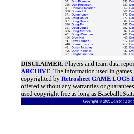
351.
Don Florence
352.
Do
356.
Don Robinson
357.
Do
361.
Donaldo Mendez
362.
Don
366.
Donnie Hill
367.
Do
371.
Donny Lucy
372.
Do
376.
Doug Baker
377.
Dou
381.
Doug Dascenzo
382.
Dou
386.
Doug Flynn
387.
Dou
391.
Doug Jones
392.
Dou
396.
Doug Mirabelli
397.
Do
401.
Doug Waechter
402.
Doy
406.
Drew Hall
407.
Dre
411.
Drew Stubbs
412.
Dr
416.
Duaner Sanchez
417.
Du
421.
Dustin Moseley
422.
Dus
426.
Dutch Kemner
427.
Dw
431.
Dwight Gooden
432.
Dwi
DISCLAIMER
: Players and team data repo
ARCHIVE
. The information used in games 
copyrighted by
Retrosheet GAME LOGS
offered without any warranties or guarantee
used copyright free as long as Baseball1Stats
Copyright © 2026 Baseball 1 S