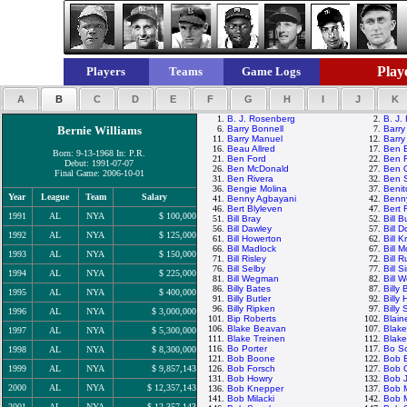
Playe
Players
Teams
Game Logs
A
B
C
D
E
F
G
H
I
J
K
1.
B. J. Rosenberg
2.
B. J.
Bernie Williams
6.
Barry Bonnell
7.
Barry
11.
Barry Manuel
12.
Barry
16.
Beau Allred
17.
Ben 
Born: 9-13-1968 In: P.R.
21.
Ben Ford
22.
Ben F
Debut: 1991-07-07
26.
Ben McDonald
27.
Ben O
Final Game: 2006-10-01
31.
Ben Rivera
32.
Ben 
36.
Bengie Molina
37.
Benit
Year
League
Team
Salary
41.
Benny Agbayani
42.
Benn
46.
Bert Blyleven
47.
Bert 
1991
AL
NYA
$ 100,000
51.
Bill Bray
52.
Bill 
56.
Bill Dawley
57.
Bill 
1992
AL
NYA
$ 125,000
61.
Bill Howerton
62.
Bill 
66.
Bill Madlock
67.
Bill
1993
AL
NYA
$ 150,000
71.
Bill Risley
72.
Bill R
76.
Bill Selby
77.
Bill 
1994
AL
NYA
$ 225,000
81.
Bill Wegman
82.
Bill W
86.
Billy Bates
87.
Billy
1995
AL
NYA
$ 400,000
91.
Billy Butler
92.
Billy
96.
Billy Ripken
97.
Billy
1996
AL
NYA
$ 3,000,000
101.
Bip Roberts
102.
Blain
106.
Blake Beavan
107.
Blake
1997
AL
NYA
$ 5,300,000
111.
Blake Treinen
112.
Blak
116.
Bo Porter
117.
Bo Sc
1998
AL
NYA
$ 8,300,000
121.
Bob Boone
122.
Bob B
1999
AL
NYA
$ 9,857,143
126.
Bob Forsch
127.
Bob 
131.
Bob Howry
132.
Bob 
2000
AL
NYA
$ 12,357,143
136.
Bob Knepper
137.
Bob 
141.
Bob Milacki
142.
Bob M
2001
AL
NYA
$ 12,357,143