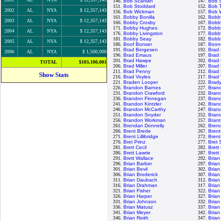
146.
Bob Scanlan
147.
Bob 
151.
Bob Stoddard
152.
Bob 
2002
AL
NYA
$ 12,357,143
156.
Bob Wickman
157.
Bob W
161.
Bobby Bonilla
162.
Bobb
2003
AL
NYA
$ 12,357,143
166.
Bobby Crosby
167.
Bobby
171.
Bobby Hughes
172.
Bobb
2004
AL
NYA
$ 12,357,143
176.
Bobby Livingston
177.
Bobby
181.
Bobby Seay
182.
Bobb
2005
AL
NYA
$ 12,357,143
186.
Boof Bonser
187.
Boon
191.
Brad Bergesen
192.
Brad
2006
AL
NYA
$ 1,500,000
196.
Brad Emaus
197.
Brad 
201.
Brad Hawpe
202.
Brad
TOTAL
$103,100,001
206.
Brad Miller
207.
Brad
211.
Brad Penny
212.
Brad
Show Stats
216.
Brad Voyles
217.
Brad
221.
Braden Looper
222.
Brad
226.
Brandon Barnes
227.
Bran
231.
Brandon Crawford
232.
Bran
236.
Brandon Finnegan
237.
Bran
241.
Brandon Kintzler
242.
Bran
246.
Brandon McCarthy
247.
Bran
251.
Brandon Snyder
252.
Brand
256.
Brandon Workman
257.
Brant
261.
Brendan Donnelly
262.
Brend
266.
Brent Brede
267.
Brent
271.
Brent Lillibridge
272.
Bren
276.
Bret Prinz
277.
Bret
281.
Brett Cecil
282.
Brett
286.
Brett Lawrie
287.
Brett
291.
Brett Wallace
292.
Brian
296.
Brian Barber
297.
Brian
301.
Brian Bevil
302.
Brian
306.
Brian Broderick
307.
Brian
311.
Brian Daubach
312.
Brian
316.
Brian Drahman
317.
Brian
321.
Brian Fisher
322.
Brian
326.
Brian Harper
327.
Brian
331.
Brian Johnson
332.
Brian
336.
Brian Matusz
337.
Brian
341.
Brian Meyer
342.
Brian
346.
Brian Reith
347.
Brian