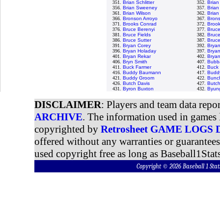
351.
Brian Schlitter
352.
Brian
356.
Brian Sweeney
357.
Brian 
361.
Brian Wilson
362.
Brian
366.
Bronson Arroyo
367.
Brons
371.
Brooks Conrad
372.
Brook
376.
Bruce Berenyi
377.
Bruc
381.
Bruce Fields
382.
Bruce
386.
Bruce Sutter
387.
Bruce
391.
Bryan Corey
392.
Bryan
396.
Bryan Holaday
397.
Bryan
401.
Bryan Rekar
402.
Brya
406.
Bryn Smith
407.
Bubb
411.
Buck Farmer
412.
Buck 
416.
Buddy Baumann
417.
Buddy
421.
Buddy Groom
422.
Bunc
426.
Butch Davis
427.
Butch
431.
Byron Buxton
432.
Byun
DISCLAIMER
: Players and team data repo
ARCHIVE
. The information used in games 
copyrighted by
Retrosheet GAME LOGS
offered without any warranties or guarantee
used copyright free as long as Baseball1Stats
Copyright © 2026 Baseball 1 S