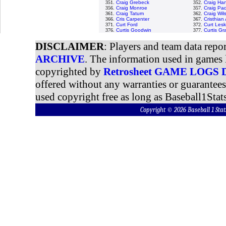
351.
Craig Grebeck
352.
Craig Ha
356.
Craig Monroe
357.
Craig Pa
361.
Craig Tatum
362.
Craig Wil
366.
Cris Carpenter
367.
Cristhia
371.
Curt Ford
372.
Curt Lesk
376.
Curtis Goodwin
377.
Curtis G
DISCLAIMER
: Players and team data repo
ARCHIVE
. The information used in games 
copyrighted by
Retrosheet GAME LOGS
offered without any warranties or guarantee
used copyright free as long as Baseball1Stats
Copyright © 2026 Baseball 1 S