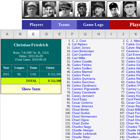
Playe
Players
Teams
Game Logs
A
B
C
D
E
F
G
H
I
J
K
1.
C. J. Cron
2.
C. J. Nitk
Christian Friedrich
6.
Cal Ripken
7.
Caleb Co
11.
Calvin Jones
12.
Calvin M
16.
Cam Bedrosian
17.
Cameron
Born: 7-8-1987 In: IL, USA
21.
Carl Crawford
22.
Carl Ever
Debut: 2012-05-09
26.
Carl Willis
27.
Carlos A
Final Game: 2016-09-29
31.
Carlos Castillo
32.
Carlos C
36.
Carlos Febles
37.
Carlos Ga
Year
League
Team
Salary
41.
Carlos Guillen
42.
Carlos H
46.
Carlos Marmol
47.
Carlos Ma
2015
NL
COL
$ 512,500
51.
Carlos Perez
52.
Carlos P
56.
Carlos Quintana
57.
Carlos R
TOTAL
$ 512,500
61.
Carlos Sanchez
62.
Carlos S
66.
Carlos Zambrano
67.
Carlton F
Show Stats
71.
Carmen Pignatiello
72.
Carney L
76.
Casey Candaele
77.
Casey C
81.
Casey Janssen
82.
Casey K
86.
Cecil Espy
87.
Cecil Fiel
91.
Cesar Cedeno
92.
Cesar Cr
96.
Cesar Jimenez
97.
Cesar R
101.
Chad Bettis
102.
Chad Bill
106.
Chad Durbin
107.
Chad Fonv
111.
Chad Hermansen
112.
Chad Hut
116.
Chad Ogea
117.
Chad Orv
121.
Chad Zerbe
122.
Chan Ho 
126.
Charles Nagy
127.
Charles 
131.
Charlie Haeger
132.
Charlie 
136.
Charlie Leibrandt
137.
Charlie 
141.
Charlie Ritter
142.
Charlton 