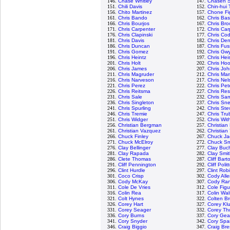
146.
Chase Whitley
147.
Chasen 
151.
Chili Davis
152.
Chin-hui 
156.
Chito Martinez
157.
Chone Fi
161.
Chris Bando
162.
Chris Bass
166.
Chris Bourjos
167.
Chris Bro
171.
Chris Carpenter
172.
Chris Car
176.
Chris Clapinski
177.
Chris Codi
181.
Chris Davis
182.
Chris Den
186.
Chris Duncan
187.
Chris Fus
191.
Chris Gomez
192.
Chris Gw
196.
Chris Heintz
197.
Chris Hei
201.
Chris Holt
202.
Chris Ho
206.
Chris James
207.
Chris Jo
211.
Chris Magruder
212.
Chris Mar
216.
Chris Narveson
217.
Chris Nel
221.
Chris Perez
222.
Chris Pet
226.
Chris Reitsma
227.
Chris Re
231.
Chris Sale
232.
Chris Sa
236.
Chris Singleton
237.
Chris Sne
241.
Chris Spurling
242.
Chris Ste
246.
Chris Tremie
247.
Chris Tru
251.
Chris Widger
252.
Chris Wit
256.
Christian Bergman
257.
Christian
261.
Christian Vazquez
262.
Christian 
266.
Chuck Finley
267.
Chuck Ja
271.
Chuck McElroy
272.
Chuck Sm
276.
Clay Bellinger
277.
Clay Buc
281.
Clay Rapada
282.
Clay Smi
286.
Clete Thomas
287.
Cliff Bart
291.
Cliff Pennington
292.
Cliff Polit
296.
Clint Hurdle
297.
Clint Rob
301.
Coco Crisp
302.
Cody All
306.
Cody McKay
307.
Cody Ra
311.
Cole De Vries
312.
Cole Fig
316.
Colin Rea
317.
Colin Wa
321.
Colt Hynes
322.
Colten B
326.
Corey Hart
327.
Corey Kl
331.
Corey Seager
332.
Corey Th
336.
Cory Burns
337.
Cory Gear
341.
Cory Snyder
342.
Cory Spa
346.
Craig Biggio
347.
Craig Bre