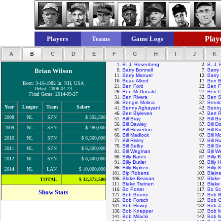
Playe
Players
Teams
Game Logs
A
B
C
D
E
F
G
H
I
J
K
1.
B. J. Rosenberg
2.
B. J.
Brian Wilson
6.
Barry Bonnell
7.
Barry 
11.
Barry Manuel
12.
Barry 
16.
Beau Allred
17.
Ben B
Born: 3-16-1982 In: NH, USA
21.
Ben Ford
22.
Ben F
Debut: 2006-04-23
26.
Ben McDonald
27.
Ben O
Final Game: 2014-09-27
31.
Ben Rivera
32.
Ben S
36.
Bengie Molina
37.
Benit
Year
League
Team
Salary
41.
Benny Agbayani
42.
Benny
46.
Bert Blyleven
47.
Bert 
2008
NL
SFN
$ 392,500
51.
Bill Bray
52.
Bill B
56.
Bill Dawley
57.
Bill D
2009
NL
SFN
$ 480,000
61.
Bill Howerton
62.
Bill K
66.
Bill Madlock
67.
Bill 
2010
NL
SFN
$ 6,500,000
71.
Bill Risley
72.
Bill R
76.
Bill Selby
77.
Bill S
2011
NL
SFN
$ 6,500,000
81.
Bill Wegman
82.
Bill W
86.
Billy Bates
87.
Billy
2012
NL
SFN
$ 8,500,000
91.
Billy Butler
92.
Billy 
96.
Billy Ripken
97.
Billy 
2014
NL
LAN
$ 10,000,000
101.
Bip Roberts
102.
Blain
106.
Blake Beavan
107.
Blake
TOTAL
$ 32,372,500
111.
Blake Treinen
112.
Blake
116.
Bo Porter
117.
Bo Sc
Show Stats
121.
Bob Boone
122.
Bob B
126.
Bob Forsch
127.
Bob 
131.
Bob Howry
132.
Bob 
136.
Bob Knepper
137.
Bob 
141.
Bob Milacki
142.
Bob M