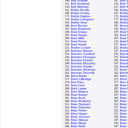
146.
Bob Scanlan
147.
Bob S
151.
Bob Stoddard
152.
Bob T
156.
Bob Wickman
157.
Bob W
161.
Bobby Bonilla
162.
Bobb
166.
Bobby Crosby
167.
Bobby
171.
Bobby Hughes
172.
Bobby
176.
Bobby Livingston
177.
Bobby
181.
Bobby Seay
182.
Bobby
186.
Boof Bonser
187.
Boon
191.
Brad Bergesen
192.
Brad 
196.
Brad Emaus
197.
Brad 
201.
Brad Hawpe
202.
Brad 
206.
Brad Miller
207.
Brad 
211.
Brad Penny
212.
Brad 
216.
Brad Voyles
217.
Brad 
221.
Braden Looper
222.
Brady
226.
Brandon Barnes
227.
Brand
231.
Brandon Crawford
232.
Bran
236.
Brandon Finnegan
237.
Bran
241.
Brandon Kintzler
242.
Brand
246.
Brandon McCarthy
247.
Brand
251.
Brandon Snyder
252.
Brand
256.
Brandon Workman
257.
Brant
261.
Brendan Donnelly
262.
Brend
266.
Brent Brede
267.
Brent 
271.
Brent Lillibridge
272.
Brent
276.
Bret Prinz
277.
Bret 
281.
Brett Cecil
282.
Brett
286.
Brett Lawrie
287.
Brett
291.
Brett Wallace
292.
Brian
296.
Brian Barber
297.
Brian
301.
Brian Bevil
302.
Brian
306.
Brian Broderick
307.
Brian
311.
Brian Daubach
312.
Brian
316.
Brian Drahman
317.
Brian
321.
Brian Fisher
322.
Brian
326.
Brian Harper
327.
Brian
331.
Brian Johnson
332.
Brian
336.
Brian Matusz
337.
Brian
341.
Brian Meyer
342.
Brian
346.
Brian Reith
347.
Brian