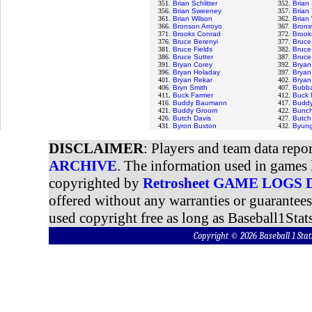
351.
Brian Schlitter
352.
Brian
356.
Brian Sweeney
357.
Brian 
361.
Brian Wilson
362.
Brian
366.
Bronson Arroyo
367.
Bronsw
371.
Brooks Conrad
372.
Brook
376.
Bruce Berenyi
377.
Bruce
381.
Bruce Fields
382.
Bruce
386.
Bruce Sutter
387.
Bruce
391.
Bryan Corey
392.
Bryan
396.
Bryan Holaday
397.
Bryan
401.
Bryan Rekar
402.
Bryan
406.
Bryn Smith
407.
Bubba
411.
Buck Farmer
412.
Buck 
416.
Buddy Baumann
417.
Buddy
421.
Buddy Groom
422.
Bunch
426.
Butch Davis
427.
Butch
431.
Byron Buxton
432.
Byung
DISCLAIMER
: Players and team data repo
ARCHIVE
. The information used in games 
copyrighted by
Retrosheet GAME LOGS
offered without any warranties or guarantee
used copyright free as long as Baseball1Stats
Copyright © 2026 Baseball 1 S