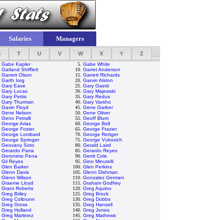
Salaries
Managers
S
T
U
V
W
X
Y
Z
.
Gabe Kapler
5.
Gabe White
.
Garland Shifflett
10.
Garret Anderson
.
Garrett Olson
15.
Garrett Richards
.
Garth Iorg
20.
Garvin Alston
.
Gary Eave
25.
Gary Gaetti
.
Gary Lucas
30.
Gary Majewski
.
Gary Pettis
35.
Gary Redus
.
Gary Thurman
40.
Gary Varsho
.
Gavin Floyd
45.
Gene Garber
.
Gene Nelson
50.
Gene Oliver
.
Geno Petralli
55.
Geoff Blum
.
George Arias
60.
George Bell
.
George Foster
65.
George Frazier
.
George Lombard
70.
George Rettger
.
George Springer
75.
George Vukovich
.
Geovany Soto
80.
Gerald Laird
.
Gerardo Parra
85.
Gerardo Reyes
.
Geronimo Pena
90.
Gerrit Cole
.
Gil Reyes
95.
Gino Minutelli
.
Glen Barker
100.
Glen Perkins
.
Glenn Davis
105.
Glenn Dishman
.
Glenn Wilson
110.
Gonzalez Germen
.
Graeme Lloyd
115.
Graham Godfrey
.
Grant Roberts
120.
Greg Aquino
.
Greg Briley
125.
Greg Brock
.
Greg Colbrunn
130.
Greg Dobbs
.
Greg Gross
135.
Greg Hansell
.
Greg Holland
140.
Greg Jones
.
Greg Martinez
145.
Greg Mathews