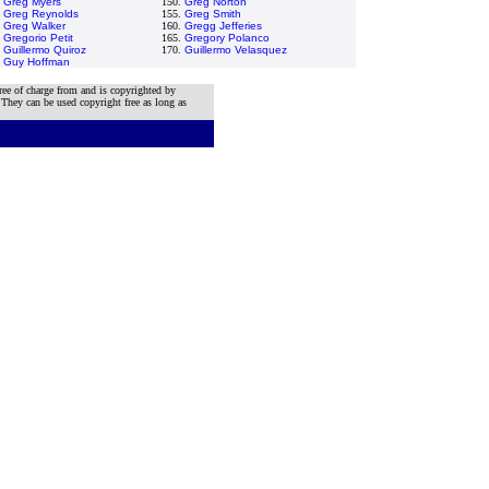
.
Greg Myers
150.
Greg Norton
.
Greg Reynolds
155.
Greg Smith
.
Greg Walker
160.
Gregg Jefferies
.
Gregorio Petit
165.
Gregory Polanco
.
Guillermo Quiroz
170.
Guillermo Velasquez
.
Guy Hoffman
ree of charge from and is copyrighted by
 They can be used copyright free as long as