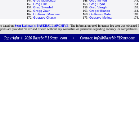
147.
Greg McMichael
148.
Greg Minton
149
152.
Greg Pirkl
153.
Greg Pryor
154
157.
Greg Swindell
158.
Greg Vaughn
159
162.
Gregg Zaun
163.
Gregor Blanco
164
167.
Guillermo Moscoso
168.
Guillermo Mota
169
172.
Gustavo Chacin
173.
Gustavo Molina
174
are based on
Sean Lahman's BASEBALL ARCHIVE
. The information used in games log area was obtained f
ports are provided "as is" and offered without any warranties or guarantees regarding accuracy, or completeness.
Copyright © 2026 Baseball 1 Stats . com • Contact:
info@Baseblall1Stats.com