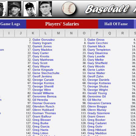
Players' Salaries
Game Logs
Hall Of Fame
I
J
K
L
M
N
O
P
Q
R
2.
Gabe Gonzalez
3.
Gabe Gross
4
7.
Garey Ingram
8.
Garin Cecchini
9
12.
Garrett Jones
13.
Garrett Mock
14
son
17.
Garry Maddox
18.
Garry Templeton
19
22.
Gary Carter
23.
Gary Disarcina
24
27.
Gary Knotts
28.
Gary Lavelle
29
32.
Gary Matthews
33.
Gary Mielke
34
37.
Gary Scott
38.
Gary Sheffield
39
42.
Gary Wayne
43.
Gary Woods
44
47.
Gene Kingsale
48.
Gene Larkin
49
52.
Gene Stechschulte
53.
Gene Walter
54
57.
Geoff Jenkins
58.
Geoff Zahn
59
62.
George Canale
63.
George Daniels
64
67.
George Kontos
68.
George Kottaras
69
72.
George Sherrill
73.
George Shuba
74
77.
George Winn
78.
George Wright
79
82.
Gerald Williams
83.
Gerald Young
84
z
87.
Geronimo Berroa
88.
Geronimo Gil
89
on
92.
Gil Heredia
93.
Gil Meche
94
97.
Giomar Guevara
98.
Giovanni Carrara
99
102.
Glendon Rusch
103.
Glenn Braggs
104
107.
Glenn Hubbard
108.
Glenn Murray
109
m
112.
Gorman Thomas
113.
Grady Sizemore
114
117.
Grant Balfour
118.
Grant Green
119
122.
Greg Blosser
123.
Greg Booker
124
127.
Greg Burke
128.
Greg Cadaret
129
132.
Greg Garcia
133.
Greg Gohr
134
137.
Greg Harris
138.
Greg Hibbard
139
142.
Greg Litton
143.
Greg Maddux
144