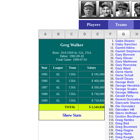
Players
Teams
A
B
C
D
E
F
G
H
1.
Gabe Alvarez
Greg Walker
6.
Gaby Sanchez
11.
Garrett Atkins
16.
Garrett Stephen
Born: 10-6-1959 In: GA, USA
21.
Gary Bennett
Debut: 1982-09-18
26.
Gary Glover
Final Game: 1990-07-01
31.
Gary Matthews
36.
Gary Roenicke
Year
League
Team
Salary
41.
Gary Ward
46.
Gene Harris
1985
AL
CHA
$ 195,000
51.
Gene Schall
56.
Geoff Geary
1986
AL
CHA
$ 400,000
61.
George Brett
66.
George Hendrick
1987
AL
CHA
$ 500,000
71.
George Scales
76.
George Williams
1988
AL
CHA
$ 730,000
81.
Gerald Perry
86.
Geremi Gonzale
1989
AL
CHA
$ 718,810
91.
Giancarlo Stant
96.
Gio Gonzalez
TOTAL
$ 2,543,810
101.
Glenallen Hill
106.
Glenn Hoffman
Show Stats
111.
Gordon Beckha
116.
Graig Nettles
121.
Greg Bird
126.
Greg Brummett
131.
Greg Gagne
136.
Greg Harris
141.
Greg Keagle