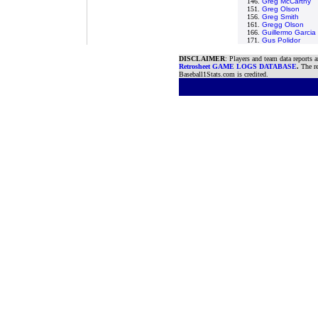
146.
Greg McCarthy
151.
Greg Olson
156.
Greg Smith
161.
Gregg Olson
166.
Guillermo Garcia
171.
Gus Polidor
DISCLAIMER
: Players and team data reports 
Retrosheet GAME LOGS DATABASE
.
The re
Baseball1Stats.com is credited.