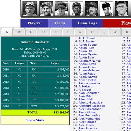
Playe
Players
Teams
Game Logs
A
B
C
D
E
F
G
H
I
J
K
1.
A. J. Burnett
2.
A. 
Antonio Bastardo
6.
A. J. Sager
7.
AJ 
11.
Aaron Boone
12.
Aa
16.
Aaron Fultz
17.
Aar
Born: 9-21-1985 In: Hato Mayor, D.R.
21.
Aaron Hill
22.
Aar
Debut: 2009-06-02
26.
Aaron Myette
27.
Aa
Final Game: 2017-07-07
31.
Aaron Sele
32.
Aa
36.
Abraham Nunez
37.
Ad
Year
League
Team
Salary
41.
Adam Duvall
42.
Ad
46.
Adam Jones
47.
Ad
2010
NL
PHI
$ 405,000
51.
Adam Melhuse
52.
Ad
56.
Adam Riggs
57.
Ad
2011
NL
PHI
$ 419,000
61.
Adam Warren
62.
Ad
66.
Adrian Beltre
67.
Ad
2012
NL
PHI
$ 505,000
71.
Akinori Iwamura
72.
Aki
76.
Al Holland
77.
Al 
2013
NL
PHI
$ 1,400,000
81.
Al Nipper
82.
Al 
86.
Alan Bannister
87.
Al
2014
NL
PHI
$ 2,000,000
91.
Alan Mills
92.
Al
96.
Albert Hall
97.
Alb
2015
NL
PIT
$ 3,100,000
101.
Alberto Gonzalez
102.
Alb
106.
Alejandro Machado
107.
Al
2016
NL
NYN
$ 5,375,000
111.
Alex Castellanos
112.
Ale
116.
Alex Colome
117.
Ale
TOTAL
$ 13,204,000
121.
Alex Fernandez
122.
Al
126.
Alex Hernandez
127.
Al
Show Stats
131.
Alex Ramirez
132.
Ale
136.
Alex Torres
137.
Ale
141.
Alexi Amarista
142.
Ale