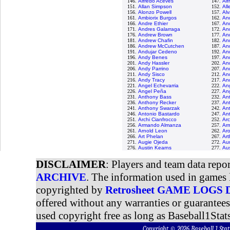
146.
Alfredo Aceves
147.
Al
151.
Allan Simpson
152.
All
156.
Alonzo Powell
157.
Alv
161.
Ambiorix Burgos
162.
An
166.
Andre Ethier
167.
An
171.
Andres Galarraga
172.
An
176.
Andrew Brown
177.
An
181.
Andrew Chafin
182.
An
186.
Andrew McCutchen
187.
An
191.
Andujar Cedeno
192.
An
196.
Andy Benes
197.
And
201.
Andy Hassler
202.
An
206.
Andy Parrino
207.
And
211.
Andy Sisco
212.
An
216.
Andy Tracy
217.
An
221.
Angel Echevarria
222.
An
226.
Angel Peña
227.
Ang
231.
Anthony Bass
232.
An
236.
Anthony Recker
237.
An
241.
Anthony Swarzak
242.
Ant
246.
Antonio Bastardo
247.
An
251.
Archi Cianfrocco
252.
Arc
256.
Armando Almanza
257.
Ar
261.
Arnold Leon
262.
Aro
266.
Art Phelan
267.
Ar
271.
Augie Ojeda
272.
Aur
276.
Austin Kearns
277.
Au
DISCLAIMER
: Players and team data repo
ARCHIVE
. The information used in games 
copyrighted by
Retrosheet GAME LOGS
offered without any warranties or guarantee
used copyright free as long as Baseball1Stats
Copyright © 2026 Baseball 1 S