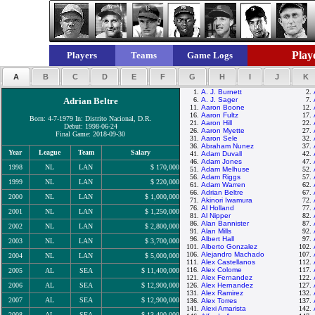
Playe
Players
Teams
Game Logs
A
B
C
D
E
F
G
H
I
J
K
1.
A. J. Burnett
2.
Adrian Beltre
6.
A. J. Sager
7.
11.
Aaron Boone
12.
16.
Aaron Fultz
17.
Born: 4-7-1979 In: Distrito Nacional, D.R.
21.
Aaron Hill
22.
Debut: 1998-06-24
26.
Aaron Myette
27.
Final Game: 2018-09-30
31.
Aaron Sele
32.
36.
Abraham Nunez
37.
Year
League
Team
Salary
41.
Adam Duvall
42.
46.
Adam Jones
47.
1998
NL
LAN
$ 170,000
51.
Adam Melhuse
52.
56.
Adam Riggs
57.
1999
NL
LAN
$ 220,000
61.
Adam Warren
62.
66.
Adrian Beltre
67.
2000
NL
LAN
$ 1,000,000
71.
Akinori Iwamura
72.
76.
Al Holland
77.
2001
NL
LAN
$ 1,250,000
81.
Al Nipper
82.
86.
Alan Bannister
87.
2002
NL
LAN
$ 2,800,000
91.
Alan Mills
92.
96.
Albert Hall
97.
2003
NL
LAN
$ 3,700,000
101.
Alberto Gonzalez
102.
106.
Alejandro Machado
107.
2004
NL
LAN
$ 5,000,000
111.
Alex Castellanos
112.
116.
Alex Colome
117.
2005
AL
SEA
$ 11,400,000
121.
Alex Fernandez
122.
2006
AL
SEA
$ 12,900,000
126.
Alex Hernandez
127.
131.
Alex Ramirez
132.
2007
AL
SEA
$ 12,900,000
136.
Alex Torres
137.
141.
Alexi Amarista
142.
2008
AL
SEA
$ 13,400,000