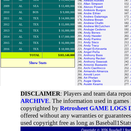
146.
Alfredo Aceves
147.
151.
Allan Simpson
152.
2009
AL
SEA
$ 13,400,000
156.
Alonzo Powell
157.
161.
Ambiorix Burgos
162.
2010
AL
BOS
$ 9,000,000
166.
Andre Ethier
167.
171.
Andres Galarraga
172.
2011
AL
TEX
$ 14,000,000
176.
Andrew Brown
177.
181.
Andrew Chafin
182.
2012
AL
TEX
$ 15,000,000
186.
Andrew McCutchen
187.
191.
Andujar Cedeno
192.
2013
AL
TEX
$ 16,000,000
196.
Andy Benes
197.
201.
Andy Hassler
202.
2014
AL
TEX
$ 17,000,000
206.
Andy Parrino
207.
211.
Andy Sisco
212.
2015
AL
TEX
$ 16,000,000
216.
Andy Tracy
217.
221.
Angel Echevarria
222.
2016
AL
TEX
$ 18,000,000
226.
Angel Peña
227.
TOTAL
$183,140,000
231.
Anthony Bass
232.
236.
Anthony Recker
237.
241.
Anthony Swarzak
242.
Show Stats
246.
Antonio Bastardo
247.
251.
Archi Cianfrocco
252.
256.
Armando Almanza
257.
261.
Arnold Leon
262.
266.
Art Phelan
267.
271.
Augie Ojeda
272.
276.
Austin Kearns
277.
DISCLAIMER
: Players and team data repo
ARCHIVE
. The information used in games 
copyrighted by
Retrosheet GAME LOGS
offered without any warranties or guarantee
used copyright free as long as Baseball1Stats
Copyright © 2026 Baseball 1 S