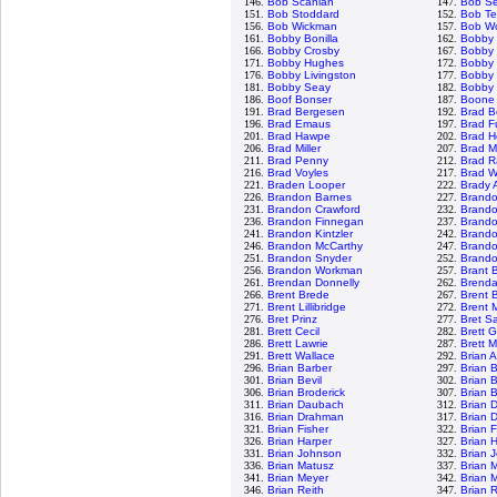
146.
Bob Scanlan
147.
Bob S
151.
Bob Stoddard
152.
Bob Te
156.
Bob Wickman
157.
Bob Wo
161.
Bobby Bonilla
162.
Bobby
166.
Bobby Crosby
167.
Bobby 
171.
Bobby Hughes
172.
Bobby 
176.
Bobby Livingston
177.
Bobby 
181.
Bobby Seay
182.
Bobby 
186.
Boof Bonser
187.
Boone
191.
Brad Bergesen
192.
Brad B
196.
Brad Emaus
197.
Brad F
201.
Brad Hawpe
202.
Brad H
206.
Brad Miller
207.
Brad M
211.
Brad Penny
212.
Brad R
216.
Brad Voyles
217.
Brad W
221.
Braden Looper
222.
Brady 
226.
Brandon Barnes
227.
Brand
231.
Brandon Crawford
232.
Brand
236.
Brandon Finnegan
237.
Brand
241.
Brandon Kintzler
242.
Brando
246.
Brandon McCarthy
247.
Brand
251.
Brandon Snyder
252.
Brandon
256.
Brandon Workman
257.
Brant 
261.
Brendan Donnelly
262.
Brenda
266.
Brent Brede
267.
Brent B
271.
Brent Lillibridge
272.
Brent 
276.
Bret Prinz
277.
Bret S
281.
Brett Cecil
282.
Brett 
286.
Brett Lawrie
287.
Brett 
291.
Brett Wallace
292.
Brian 
296.
Brian Barber
297.
Brian 
301.
Brian Bevil
302.
Brian 
306.
Brian Broderick
307.
Brian 
311.
Brian Daubach
312.
Brian 
316.
Brian Drahman
317.
Brian 
321.
Brian Fisher
322.
Brian 
326.
Brian Harper
327.
Brian 
331.
Brian Johnson
332.
Brian 
336.
Brian Matusz
337.
Brian 
341.
Brian Meyer
342.
Brian 
346.
Brian Reith
347.
Brian 