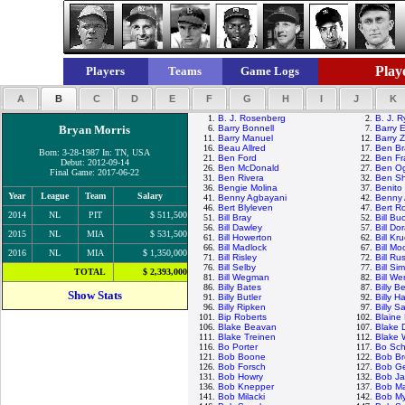
Playe
Players
Teams
Game Logs
A
B
C
D
E
F
G
H
I
J
K
1.
B. J. Rosenberg
2.
B. J. 
Bryan Morris
6.
Barry Bonnell
7.
Barry E
11.
Barry Manuel
12.
Barry Z
16.
Beau Allred
17.
Ben Br
Born: 3-28-1987 In: TN, USA
21.
Ben Ford
22.
Ben Fr
Debut: 2012-09-14
26.
Ben McDonald
27.
Ben Og
Final Game: 2017-06-22
31.
Ben Rivera
32.
Ben Sh
36.
Bengie Molina
37.
Benito
Year
League
Team
Salary
41.
Benny Agbayani
42.
Benny 
46.
Bert Blyleven
47.
Bert R
2014
NL
PIT
$ 511,500
51.
Bill Bray
52.
Bill Bu
56.
Bill Dawley
57.
Bill Do
2015
NL
MIA
$ 531,500
61.
Bill Howerton
62.
Bill Kr
66.
Bill Madlock
67.
Bill M
2016
NL
MIA
$ 1,350,000
71.
Bill Risley
72.
Bill Rus
76.
Bill Selby
77.
Bill Si
TOTAL
$ 2,393,000
81.
Bill Wegman
82.
Bill We
86.
Billy Bates
87.
Billy 
Show Stats
91.
Billy Butler
92.
Billy H
96.
Billy Ripken
97.
Billy S
101.
Bip Roberts
102.
Blaine
106.
Blake Beavan
107.
Blake 
111.
Blake Treinen
112.
Blake
116.
Bo Porter
117.
Bo Sch
121.
Bob Boone
122.
Bob Br
126.
Bob Forsch
127.
Bob G
131.
Bob Howry
132.
Bob J
136.
Bob Knepper
137.
Bob M
141.
Bob Milacki
142.
Bob My