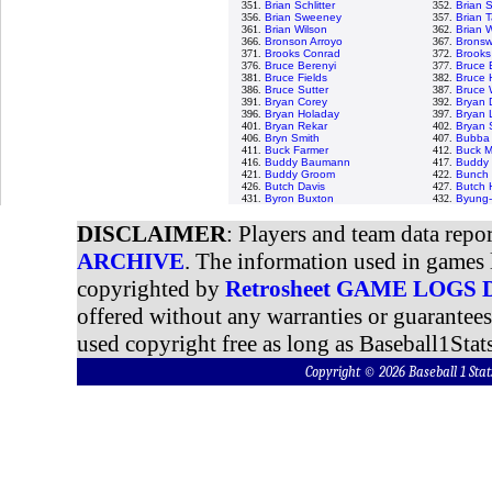
351.
Brian Schlitter
352.
Brian 
356.
Brian Sweeney
357.
Brian T
361.
Brian Wilson
362.
Brian 
366.
Bronson Arroyo
367.
Bronswe
371.
Brooks Conrad
372.
Brooks
376.
Bruce Berenyi
377.
Bruce 
381.
Bruce Fields
382.
Bruce 
386.
Bruce Sutter
387.
Bruce 
391.
Bryan Corey
392.
Bryan 
396.
Bryan Holaday
397.
Bryan 
401.
Bryan Rekar
402.
Bryan
406.
Bryn Smith
407.
Bubba 
411.
Buck Farmer
412.
Buck M
416.
Buddy Baumann
417.
Buddy 
421.
Buddy Groom
422.
Bunch 
426.
Butch Davis
427.
Butch 
431.
Byron Buxton
432.
Byung-
DISCLAIMER
: Players and team data repo
ARCHIVE
. The information used in games 
copyrighted by
Retrosheet GAME LOGS
offered without any warranties or guarantee
used copyright free as long as Baseball1Stats
Copyright © 2026 Baseball 1 S