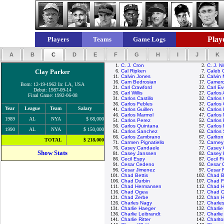
Playe
Players
Teams
Game Logs
A
B
C
D
E
F
G
H
I
J
K
1.
C. J. Cron
2.
C. J. N
Clay Parker
6.
Cal Ripken
7.
Caleb 
11.
Calvin Jones
12.
Calvin
16.
Cam Bedrosian
17.
Camero
Born: 12-19-1962 In: LA, USA
21.
Carl Crawford
22.
Carl Ev
Debut: 1987-09-14
26.
Carl Willis
27.
Carlos
Final Game: 1992-06-08
31.
Carlos Castillo
32.
Carlos
36.
Carlos Febles
37.
Carlos 
Year
League
Team
Salary
41.
Carlos Guillen
42.
Carlos
46.
Carlos Marmol
47.
Carlos 
1989
AL
NYA
$ 68,000
51.
Carlos Perez
52.
Carlos
56.
Carlos Quintana
57.
Carlos
1990
AL
NYA
$ 150,000
61.
Carlos Sanchez
62.
Carlos
66.
Carlos Zambrano
67.
Carlton
TOTAL
$ 218,000
71.
Carmen Pignatiello
72.
Carney
76.
Casey Candaele
77.
Casey 
Show Stats
81.
Casey Janssen
82.
Casey 
86.
Cecil Espy
87.
Cecil F
91.
Cesar Cedeno
92.
Cesar 
96.
Cesar Jimenez
97.
Cesar 
101.
Chad Bettis
102.
Chad Bi
106.
Chad Durbin
107.
Chad Fo
111.
Chad Hermansen
112.
Chad H
116.
Chad Ogea
117.
Chad O
121.
Chad Zerbe
122.
Chan H
126.
Charles Nagy
127.
Charle
131.
Charlie Haeger
132.
Charli
136.
Charlie Leibrandt
137.
Charli
141.
Charlie Ritter
142.
Charlt