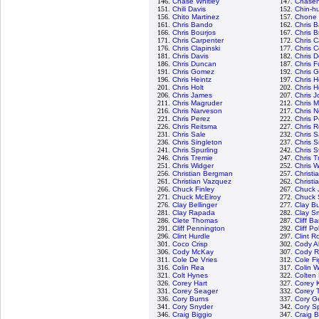
146.
Chase Whitley
147.
Chasen
151.
Chili Davis
152.
Chin-hu
156.
Chito Martinez
157.
Chone 
161.
Chris Bando
162.
Chris B
166.
Chris Bourjos
167.
Chris B
171.
Chris Carpenter
172.
Chris C
176.
Chris Clapinski
177.
Chris C
181.
Chris Davis
182.
Chris D
186.
Chris Duncan
187.
Chris F
191.
Chris Gomez
192.
Chris 
196.
Chris Heintz
197.
Chris H
201.
Chris Holt
202.
Chris 
206.
Chris James
207.
Chris 
211.
Chris Magruder
212.
Chris M
216.
Chris Narveson
217.
Chris N
221.
Chris Perez
222.
Chris P
226.
Chris Reitsma
227.
Chris 
231.
Chris Sale
232.
Chris 
236.
Chris Singleton
237.
Chris S
241.
Chris Spurling
242.
Chris S
246.
Chris Tremie
247.
Chris T
251.
Chris Widger
252.
Chris W
256.
Christian Bergman
257.
Christi
261.
Christian Vazquez
262.
Christi
266.
Chuck Finley
267.
Chuck 
271.
Chuck McElroy
272.
Chuck 
276.
Clay Bellinger
277.
Clay B
281.
Clay Rapada
282.
Clay S
286.
Clete Thomas
287.
Cliff B
291.
Cliff Pennington
292.
Cliff Pol
296.
Clint Hurdle
297.
Clint R
301.
Coco Crisp
302.
Cody A
306.
Cody McKay
307.
Cody 
311.
Cole De Vries
312.
Cole F
316.
Colin Rea
317.
Colin 
321.
Colt Hynes
322.
Colten
326.
Corey Hart
327.
Corey 
331.
Corey Seager
332.
Corey 
336.
Cory Burns
337.
Cory Ge
341.
Cory Snyder
342.
Cory S
346.
Craig Biggio
347.
Craig B