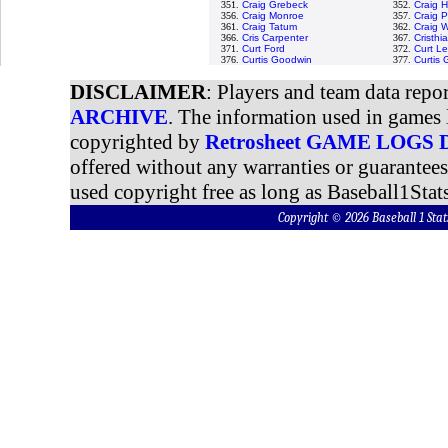
351.
Craig Grebeck
352.
Craig 
356.
Craig Monroe
357.
Craig 
361.
Craig Tatum
362.
Craig W
366.
Cris Carpenter
367.
Cristh
371.
Curt Ford
372.
Curt Le
376.
Curtis Goodwin
377.
Curtis
DISCLAIMER
: Players and team data repo
ARCHIVE
. The information used in games 
copyrighted by
Retrosheet GAME LOGS
offered without any warranties or guarantee
used copyright free as long as Baseball1Stats
Copyright © 2026 Baseball 1 S