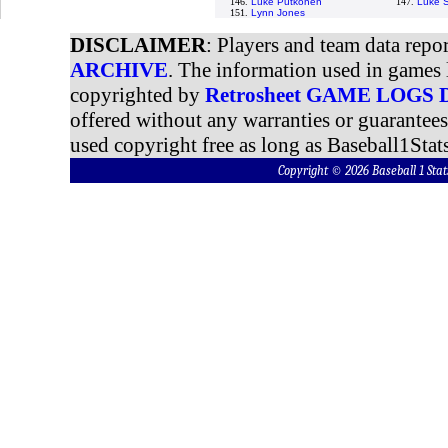
146.
Luke Putkonen
147.
Luke S
151.
Lynn Jones
DISCLAIMER
: Players and team data repo
ARCHIVE
. The information used in games 
copyrighted by
Retrosheet GAME LOGS
offered without any warranties or guarantee
used copyright free as long as Baseball1Stats
Copyright © 2026 Baseball 1 S