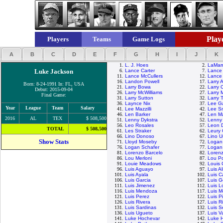
Playe
Players
Teams
Game Logs
A
B
C
D
E
F
G
H
I
J
K
1.
L. J. Hoes
2.
LaMarr
Luke Jackson
6.
Lance Carter
7.
Lance 
11.
Lance McCullers
12.
Lance 
16.
Landon Powell
17.
Larry 
Born: 8-24-1991 In: FL, USA
21.
Larry Bowa
22.
Larry 
Debut: 2015-09-04
26.
Larry McWilliams
27.
Larry M
Final Game:
31.
Larry Sutton
32.
Larry
36.
Laynce Nix
37.
Lee G
Year
League
Team
Salary
41.
Lee Mazzilli
42.
Lee S
46.
Len Barker
47.
Len M
2016
AL
TEX
$ 508,500
51.
Lenny Dykstra
52.
Lenny 
56.
Leo Rosales
57.
Leon 
TOTAL
$ 508,500
61.
Les Straker
62.
Leury 
66.
Lino Donoso
67.
Lino U
Show Stats
71.
Lloyd Moseby
72.
Logan
76.
Logan Schafer
77.
Logan 
81.
Lorenzo Barcelo
82.
Lorenz
86.
Lou Merloni
87.
Lou P
91.
Louie Meadows
92.
Louis
96.
Luis Aguayo
97.
Luis A
101.
Luis Ayala
102.
Luis Ca
106.
Luis Garcia
107.
Luis G
111.
Luis Jimenez
112.
Luis L
116.
Luis Mendoza
117.
Luis M
121.
Luis Perez
122.
Luis P
126.
Luis Rivera
127.
Luis R
131.
Luis Sardinas
132.
Luis S
136.
Luis Ugueto
137.
Luis V
141.
Luke Hochevar
142.
Luke 