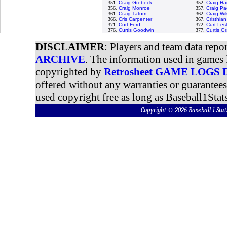
351.
Craig Grebeck
352.
Craig H
356.
Craig Monroe
357.
Craig Pa
361.
Craig Tatum
362.
Craig Wi
366.
Cris Carpenter
367.
Cristhia
371.
Curt Ford
372.
Curt Les
376.
Curtis Goodwin
377.
Curtis G
DISCLAIMER
: Players and team data repo
ARCHIVE
. The information used in games 
copyrighted by
Retrosheet GAME LOGS
offered without any warranties or guarantee
used copyright free as long as Baseball1Stats
Copyright © 2026 Baseball 1 S