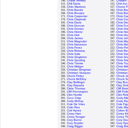
146.
Chase Whitley
147.
Chasen 
151.
Chili Davis
152.
Chin-hui
156.
Chito Martinez
157.
Chone F
161.
Chris Bando
162.
Chris Bas
166.
Chris Bourjos
167.
Chris Br
171.
Chris Carpenter
172.
Chris Ca
176.
Chris Clapinski
177.
Chris Cod
181.
Chris Davis
182.
Chris De
186.
Chris Duncan
187.
Chris Fus
191.
Chris Gomez
192.
Chris G
196.
Chris Heintz
197.
Chris He
201.
Chris Holt
202.
Chris Ho
206.
Chris James
207.
Chris Jo
211.
Chris Magruder
212.
Chris Ma
216.
Chris Narveson
217.
Chris Ne
221.
Chris Perez
222.
Chris Pe
226.
Chris Reitsma
227.
Chris Re
231.
Chris Sale
232.
Chris S
236.
Chris Singleton
237.
Chris Sne
241.
Chris Spurling
242.
Chris St
246.
Chris Tremie
247.
Chris Tr
251.
Chris Widger
252.
Chris Wi
256.
Christian Bergman
257.
Christia
261.
Christian Vazquez
262.
Christian
266.
Chuck Finley
267.
Chuck J
271.
Chuck McElroy
272.
Chuck S
276.
Clay Bellinger
277.
Clay Buc
281.
Clay Rapada
282.
Clay Smi
286.
Clete Thomas
287.
Cliff Bar
291.
Cliff Pennington
292.
Cliff Poli
296.
Clint Hurdle
297.
Clint Ro
301.
Coco Crisp
302.
Cody All
306.
Cody McKay
307.
Cody R
311.
Cole De Vries
312.
Cole Fig
316.
Colin Rea
317.
Colin Wa
321.
Colt Hynes
322.
Colten B
326.
Corey Hart
327.
Corey Kl
331.
Corey Seager
332.
Corey T
336.
Cory Burns
337.
Cory Gea
341.
Cory Snyder
342.
Cory Sp
346.
Craig Biggio
347.
Craig Br