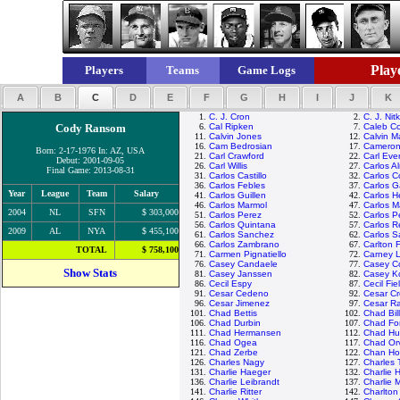
Playe
Players
Teams
Game Logs
A
B
C
D
E
F
G
H
I
J
K
1.
C. J. Cron
2.
C. J. Nit
Cody Ransom
6.
Cal Ripken
7.
Caleb C
11.
Calvin Jones
12.
Calvin M
16.
Cam Bedrosian
17.
Cameron
Born: 2-17-1976 In: AZ, USA
21.
Carl Crawford
22.
Carl Ever
Debut: 2001-09-05
26.
Carl Willis
27.
Carlos A
Final Game: 2013-08-31
31.
Carlos Castillo
32.
Carlos C
36.
Carlos Febles
37.
Carlos G
Year
League
Team
Salary
41.
Carlos Guillen
42.
Carlos 
46.
Carlos Marmol
47.
Carlos M
2004
NL
SFN
$ 303,000
51.
Carlos Perez
52.
Carlos P
56.
Carlos Quintana
57.
Carlos R
2009
AL
NYA
$ 455,100
61.
Carlos Sanchez
62.
Carlos 
66.
Carlos Zambrano
67.
Carlton F
TOTAL
$ 758,100
71.
Carmen Pignatiello
72.
Carney 
76.
Casey Candaele
77.
Casey C
Show Stats
81.
Casey Janssen
82.
Casey K
86.
Cecil Espy
87.
Cecil Fie
91.
Cesar Cedeno
92.
Cesar C
96.
Cesar Jimenez
97.
Cesar R
101.
Chad Bettis
102.
Chad Bil
106.
Chad Durbin
107.
Chad Fon
111.
Chad Hermansen
112.
Chad Hu
116.
Chad Ogea
117.
Chad Orv
121.
Chad Zerbe
122.
Chan Ho
126.
Charles Nagy
127.
Charles
131.
Charlie Haeger
132.
Charlie 
136.
Charlie Leibrandt
137.
Charlie 
141.
Charlie Ritter
142.
Charlton