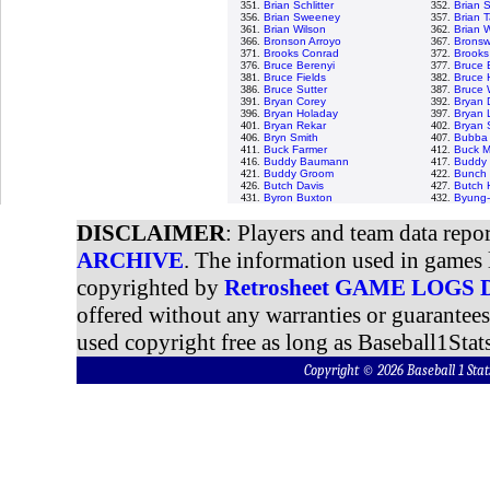
351.
Brian Schlitter
352.
Brian 
356.
Brian Sweeney
357.
Brian T
361.
Brian Wilson
362.
Brian 
366.
Bronson Arroyo
367.
Bronswe
371.
Brooks Conrad
372.
Brooks
376.
Bruce Berenyi
377.
Bruce 
381.
Bruce Fields
382.
Bruce 
386.
Bruce Sutter
387.
Bruce 
391.
Bryan Corey
392.
Bryan 
396.
Bryan Holaday
397.
Bryan 
401.
Bryan Rekar
402.
Bryan
406.
Bryn Smith
407.
Bubba 
411.
Buck Farmer
412.
Buck M
416.
Buddy Baumann
417.
Buddy 
421.
Buddy Groom
422.
Bunch 
426.
Butch Davis
427.
Butch 
431.
Byron Buxton
432.
Byung-
DISCLAIMER
: Players and team data repo
ARCHIVE
. The information used in games 
copyrighted by
Retrosheet GAME LOGS
offered without any warranties or guarantee
used copyright free as long as Baseball1Stats
Copyright © 2026 Baseball 1 S