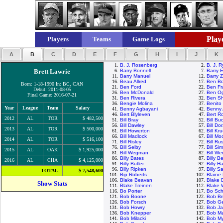
Playe
Players
Teams
Game Logs
A
B
C
D
E
F
G
H
I
J
K
1.
B. J. Rosenberg
2.
B. J. 
Brett Lawrie
6.
Barry Bonnell
7.
Barry E
11.
Barry Manuel
12.
Barry Z
16.
Beau Allred
17.
Ben Br
Born: 1-18-1990 In: BC, CAN
21.
Ben Ford
22.
Ben Fr
Debut: 2011-08-05
26.
Ben McDonald
27.
Ben Og
Final Game: 2016-07-21
31.
Ben Rivera
32.
Ben Sh
36.
Bengie Molina
37.
Benito
Year
League
Team
Salary
41.
Benny Agbayani
42.
Benny 
46.
Bert Blyleven
47.
Bert R
2012
AL
TOR
$ 482,500
51.
Bill Bray
52.
Bill Bu
56.
Bill Dawley
57.
Bill Do
2013
AL
TOR
$ 500,000
61.
Bill Howerton
62.
Bill Kr
66.
Bill Madlock
67.
Bill M
2014
AL
TOR
$ 516,100
71.
Bill Risley
72.
Bill Rus
76.
Bill Selby
77.
Bill Si
2015
AL
OAK
$ 1,925,000
81.
Bill Wegman
82.
Bill We
86.
Billy Bates
87.
Billy 
2016
AL
CHA
$ 4,125,000
91.
Billy Butler
92.
Billy H
96.
Billy Ripken
97.
Billy S
TOTAL
$ 7,548,600
101.
Bip Roberts
102.
Blaine
106.
Blake Beavan
107.
Blake 
Show Stats
111.
Blake Treinen
112.
Blake
116.
Bo Porter
117.
Bo Sch
121.
Bob Boone
122.
Bob Br
126.
Bob Forsch
127.
Bob G
131.
Bob Howry
132.
Bob J
136.
Bob Knepper
137.
Bob M
141.
Bob Milacki
142.
Bob My