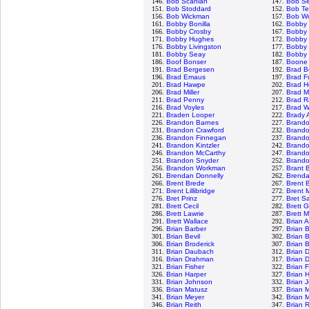
146.
Bob Scanlan
147.
Bob S
151.
Bob Stoddard
152.
Bob Te
156.
Bob Wickman
157.
Bob Wo
161.
Bobby Bonilla
162.
Bobby
166.
Bobby Crosby
167.
Bobby 
171.
Bobby Hughes
172.
Bobby 
176.
Bobby Livingston
177.
Bobby 
181.
Bobby Seay
182.
Bobby 
186.
Boof Bonser
187.
Boone
191.
Brad Bergesen
192.
Brad B
196.
Brad Emaus
197.
Brad F
201.
Brad Hawpe
202.
Brad H
206.
Brad Miller
207.
Brad M
211.
Brad Penny
212.
Brad R
216.
Brad Voyles
217.
Brad W
221.
Braden Looper
222.
Brady 
226.
Brandon Barnes
227.
Brand
231.
Brandon Crawford
232.
Brand
236.
Brandon Finnegan
237.
Brand
241.
Brandon Kintzler
242.
Brando
246.
Brandon McCarthy
247.
Brand
251.
Brandon Snyder
252.
Brandon
256.
Brandon Workman
257.
Brant 
261.
Brendan Donnelly
262.
Brenda
266.
Brent Brede
267.
Brent B
271.
Brent Lillibridge
272.
Brent 
276.
Bret Prinz
277.
Bret S
281.
Brett Cecil
282.
Brett 
286.
Brett Lawrie
287.
Brett 
291.
Brett Wallace
292.
Brian 
296.
Brian Barber
297.
Brian 
301.
Brian Bevil
302.
Brian 
306.
Brian Broderick
307.
Brian 
311.
Brian Daubach
312.
Brian 
316.
Brian Drahman
317.
Brian 
321.
Brian Fisher
322.
Brian 
326.
Brian Harper
327.
Brian 
331.
Brian Johnson
332.
Brian 
336.
Brian Matusz
337.
Brian 
341.
Brian Meyer
342.
Brian 
346.
Brian Reith
347.
Brian 