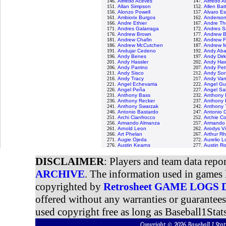
146.
Alfredo Aceves
147.
Alfredo 
151.
Allan Simpson
152.
Allen Bat
156.
Alonzo Powell
157.
Alvaro E
161.
Ambiorix Burgos
162.
Anderson
166.
Andre Ethier
167.
Andre Th
171.
Andres Galarraga
172.
Andres S
176.
Andrew Brown
177.
Andrew 
181.
Andrew Chafin
182.
Andrew F
186.
Andrew McCutchen
187.
Andrew M
191.
Andujar Cedeno
192.
Andy Ab
196.
Andy Benes
197.
Andy Dir
201.
Andy Hassler
202.
Andy Haw
206.
Andy Parrino
207.
Andy Pett
211.
Andy Sisco
212.
Andy Son
216.
Andy Tracy
217.
Andy Van
221.
Angel Echevarria
222.
Angel G
226.
Angel Peña
227.
Angel Sa
231.
Anthony Bass
232.
Anthony 
236.
Anthony Recker
237.
Anthony
241.
Anthony Swarzak
242.
Anthony T
246.
Antonio Bastardo
247.
Antonio 
251.
Archi Cianfrocco
252.
Archie Co
256.
Armando Almanza
257.
Armando 
261.
Arnold Leon
262.
Arodys V
266.
Art Phelan
267.
Arthur R
271.
Augie Ojeda
272.
Aurelio 
276.
Austin Kearns
277.
Austin R
DISCLAIMER
: Players and team data repo
ARCHIVE
. The information used in games 
copyrighted by
Retrosheet GAME LOGS
offered without any warranties or guarantee
used copyright free as long as Baseball1Stats
Copyright © 2026 Baseball 1 S