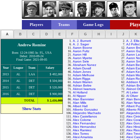
Playe
Players
Teams
Game Logs
A
B
C
D
E
F
G
H
I
J
K
1.
A. J. Burnett
2.
A. J. Ellis
Andrew Romine
6.
A. J. Sager
7.
AJ Polloc
11.
Aaron Boone
12.
Aaron Br
16.
Aaron Fultz
17.
Aaron Gu
Born: 12-24-1985 In: FL, USA
21.
Aaron Hill
22.
Aaron La
Debut: 2010-09-24
26.
Aaron Myette
27.
Aaron No
Final Game: 2021-09-05
31.
Aaron Sele
32.
Aaron Sm
36.
Abraham Nunez
37.
Adam Be
Year
League
Team
Salary
41.
Adam Duvall
42.
Adam Ea
46.
Adam Jones
47.
Adam Ke
2013
AL
LAA
$ 492,000
51.
Adam Melhuse
52.
Adam Mo
56.
Adam Riggs
57.
Adam Ro
2014
AL
DET
$ 504,000
61.
Adam Warren
62.
Addison 
66.
Adrian Beltre
67.
Adrian B
2015
AL
DET
$ 520,000
71.
Akinori Iwamura
72.
Akinori O
76.
Al Holland
77.
Al Leiter
2016
AL
DET
$ 900,000
81.
Al Nipper
82.
Al Oliver
86.
Alan Bannister
87.
Alan Ben
TOTAL
$ 2,416,000
91.
Alan Mills
92.
Alan Ne
96.
Albert Hall
97.
Albert Pu
Show Stats
101.
Alberto Gonzalez
102.
Alberto 
106.
Alejandro Machado
107.
Alejandr
111.
Alex Castellanos
112.
Alex Cint
116.
Alex Colome
117.
Alex Cor
121.
Alex Fernandez
122.
Alex Gon
126.
Alex Hernandez
127.
Alex Hin
131.
Alex Ramirez
132.
Alex Rios
136.
Alex Torres
137.
Alex Trev
141.
Alexi Amarista
142.
Alexi Casi