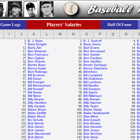
Players' Salaries
Game Logs
Hall Of Fame
I
J
K
L
M
N
O
P
Q
R
2.
B. J. Ryan
3.
B. J. Surhoff
4.
B.
7.
Barry Enright
8.
Barry Jones
9.
Ba
12.
Barry Zito
13.
Bart Evans
14.
Ba
17.
Ben Braymer
18.
Ben Broussard
19.
B
22.
Ben Francisco
23.
Ben Gamel
24.
B
27.
Ben Oglivie
28.
Ben Paulsen
29.
Be
32.
Ben Sheets
33.
Ben VanRyn
34.
B
37.
Benito Baez
38.
Benito Santiago
39.
B
42.
Benny Ayala
43.
Benny Distefano
44.
Be
47.
Bert Roberge
48.
Bill Almon
49.
Bi
52.
Bill Buckner
53.
Bill Campbell
54.
Bi
57.
Bill Doran
58.
Bill Gullickson
59.
Bi
62.
Bill Krueger
63.
Bill Landrum
64.
Bi
67.
Bill Mooneyham
68.
Bill Mueller
69.
Bi
72.
Bill Russell
73.
Bill Sampen
74.
Bi
77.
Bill Simas
78.
Bill Spiers
79.
Bi
82.
Bill Wertz
83.
Bill Wilkinson
84.
Bi
87.
Billy Beane
88.
Billy Brewer
89.
Bi
92.
Billy Hamilton
93.
Billy Hatcher
94.
Bi
97.
Billy Sample
98.
Billy Taylor
99.
Bi
102.
Blaine Boyer
103.
Blaine Hardy
104.
Bl
107.
Blake DeWitt
108.
Blake Hawksworth
109.
Bl
112.
Blake Wood
113.
Blas Minor
114.
B
117.
Bo Schultz
118.
Bob Ayrault
119.
B
122.
Bob Brenly
123.
Bob Brower
124.
Bo
127.
Bob Geren
128.
Bob Hamelin
129.
B
132.
Bob James
133.
Bob Jones
134.
B
137.
Bob Macdonald
138.
Bob McClure
139.
B
142.
Bob Myrick
143.
Bob Natal
144.
B