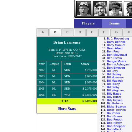
Players
Teams
A
B
C
D
E
F
G
H
1.
B. J. Rosenberg
Brian Lawrence
6.
Barry Bonnell
11.
Barry Manuel
16.
Beau Allred
Born: 5-14-1976 In: CO, USA
21.
Ben Ford
Debut: 2001-04-15
26.
Ben McDonald
Final Game: 2007-09-17
31.
Ben Rivera
36.
Bengie Molina
Year
League
Team
Salary
41.
Benny Agbayani
46.
Bert Blyleven
2002
NL
SDN
$ 235,000
51.
Bill Bray
56.
Bill Dawley
2003
NL
SDN
$ 625,000
61.
Bill Howerton
66.
Bill Madlock
2004
NL
SDN
$ 925,000
71.
Bill Risley
76.
Bill Selby
2005
NL
SDN
$ 2,375,000
81.
Bill Wegman
86.
Billy Bates
2006
NL
WAS
$ 3,875,000
91.
Billy Butler
96.
Billy Ripken
TOTAL
$ 8,035,000
101.
Bip Roberts
106.
Blake Beavan
Show Stats
111.
Blake Treinen
116.
Bo Porter
121.
Bob Boone
126.
Bob Forsch
131.
Bob Howry
136.
Bob Knepper
141.
Bob Milacki