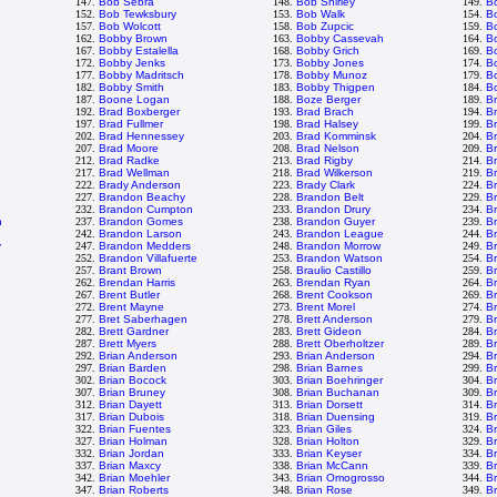
147.
Bob Sebra
148.
Bob Shirley
149.
B
152.
Bob Tewksbury
153.
Bob Walk
154.
B
157.
Bob Wolcott
158.
Bob Zupcic
159.
B
162.
Bobby Brown
163.
Bobby Cassevah
164.
B
167.
Bobby Estalella
168.
Bobby Grich
169.
B
172.
Bobby Jenks
173.
Bobby Jones
174.
B
177.
Bobby Madritsch
178.
Bobby Munoz
179.
Bo
182.
Bobby Smith
183.
Bobby Thigpen
184.
B
187.
Boone Logan
188.
Boze Berger
189.
B
192.
Brad Boxberger
193.
Brad Brach
194.
Br
197.
Brad Fullmer
198.
Brad Halsey
199.
B
202.
Brad Hennessey
203.
Brad Komminsk
204.
B
207.
Brad Moore
208.
Brad Nelson
209.
B
212.
Brad Radke
213.
Brad Rigby
214.
B
217.
Brad Wellman
218.
Brad Wilkerson
219.
B
222.
Brady Anderson
223.
Brady Clark
224.
Br
227.
Brandon Beachy
228.
Brandon Belt
229.
B
232.
Brandon Cumpton
233.
Brandon Drury
234.
B
n
237.
Brandon Gomes
238.
Brandon Guyer
239.
B
242.
Brandon Larson
243.
Brandon League
244.
B
y
247.
Brandon Medders
248.
Brandon Morrow
249.
B
252.
Brandon Villafuerte
253.
Brandon Watson
254.
B
n
257.
Brant Brown
258.
Braulio Castillo
259.
B
262.
Brendan Harris
263.
Brendan Ryan
264.
B
267.
Brent Butler
268.
Brent Cookson
269.
B
272.
Brent Mayne
273.
Brent Morel
274.
Br
277.
Bret Saberhagen
278.
Brett Anderson
279.
Br
282.
Brett Gardner
283.
Brett Gideon
284.
Br
287.
Brett Myers
288.
Brett Oberholtzer
289.
Br
292.
Brian Anderson
293.
Brian Anderson
294.
B
297.
Brian Barden
298.
Brian Barnes
299.
Br
302.
Brian Bocock
303.
Brian Boehringer
304.
Br
307.
Brian Bruney
308.
Brian Buchanan
309.
Br
312.
Brian Dayett
313.
Brian Dorsett
314.
B
317.
Brian Dubois
318.
Brian Duensing
319.
B
322.
Brian Fuentes
323.
Brian Giles
324.
Br
327.
Brian Holman
328.
Brian Holton
329.
Br
332.
Brian Jordan
333.
Brian Keyser
334.
B
337.
Brian Maxcy
338.
Brian McCann
339.
B
342.
Brian Moehler
343.
Brian Omogrosso
344.
Br
347.
Brian Roberts
348.
Brian Rose
349.
Br