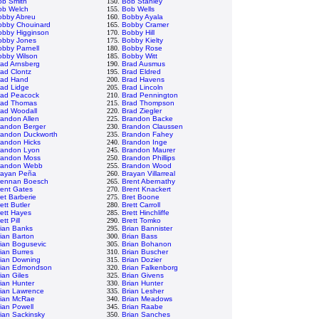
ob Smith
150.
Bob Stanley
ob Welch
155.
Bob Wells
obby Abreu
160.
Bobby Ayala
obby Chouinard
165.
Bobby Cramer
obby Higginson
170.
Bobby Hill
obby Jones
175.
Bobby Kielty
bby Parnell
180.
Bobby Rose
obby Wilson
185.
Bobby Witt
rad Arnsberg
190.
Brad Ausmus
ad Clontz
195.
Brad Eldred
rad Hand
200.
Brad Havens
rad Lidge
205.
Brad Lincoln
rad Peacock
210.
Brad Pennington
rad Thomas
215.
Brad Thompson
rad Woodall
220.
Brad Ziegler
andon Allen
225.
Brandon Backe
randon Berger
230.
Brandon Claussen
randon Duckworth
235.
Brandon Fahey
randon Hicks
240.
Brandon Inge
randon Lyon
245.
Brandon Maurer
randon Moss
250.
Brandon Phillips
randon Webb
255.
Brandon Wood
rayan Peña
260.
Brayan Villarreal
rennan Boesch
265.
Brent Abernathy
rent Gates
270.
Brent Knackert
et Barberie
275.
Bret Boone
ett Butler
280.
Brett Carroll
ett Hayes
285.
Brett Hinchliffe
ett Pill
290.
Brett Tomko
rian Banks
295.
Brian Bannister
ian Barton
300.
Brian Bass
ian Bogusevic
305.
Brian Bohanon
ian Burres
310.
Brian Buscher
rian Downing
315.
Brian Dozier
rian Edmondson
320.
Brian Falkenborg
ian Giles
325.
Brian Givens
ian Hunter
330.
Brian Hunter
rian Lawrence
335.
Brian Lesher
rian McRae
340.
Brian Meadows
ian Powell
345.
Brian Raabe
ian Sackinsky
350.
Brian Sanches