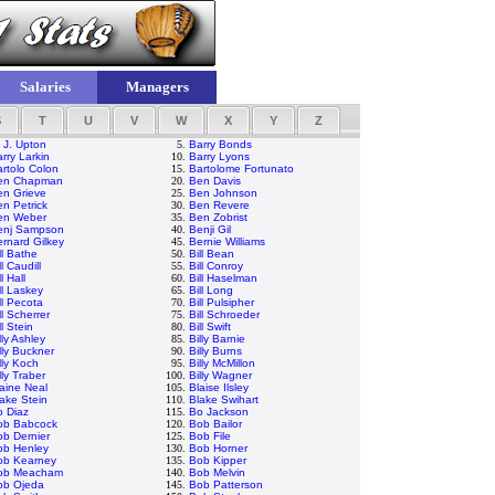
Salaries
Managers
S
T
U
V
W
X
Y
Z
 J. Upton
5.
Barry Bonds
rry Larkin
10.
Barry Lyons
rtolo Colon
15.
Bartolome Fortunato
en Chapman
20.
Ben Davis
en Grieve
25.
Ben Johnson
n Petrick
30.
Ben Revere
en Weber
35.
Ben Zobrist
enj Sampson
40.
Benji Gil
rnard Gilkey
45.
Bernie Williams
ll Bathe
50.
Bill Bean
ll Caudill
55.
Bill Conroy
ll Hall
60.
Bill Haselman
ll Laskey
65.
Bill Long
ll Pecota
70.
Bill Pulsipher
ll Scherrer
75.
Bill Schroeder
ll Stein
80.
Bill Swift
lly Ashley
85.
Billy Barnie
lly Buckner
90.
Billy Burns
lly Koch
95.
Billy McMillon
lly Traber
100.
Billy Wagner
aine Neal
105.
Blaise Ilsley
ake Stein
110.
Blake Swihart
o Diaz
115.
Bo Jackson
ob Babcock
120.
Bob Bailor
b Dernier
125.
Bob File
ob Henley
130.
Bob Horner
ob Kearney
135.
Bob Kipper
ob Meacham
140.
Bob Melvin
ob Ojeda
145.
Bob Patterson