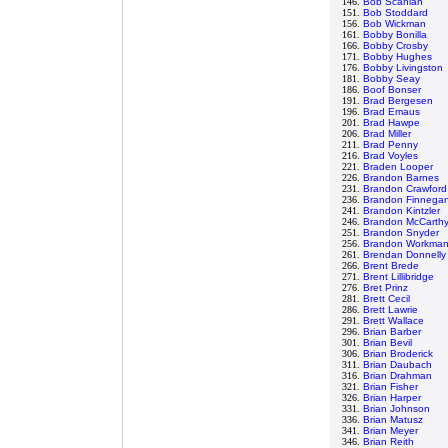
146.
Bob Scanlan
151.
Bob Stoddard
156.
Bob Wickman
161.
Bobby Bonilla
166.
Bobby Crosby
171.
Bobby Hughes
176.
Bobby Livingston
181.
Bobby Seay
186.
Boof Bonser
191.
Brad Bergesen
196.
Brad Emaus
201.
Brad Hawpe
206.
Brad Miller
211.
Brad Penny
216.
Brad Voyles
221.
Braden Looper
226.
Brandon Barnes
231.
Brandon Crawford
236.
Brandon Finnega
241.
Brandon Kintzler
246.
Brandon McCarth
251.
Brandon Snyder
256.
Brandon Workma
261.
Brendan Donnelly
266.
Brent Brede
271.
Brent Lillibridge
276.
Bret Prinz
281.
Brett Cecil
286.
Brett Lawrie
291.
Brett Wallace
296.
Brian Barber
301.
Brian Bevil
306.
Brian Broderick
311.
Brian Daubach
316.
Brian Drahman
321.
Brian Fisher
326.
Brian Harper
331.
Brian Johnson
336.
Brian Matusz
341.
Brian Meyer
346.
Brian Reith