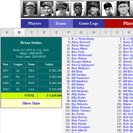
Playe
Players
Teams
Game Logs
A
B
C
D
E
F
G
H
I
J
K
1.
B. J. Rosenberg
2.
B. J. 
Brian Stokes
6.
Barry Bonnell
7.
Barry E
11.
Barry Manuel
12.
Barry Z
16.
Beau Allred
17.
Ben Br
Born: 9-7-1979 In: CA, USA
21.
Ben Ford
22.
Ben Fr
Debut: 2006-09-03
26.
Ben McDonald
27.
Ben Og
Final Game: 2010-09-03
31.
Ben Rivera
32.
Ben Sh
36.
Bengie Molina
37.
Benito
Year
League
Team
Salary
41.
Benny Agbayani
42.
Benny 
46.
Bert Blyleven
47.
Bert R
2007
AL
TBA
$ 383,100
51.
Bill Bray
52.
Bill Bu
56.
Bill Dawley
57.
Bill Do
2008
NL
NYN
$ 402,000
61.
Bill Howerton
62.
Bill Kr
66.
Bill Madlock
67.
Bill M
2009
NL
NYN
$ 409,500
71.
Bill Risley
72.
Bill Rus
76.
Bill Selby
77.
Bill Si
2010
AL
LAA
$ 435,000
81.
Bill Wegman
82.
Bill We
86.
Billy Bates
87.
Billy 
TOTAL
$ 1,629,600
91.
Billy Butler
92.
Billy H
96.
Billy Ripken
97.
Billy S
Show Stats
101.
Bip Roberts
102.
Blaine
106.
Blake Beavan
107.
Blake 
111.
Blake Treinen
112.
Blake
116.
Bo Porter
117.
Bo Sch
121.
Bob Boone
122.
Bob Br
126.
Bob Forsch
127.
Bob G
131.
Bob Howry
132.
Bob J
136.
Bob Knepper
137.
Bob M
141.
Bob Milacki
142.
Bob My