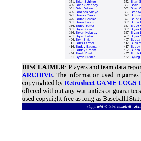
351.
Brian Schlitter
352.
Brian 
356.
Brian Sweeney
357.
Brian T
361.
Brian Wilson
362.
Brian 
366.
Bronson Arroyo
367.
Bronswe
371.
Brooks Conrad
372.
Brooks
376.
Bruce Berenyi
377.
Bruce 
381.
Bruce Fields
382.
Bruce 
386.
Bruce Sutter
387.
Bruce 
391.
Bryan Corey
392.
Bryan 
396.
Bryan Holaday
397.
Bryan 
401.
Bryan Rekar
402.
Bryan
406.
Bryn Smith
407.
Bubba 
411.
Buck Farmer
412.
Buck M
416.
Buddy Baumann
417.
Buddy 
421.
Buddy Groom
422.
Bunch 
426.
Butch Davis
427.
Butch 
431.
Byron Buxton
432.
Byung-
DISCLAIMER
: Players and team data repo
ARCHIVE
. The information used in games 
copyrighted by
Retrosheet GAME LOGS
offered without any warranties or guarantee
used copyright free as long as Baseball1Stats
Copyright © 2026 Baseball 1 S