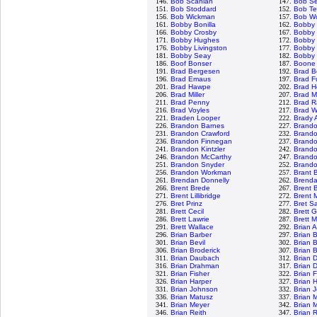
146.
Bob Scanlan
147.
Bob S
151.
Bob Stoddard
152.
Bob Te
156.
Bob Wickman
157.
Bob Wo
161.
Bobby Bonilla
162.
Bobby
166.
Bobby Crosby
167.
Bobby 
171.
Bobby Hughes
172.
Bobby 
176.
Bobby Livingston
177.
Bobby 
181.
Bobby Seay
182.
Bobby 
186.
Boof Bonser
187.
Boone
191.
Brad Bergesen
192.
Brad B
196.
Brad Emaus
197.
Brad F
201.
Brad Hawpe
202.
Brad H
206.
Brad Miller
207.
Brad M
211.
Brad Penny
212.
Brad R
216.
Brad Voyles
217.
Brad W
221.
Braden Looper
222.
Brady 
226.
Brandon Barnes
227.
Brand
231.
Brandon Crawford
232.
Brand
236.
Brandon Finnegan
237.
Brand
241.
Brandon Kintzler
242.
Brando
246.
Brandon McCarthy
247.
Brand
251.
Brandon Snyder
252.
Brandon
256.
Brandon Workman
257.
Brant 
261.
Brendan Donnelly
262.
Brenda
266.
Brent Brede
267.
Brent B
271.
Brent Lillibridge
272.
Brent 
276.
Bret Prinz
277.
Bret S
281.
Brett Cecil
282.
Brett 
286.
Brett Lawrie
287.
Brett 
291.
Brett Wallace
292.
Brian 
296.
Brian Barber
297.
Brian 
301.
Brian Bevil
302.
Brian 
306.
Brian Broderick
307.
Brian 
311.
Brian Daubach
312.
Brian 
316.
Brian Drahman
317.
Brian 
321.
Brian Fisher
322.
Brian 
326.
Brian Harper
327.
Brian 
331.
Brian Johnson
332.
Brian 
336.
Brian Matusz
337.
Brian 
341.
Brian Meyer
342.
Brian 
346.
Brian Reith
347.
Brian 