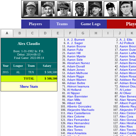
Playe
Players
Teams
Game Logs
A
B
C
D
E
F
G
H
I
J
K
1.
A. J. Burnett
2.
A. J. Ellis
Alex Claudio
6.
A. J. Sager
7.
AJ Pollock
11.
Aaron Boone
12.
Aaron Broo
16.
Aaron Fultz
17.
Aaron Guie
Born: 1-31-1992 In: P.R.
21.
Aaron Hill
22.
Aaron Laff
Debut: 2014-08-13
26.
Aaron Myette
27.
Aaron Nola
Final Game: 2022-09-14
31.
Aaron Sele
32.
Aaron Smal
36.
Abraham Nunez
37.
Adam Bern
Year
League
Team
Salary
41.
Adam Duvall
42.
Adam Eato
46.
Adam Jones
47.
Adam Kenn
2015
AL
TEX
$ 508,500
51.
Adam Melhuse
52.
Adam Moor
56.
Adam Riggs
57.
Adam Rosa
TOTAL
$ 508,500
61.
Adam Warren
62.
Addison R
66.
Adrian Beltre
67.
Adrian Bro
Show Stats
71.
Akinori Iwamura
72.
Akinori Ots
76.
Al Holland
77.
Al Leiter
81.
Al Nipper
82.
Al Oliver
86.
Alan Bannister
87.
Alan Benes
91.
Alan Mills
92.
Alan Newm
96.
Albert Hall
97.
Albert Pujol
101.
Alberto Gonzalez
102.
Alberto Re
106.
Alejandro Machado
107.
Alejandro 
111.
Alex Castellanos
112.
Alex Cintro
116.
Alex Colome
117.
Alex Cora
121.
Alex Fernandez
122.
Alex Gonza
126.
Alex Hernandez
127.
Alex Hinsh
131.
Alex Ramirez
132.
Alex Rios
136.
Alex Torres
137.
Alex Trevin
141.
Alexi Amarista
142.
Alexi Casill