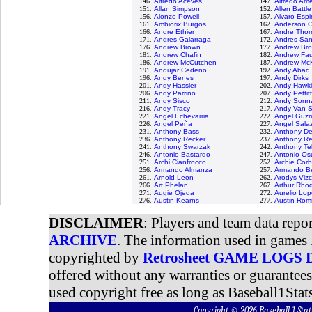
146.
Alfredo Aceves
147.
Alfredo Am
151.
Allan Simpson
152.
Allen Battle
156.
Alonzo Powell
157.
Alvaro Esp
161.
Ambiorix Burgos
162.
Anderson G
166.
Andre Ethier
167.
Andre Thor
171.
Andres Galarraga
172.
Andres Sa
176.
Andrew Brown
177.
Andrew Br
181.
Andrew Chafin
182.
Andrew Fau
186.
Andrew McCutchen
187.
Andrew Mc
191.
Andujar Cedeno
192.
Andy Abad
196.
Andy Benes
197.
Andy Dirks
201.
Andy Hassler
202.
Andy Hawk
206.
Andy Parrino
207.
Andy Pettit
211.
Andy Sisco
212.
Andy Sonna
216.
Andy Tracy
217.
Andy Van S
221.
Angel Echevarria
222.
Angel Guz
226.
Angel Peña
227.
Angel Sala
231.
Anthony Bass
232.
Anthony De
236.
Anthony Recker
237.
Anthony R
241.
Anthony Swarzak
242.
Anthony Tel
246.
Antonio Bastardo
247.
Antonio Os
251.
Archi Cianfrocco
252.
Archie Corb
256.
Armando Almanza
257.
Armando Be
261.
Arnold Leon
262.
Arodys Viz
266.
Art Phelan
267.
Arthur Rho
271.
Augie Ojeda
272.
Aurelio Lo
276.
Austin Kearns
277.
Austin Rom
DISCLAIMER
: Players and team data repo
ARCHIVE
. The information used in games 
copyrighted by
Retrosheet GAME LOGS
offered without any warranties or guarantee
used copyright free as long as Baseball1Stats
Copyright © 2026 Baseball 1 S