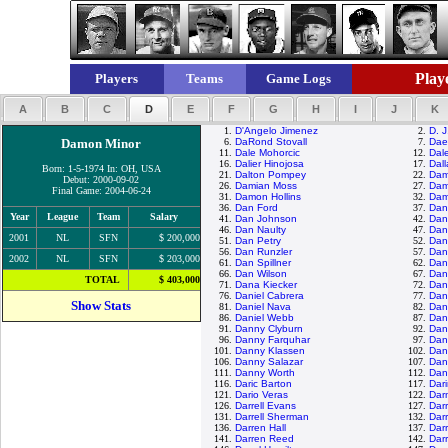
Playe
Players
Teams
Game Logs
A
B
C
D
E
F
G
H
I
J
K
1.
D'Angelo Jimenez
2.
D. J
Damon Minor
6.
DaRond Stovall
7.
Dae
11.
Dale Mohorcic
12.
Dal
16.
Dalier Hinojosa
17.
Dall
Born: 1-5-1974 In: OH, USA
21.
Dalton Pompey
22.
Dam
Debut: 2000-09-02
26.
Damian Moss
27.
Dam
Final Game: 2004-06-24
31.
Damon Hollins
32.
Dam
36.
Dan Ford
37.
Dan
Year
League
Team
Salary
41.
Dan Johnson
42.
Dan
46.
Dan Naulty
47.
Dan
2001
NL
SFN
$ 200,000
51.
Dan Petry
52.
Dan
56.
Dan Runzler
57.
Dan
2002
NL
SFN
$ 203,000
61.
Dan Spillner
62.
Dan 
66.
Dan Wilson
67.
Dan
TOTAL
$ 403,000
71.
Dana Kiecker
72.
Dan
76.
Daniel Cabrera
77.
Dan
Show Stats
81.
Daniel Nava
82.
Dani
86.
Daniel Webb
87.
Dann
91.
Danny Clyburn
92.
Dan
96.
Danny Farquhar
97.
Dan
101.
Danny Klassen
102.
Dan
106.
Danny Salazar
107.
Dan
111.
Danny Worth
112.
Dan
116.
Daric Barton
117.
Dar
121.
Dario Veras
122.
Darn
126.
Darrell Evans
127.
Darr
131.
Darrell Sherman
132.
Darr
136.
Darren Hall
137.
Dar
141.
Darren Reed
142.
Darr