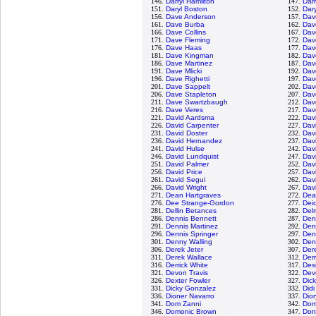
146.
Darryl Hamilton
147.
Darr
151.
Daryl Boston
152.
Dary
156.
Dave Anderson
157.
Dav
161.
Dave Burba
162.
Dav
166.
Dave Collins
167.
Dav
171.
Dave Fleming
172.
Dav
176.
Dave Haas
177.
Dav
181.
Dave Kingman
182.
Dav
186.
Dave Martinez
187.
Dav
191.
Dave Mlicki
192.
Dav
196.
Dave Righetti
197.
Dav
201.
Dave Sappelt
202.
Dav
206.
Dave Stapleton
207.
Dav
211.
Dave Swartzbaugh
212.
Dav
216.
Dave Veres
217.
Dav
221.
David Aardsma
222.
Dav
226.
David Carpenter
227.
Dav
231.
David Doster
232.
Dav
236.
David Hernandez
237.
Dav
241.
David Hulse
242.
Davi
246.
David Lundquist
247.
Dav
251.
David Palmer
252.
Dav
256.
David Price
257.
Dav
261.
David Segui
262.
Dav
266.
David Wright
267.
Dav
271.
Dean Hartgraves
272.
Dea
276.
Dee Strange-Gordon
277.
Dei
281.
Dellin Betances
282.
Del
286.
Dennis Bennett
287.
Den
291.
Dennis Martinez
292.
Den
296.
Dennis Springer
297.
Den
301.
Denny Walling
302.
Den
306.
Derek Jeter
307.
Dere
311.
Derek Wallace
312.
Der
316.
Derrick White
317.
Des
321.
Devon Travis
322.
Dev
326.
Dexter Fowler
327.
Dic
331.
Dicky Gonzalez
332.
Didi
336.
Dioner Navarro
337.
Dio
341.
Dom Zanni
342.
Dom
346.
Domonic Brown
347.
Don