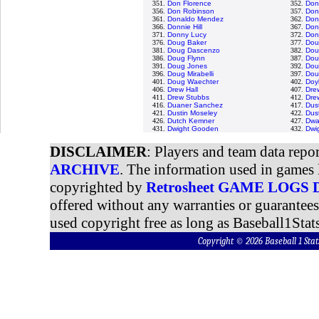
351.
Don Florence
352.
Don
356.
Don Robinson
357.
Don
361.
Donaldo Mendez
362.
Don
366.
Donnie Hill
367.
Don
371.
Donny Lucy
372.
Don
376.
Doug Baker
377.
Dou
381.
Doug Dascenzo
382.
Dou
386.
Doug Flynn
387.
Dou
391.
Doug Jones
392.
Dou
396.
Doug Mirabelli
397.
Dou
401.
Doug Waechter
402.
Doy
406.
Drew Hall
407.
Dre
411.
Drew Stubbs
412.
Dre
416.
Duaner Sanchez
417.
Dus
421.
Dustin Moseley
422.
Dust
426.
Dutch Kemner
427.
Dwa
431.
Dwight Gooden
432.
Dwi
DISCLAIMER
: Players and team data repo
ARCHIVE
. The information used in games 
copyrighted by
Retrosheet GAME LOGS
offered without any warranties or guarantee
used copyright free as long as Baseball1Stats
Copyright © 2026 Baseball 1 S