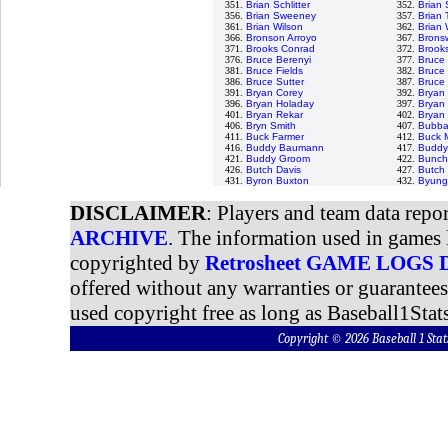
351.
Brian Schlitter
352.
Brian 
356.
Brian Sweeney
357.
Brian T
361.
Brian Wilson
362.
Brian 
366.
Bronson Arroyo
367.
Bronsw
371.
Brooks Conrad
372.
Brooks
376.
Bruce Berenyi
377.
Bruce
381.
Bruce Fields
382.
Bruce 
386.
Bruce Sutter
387.
Bruce
391.
Bryan Corey
392.
Bryan
396.
Bryan Holaday
397.
Bryan 
401.
Bryan Rekar
402.
Bryan
406.
Bryn Smith
407.
Bubba
411.
Buck Farmer
412.
Buck M
416.
Buddy Baumann
417.
Buddy 
421.
Buddy Groom
422.
Bunch
426.
Butch Davis
427.
Butch
431.
Byron Buxton
432.
Byung
DISCLAIMER
: Players and team data repo
ARCHIVE
. The information used in games 
copyrighted by
Retrosheet GAME LOGS
offered without any warranties or guarantee
used copyright free as long as Baseball1Stats
Copyright © 2026 Baseball 1 S