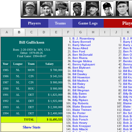
Playe
Players
Teams
Game Logs
A
B
C
D
E
F
G
H
I
J
K
1.
B. J. Rosenberg
2.
B. J. 
Bill Gullickson
6.
Barry Bonnell
7.
Barry 
11.
Barry Manuel
12.
Barry 
16.
Beau Allred
17.
Ben B
Born: 2-20-1959 In: MN, USA
21.
Ben Ford
22.
Ben F
Debut: 1979-09-26
26.
Ben McDonald
27.
Ben Og
Final Game: 1994-08-07
31.
Ben Rivera
32.
Ben S
36.
Bengie Molina
37.
Benit
Year
League
Team
Salary
41.
Benny Agbayani
42.
Benny
46.
Bert Blyleven
47.
Bert 
1985
NL
MON
$ 700,000
51.
Bill Bray
52.
Bill B
56.
Bill Dawley
57.
Bill D
1986
NL
CIN
$ 545,555
61.
Bill Howerton
62.
Bill K
66.
Bill Madlock
67.
Bill 
1987
NL
CIN
$ 900,000
71.
Bill Risley
72.
Bill Ru
76.
Bill Selby
77.
Bill S
1990
NL
HOU
$ 900,000
81.
Bill Wegman
82.
Bill We
86.
Billy Bates
87.
Billy 
1991
AL
DET
$ 1,825,000
91.
Billy Butler
92.
Billy 
96.
Billy Ripken
97.
Billy 
1992
AL
DET
$ 1,925,000
101.
Bip Roberts
102.
Blaine
106.
Blake Beavan
107.
Blake 
1993
AL
DET
$ 2,300,000
111.
Blake Treinen
112.
Blake
116.
Bo Porter
117.
Bo Sch
1994
AL
DET
$ 2,400,000
121.
Bob Boone
122.
Bob B
TOTAL
$ 11,495,555
126.
Bob Forsch
127.
Bob G
131.
Bob Howry
132.
Bob J
136.
Bob Knepper
137.
Bob M
Show Stats
141.
Bob Milacki
142.
Bob My