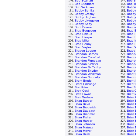
146.
Bob Scanlan
147.
Bob S
151.
Bob Stoddard
152.
Bob T
156.
Bob Wickman
157.
Bob W
161.
Bobby Bonilla
162.
Bobby
166.
Bobby Crosby
167.
Bobby 
171.
Bobby Hughes
172.
Bobby
176.
Bobby Livingston
177.
Bobby
181.
Bobby Seay
182.
Bobby
186.
Boof Bonser
187.
Boone
191.
Brad Bergesen
192.
Brad 
196.
Brad Emaus
197.
Brad F
201.
Brad Hawpe
202.
Brad 
206.
Brad Miller
207.
Brad 
211.
Brad Penny
212.
Brad 
216.
Brad Voyles
217.
Brad 
221.
Braden Looper
222.
Brady
226.
Brandon Barnes
227.
Brand
231.
Brandon Crawford
232.
Brand
236.
Brandon Finnegan
237.
Brand
241.
Brandon Kintzler
242.
Brand
246.
Brandon McCarthy
247.
Brand
251.
Brandon Snyder
252.
Brando
256.
Brandon Workman
257.
Brant
261.
Brendan Donnelly
262.
Brenda
266.
Brent Brede
267.
Brent 
271.
Brent Lillibridge
272.
Brent
276.
Bret Prinz
277.
Bret 
281.
Brett Cecil
282.
Brett 
286.
Brett Lawrie
287.
Brett 
291.
Brett Wallace
292.
Brian
296.
Brian Barber
297.
Brian
301.
Brian Bevil
302.
Brian
306.
Brian Broderick
307.
Brian 
311.
Brian Daubach
312.
Brian 
316.
Brian Drahman
317.
Brian 
321.
Brian Fisher
322.
Brian 
326.
Brian Harper
327.
Brian
331.
Brian Johnson
332.
Brian 
336.
Brian Matusz
337.
Brian
341.
Brian Meyer
342.
Brian 
346.
Brian Reith
347.
Brian 