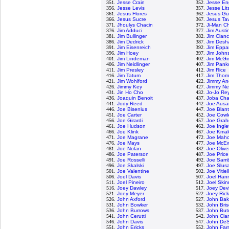
351.
Jesse Crain
352.
Jesse En
356.
Jesse Levis
357.
Jesse Lit
361.
Jesus Flores
362.
Jesus G
366.
Jesus Sucre
367.
Jesus Ta
371.
Jhoulys Chacin
372.
Ji-Man C
376.
Jim Adduci
377.
Jim Austi
381.
Jim Bullinger
382.
Jim Clan
386.
Jim Dedrick
387.
Jim Desh
391.
Jim Eisenreich
392.
Jim Eppa
396.
Jim Hoey
397.
Jim John
401.
Jim Lindeman
402.
Jim McGi
406.
Jim Neidlinger
407.
Jim Panko
411.
Jim Presley
412.
Jim Rice
416.
Jim Tatum
417.
Jim Tho
421.
Jim Wohlford
422.
Jimmy An
426.
Jimmy Key
427.
Jimmy Ne
431.
Jin Ho Cho
432.
Jo-Jo Re
436.
Joaquin Benoit
437.
Joba Cha
441.
Jody Reed
442.
Joe Ausa
446.
Joe Bisenius
447.
Joe Blan
451.
Joe Carter
452.
Joe Cowl
456.
Joe Girardi
457.
Joe Grah
461.
Joe Hudson
462.
Joe Ingle
466.
Joe Klink
467.
Joe Kma
471.
Joe Magrane
472.
Joe Mah
476.
Joe Mays
477.
Joe McE
481.
Joe Nolan
482.
Joe Olive
486.
Joe Paterson
487.
Joe Price
491.
Joe Rosselli
492.
Joe Samb
496.
Joe Skalski
497.
Joe Slusa
501.
Joe Valentine
502.
Joe Vitiel
506.
Joel Davis
507.
Joel Han
511.
Joel Pineiro
512.
Joel Skin
516.
Joey Dawley
517.
Joey Dev
521.
Joey Meyer
522.
Joey Ric
526.
John Axford
527.
John Bak
531.
John Bowker
532.
John Bri
536.
John Burrows
537.
John But
541.
John Cerutti
542.
John Cla
546.
John Davis
547.
John DeS
551.
John Ericks
552.
John Farr