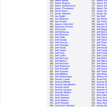
146.
Jason Motte
147.
Jason Phi
151.
Jason Rogers
152.
Jason R
156.
Jason Simontacchi
157.
Jason Sm
161.
Jason Thompson
162.
Jason Ty
166.
Javier Baez
167.
Javier C
171.
Javier Valentin
172.
Javier V
176.
Jay Baller
177.
Jay Bell
181.
Jay Gibbons
182.
Jay Howe
186.
Jay Powell
187.
Jay Tess
191.
Jayson Durocher
192.
Jayson N
196.
Jeanmar Gomez
197.
Jed Han
201.
Jeff Austin
202.
Jeff Bagw
206.
Jeff Beliveau
207.
Jeff Benn
211.
Jeff Branson
212.
Jeff Bran
216.
Jeff Cirillo
217.
Jeff Clem
221.
Jeff Darwin
222.
Jeff Ded
226.
Jeff Francis
227.
Jeff Fran
231.
Jeff Granger
232.
Jeff Gray
236.
Jeff Harris
237.
Jeff Hea
241.
Jeff Juden
242.
Jeff Kais
246.
Jeff King
247.
Jeff Kob
251.
Jeff Liefer
252.
Jeff Lock
256.
Jeff McCurry
257.
Jeff McKn
261.
Jeff Nelson
262.
Jeff Nie
266.
Jeff Reardon
267.
Jeff Rebo
271.
Jeff Robinson
272.
Jeff Russ
276.
Jeff Schmidt
277.
Jeff Sch
281.
Jeff Suppan
282.
Jeff Tab
286.
Jeff Wallace
287.
Jeff Ware
291.
Jeff Zimmerman
292.
Jeffrey 
296.
Jensen Lewis
297.
Jerad Eic
301.
Jeremy Affeldt
302.
Jeremy 
306.
Jeremy Hazelbaker
307.
Jeremy H
311.
Jeremy Horst
312.
Jeremy Je
316.
Jeremy Sowers
317.
Jeriome 
321.
Jerome Walton
322.
Jerome Wi
326.
Jerry Browne
327.
Jerry Dip
331.
Jerry Hairston
332.
Jerry Ko
336.
Jerry Nielsen
337.
Jerry Ow
341.
Jerry Royster
342.
Jerry Sa
346.
Jerry Don Gleaton
347.
Jersey B