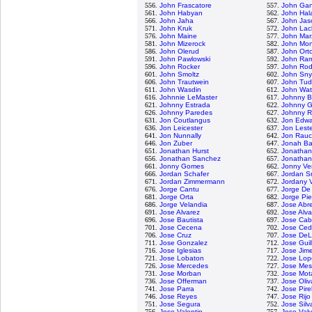
556.
John Frascatore
557.
John Gan
561.
John Habyan
562.
John Ha
566.
John Jaha
567.
John Jas
571.
John Kruk
572.
John Lac
576.
John Maine
577.
John Mar
581.
John Mizerock
582.
John Mon
586.
John Olerud
587.
John Ort
591.
John Pawlowski
592.
John Ra
596.
John Rocker
597.
John Rod
601.
John Smoltz
602.
John Sny
606.
John Trautwein
607.
John Tud
611.
John Wasdin
612.
John Wa
616.
Johnnie LeMaster
617.
Johnny B
621.
Johnny Estrada
622.
Johnny Gi
626.
Johnny Paredes
627.
Johnny R
631.
Jon Coutlangus
632.
Jon Edwa
636.
Jon Leicester
637.
Jon Lest
641.
Jon Nunnally
642.
Jon Rau
646.
Jon Zuber
647.
Jonah Ba
651.
Jonathan Hurst
652.
Jonathan
656.
Jonathan Sanchez
657.
Jonatha
661.
Jonny Gomes
662.
Jonny Ve
666.
Jordan Schafer
667.
Jordan S
671.
Jordan Zimmermann
672.
Jordany 
676.
Jorge Cantu
677.
Jorge De
681.
Jorge Orta
682.
Jorge Pi
686.
Jorge Velandia
687.
Jose Abr
691.
Jose Alvarez
692.
Jose Alva
696.
Jose Bautista
697.
Jose Cab
701.
Jose Cecena
702.
Jose Ce
706.
Jose Cruz
707.
Jose De
711.
Jose Gonzalez
712.
Jose Guil
716.
Jose Iglesias
717.
Jose Jim
721.
Jose Lobaton
722.
Jose Lop
726.
Jose Mercedes
727.
Jose Me
731.
Jose Morban
732.
Jose Mot
736.
Jose Offerman
737.
Jose Oliv
741.
Jose Parra
742.
Jose Pire
746.
Jose Reyes
747.
Jose Rijo
751.
Jose Segura
752.
Jose Silv
756.
Jose Valentin
757.
Jose Val