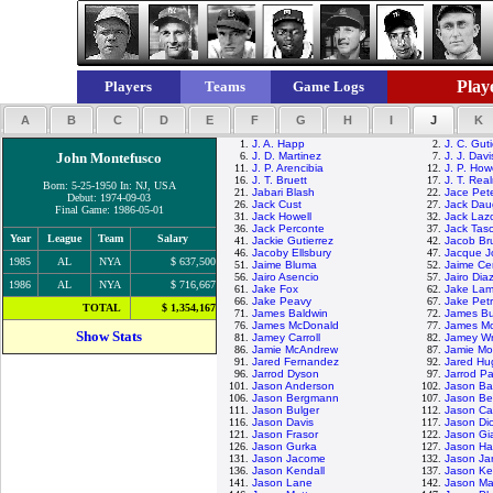
Playe
Players
Teams
Game Logs
A
B
C
D
E
F
G
H
I
J
K
1.
J. A. Happ
2.
J. C. Guti
John Montefusco
6.
J. D. Martinez
7.
J. J. Davi
11.
J. P. Arencibia
12.
J. P. How
16.
J. T. Bruett
17.
J. T. Rea
Born: 5-25-1950 In: NJ, USA
21.
Jabari Blash
22.
Jace Pet
Debut: 1974-09-03
26.
Jack Cust
27.
Jack Dau
Final Game: 1986-05-01
31.
Jack Howell
32.
Jack Laz
36.
Jack Perconte
37.
Jack Tas
Year
League
Team
Salary
41.
Jackie Gutierrez
42.
Jacob Br
46.
Jacoby Ellsbury
47.
Jacque J
1985
AL
NYA
$ 637,500
51.
Jaime Bluma
52.
Jaime Ce
56.
Jairo Asencio
57.
Jairo Dia
1986
AL
NYA
$ 716,667
61.
Jake Fox
62.
Jake La
66.
Jake Peavy
67.
Jake Petr
TOTAL
$ 1,354,167
71.
James Baldwin
72.
James Bu
76.
James McDonald
77.
James M
Show Stats
81.
Jamey Carroll
82.
Jamey Wr
86.
Jamie McAndrew
87.
Jamie Mo
91.
Jared Fernandez
92.
Jared Hu
96.
Jarrod Dyson
97.
Jarrod Pa
101.
Jason Anderson
102.
Jason Bar
106.
Jason Bergmann
107.
Jason Be
111.
Jason Bulger
112.
Jason Ca
116.
Jason Davis
117.
Jason Di
121.
Jason Frasor
122.
Jason Gi
126.
Jason Gurka
127.
Jason H
131.
Jason Jacome
132.
Jason Jar
136.
Jason Kendall
137.
Jason Ke
141.
Jason Lane
142.
Jason Ma