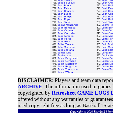
761.
Jose de Jesus
762.
Josh And
766.
Josh Booty
767.
Josh Butl
771.
Josh Fields
772.
Josh Fiel
776.
Josh Hancock
777.
Josh Harr
781.
Josh Lueke
782.
Josh Osi
786.
Josh Phelps
787.
Josh Rav
791.
Josh Rupe
792.
Josh Rut
796.
Josh Tomlin
797.
Josh Tow
801.
Josias Manzanillo
802.
Josmil Pi
806.
Juan Beniquez
807.
Juan Ber
811.
Juan Centeno
812.
Juan Cru
816.
Juan Gonzalez
817.
Juan Gue
821.
Juan Miranda
822.
Juan Mori
826.
Juan Perez
827.
Juan Per
831.
Juan Rivera
832.
Juan Sal
836.
Julian Tavarez
837.
Julio Bor
841.
Julio Machado
842.
Julio Mat
846.
Julio Santana
847.
Julio Sol
851.
Jumbo Diaz
852.
Jung Bo
856.
Junior Lake
857.
Junior N
861.
Justin Baughman
862.
Justin Be
866.
Justin Germano
867.
Justin G
871.
Justin Masterson
872.
Justin Ma
876.
Justin Ruggiano
877.
Justin Sel
881.
Justin Thompson
882.
Justin Tu
886.
Justin Wilson
DISCLAIMER
: Players and team data repo
ARCHIVE
. The information used in games 
copyrighted by
Retrosheet GAME LOGS
offered without any warranties or guarantee
used copyright free as long as Baseball1Stats
Copyright © 2026 Baseball 1 S