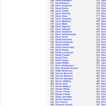
146.
Darryl Hamilton
147.
Darr
151.
Daryl Boston
152.
Dary
156.
Dave Anderson
157.
Dav
161.
Dave Burba
162.
Dav
166.
Dave Collins
167.
Dav
171.
Dave Fleming
172.
Dav
176.
Dave Haas
177.
Dav
181.
Dave Kingman
182.
Dav
186.
Dave Martinez
187.
Dav
191.
Dave Mlicki
192.
Dave
196.
Dave Righetti
197.
Dav
201.
Dave Sappelt
202.
Dav
206.
Dave Stapleton
207.
Dav
211.
Dave Swartzbaugh
212.
Dav
216.
Dave Veres
217.
Dav
221.
David Aardsma
222.
Dav
226.
David Carpenter
227.
Dav
231.
David Doster
232.
Davi
236.
David Hernandez
237.
Dav
241.
David Hulse
242.
Davi
246.
David Lundquist
247.
Dav
251.
David Palmer
252.
Davi
256.
David Price
257.
Dav
261.
David Segui
262.
Dav
266.
David Wright
267.
Dav
271.
Dean Hartgraves
272.
Dea
276.
Dee Strange-Gordon
277.
Dei
281.
Dellin Betances
282.
Del
286.
Dennis Bennett
287.
Den
291.
Dennis Martinez
292.
Denn
296.
Dennis Springer
297.
Den
301.
Denny Walling
302.
Den
306.
Derek Jeter
307.
Dere
311.
Derek Wallace
312.
Der
316.
Derrick White
317.
Desi
321.
Devon Travis
322.
Dev
326.
Dexter Fowler
327.
Dic
331.
Dicky Gonzalez
332.
Didi
336.
Dioner Navarro
337.
Dio
341.
Dom Zanni
342.
Dom
346.
Domonic Brown
347.
Don