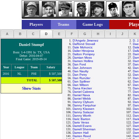
Playe
Players
Teams
Game Logs
A
B
C
D
E
F
G
H
I
J
K
1.
D'Angelo Jimenez
2.
D. J
Daniel Stumpf
6.
DaRond Stovall
7.
Dae
11.
Dale Mohorcic
12.
Dal
16.
Dalier Hinojosa
17.
Dall
Born: 1-4-1991 In: TX, USA
21.
Dalton Pompey
22.
Dam
Debut: 2016-04-07
26.
Damian Moss
27.
Dami
Final Game: 2019-09-14
31.
Damon Hollins
32.
Dam
36.
Dan Ford
37.
Dan
Year
League
Team
Salary
41.
Dan Johnson
42.
Dan 
46.
Dan Naulty
47.
Dan
2016
NL
PHI
$ 507,500
51.
Dan Petry
52.
Dan
56.
Dan Runzler
57.
Dan
TOTAL
$ 507,500
61.
Dan Spillner
62.
Dan 
66.
Dan Wilson
67.
Dan 
Show Stats
71.
Dana Kiecker
72.
Dan
76.
Daniel Cabrera
77.
Dani
81.
Daniel Nava
82.
Dani
86.
Daniel Webb
87.
Dann
91.
Danny Clyburn
92.
Dan
96.
Danny Farquhar
97.
Dan
101.
Danny Klassen
102.
Dan
106.
Danny Salazar
107.
Dan
111.
Danny Worth
112.
Dan
116.
Daric Barton
117.
Dar
121.
Dario Veras
122.
Darn
126.
Darrell Evans
127.
Darr
131.
Darrell Sherman
132.
Darr
136.
Darren Hall
137.
Dar
141.
Darren Reed
142.
Darr