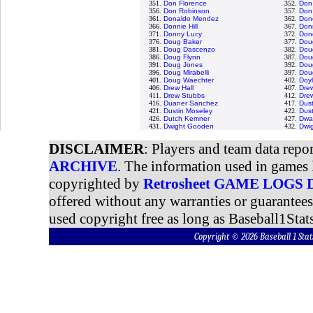
351.
Don Florence
352.
Don
356.
Don Robinson
357.
Don
361.
Donaldo Mendez
362.
Done
366.
Donnie Hill
367.
Don
371.
Donny Lucy
372.
Don
376.
Doug Baker
377.
Dou
381.
Doug Dascenzo
382.
Dou
386.
Doug Flynn
387.
Doug
391.
Doug Jones
392.
Dou
396.
Doug Mirabelli
397.
Dou
401.
Doug Waechter
402.
Doyl
406.
Drew Hall
407.
Dre
411.
Drew Stubbs
412.
Dre
416.
Duaner Sanchez
417.
Dus
421.
Dustin Moseley
422.
Dust
426.
Dutch Kemner
427.
Dwa
431.
Dwight Gooden
432.
Dwi
DISCLAIMER
: Players and team data repo
ARCHIVE
. The information used in games 
copyrighted by
Retrosheet GAME LOGS
offered without any warranties or guarantee
used copyright free as long as Baseball1Stats
Copyright © 2026 Baseball 1 S