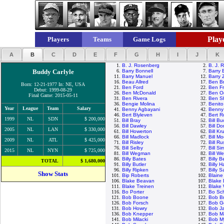
Playe
Players
Teams
Game Logs
A
B
C
D
E
F
G
H
I
J
K
1.
B. J. Rosenberg
2.
B. J. 
Buddy Carlyle
6.
Barry Bonnell
7.
Barry 
11.
Barry Manuel
12.
Barry Z
16.
Beau Allred
17.
Ben B
Born: 12-21-1977 In: NE, USA
21.
Ben Ford
22.
Ben Fr
Debut: 1999-08-29
26.
Ben McDonald
27.
Ben Og
Final Game: 2015-05-11
31.
Ben Rivera
32.
Ben S
36.
Bengie Molina
37.
Benit
Year
League
Team
Salary
41.
Benny Agbayani
42.
Benny
46.
Bert Blyleven
47.
Bert R
1999
NL
SDN
$ 200,000
51.
Bill Bray
52.
Bill B
56.
Bill Dawley
57.
Bill Do
2005
NL
LAN
$ 330,000
61.
Bill Howerton
62.
Bill Kr
66.
Bill Madlock
67.
Bill 
2009
NL
ATL
$ 425,000
71.
Bill Risley
72.
Bill Ru
76.
Bill Selby
77.
Bill Si
2015
NL
NYN
$ 725,000
81.
Bill Wegman
82.
Bill We
86.
Billy Bates
87.
Billy 
TOTAL
$ 1,680,000
91.
Billy Butler
92.
Billy H
96.
Billy Ripken
97.
Billy 
Show Stats
101.
Bip Roberts
102.
Blaine
106.
Blake Beavan
107.
Blake 
111.
Blake Treinen
112.
Blake
116.
Bo Porter
117.
Bo Sch
121.
Bob Boone
122.
Bob Br
126.
Bob Forsch
127.
Bob G
131.
Bob Howry
132.
Bob J
136.
Bob Knepper
137.
Bob M
141.
Bob Milacki
142.
Bob My