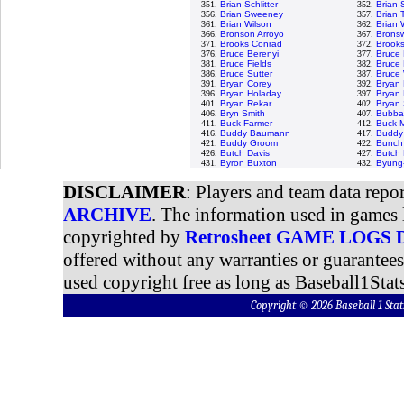
351.
Brian Schlitter
352.
Brian 
356.
Brian Sweeney
357.
Brian T
361.
Brian Wilson
362.
Brian 
366.
Bronson Arroyo
367.
Bronsw
371.
Brooks Conrad
372.
Brooks
376.
Bruce Berenyi
377.
Bruce
381.
Bruce Fields
382.
Bruce 
386.
Bruce Sutter
387.
Bruce 
391.
Bryan Corey
392.
Bryan 
396.
Bryan Holaday
397.
Bryan 
401.
Bryan Rekar
402.
Bryan
406.
Bryn Smith
407.
Bubba
411.
Buck Farmer
412.
Buck M
416.
Buddy Baumann
417.
Buddy 
421.
Buddy Groom
422.
Bunch
426.
Butch Davis
427.
Butch
431.
Byron Buxton
432.
Byung
DISCLAIMER
: Players and team data repo
ARCHIVE
. The information used in games 
copyrighted by
Retrosheet GAME LOGS
offered without any warranties or guarantee
used copyright free as long as Baseball1Stats
Copyright © 2026 Baseball 1 S