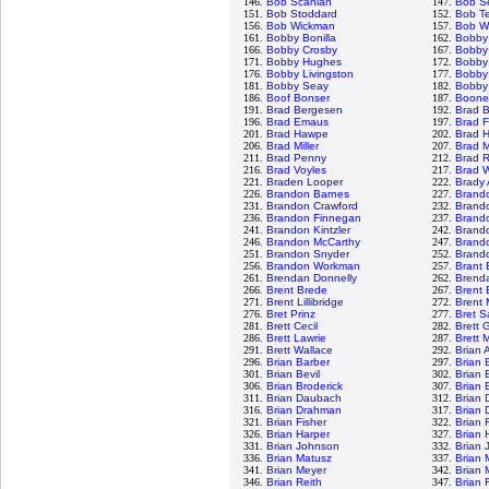
146.
Bob Scanlan
147.
Bob S
151.
Bob Stoddard
152.
Bob T
156.
Bob Wickman
157.
Bob Wo
161.
Bobby Bonilla
162.
Bobby
166.
Bobby Crosby
167.
Bobby 
171.
Bobby Hughes
172.
Bobby
176.
Bobby Livingston
177.
Bobby 
181.
Bobby Seay
182.
Bobby
186.
Boof Bonser
187.
Boone
191.
Brad Bergesen
192.
Brad 
196.
Brad Emaus
197.
Brad F
201.
Brad Hawpe
202.
Brad 
206.
Brad Miller
207.
Brad 
211.
Brad Penny
212.
Brad 
216.
Brad Voyles
217.
Brad 
221.
Braden Looper
222.
Brady
226.
Brandon Barnes
227.
Brand
231.
Brandon Crawford
232.
Brand
236.
Brandon Finnegan
237.
Brand
241.
Brandon Kintzler
242.
Brand
246.
Brandon McCarthy
247.
Brand
251.
Brandon Snyder
252.
Brando
256.
Brandon Workman
257.
Brant
261.
Brendan Donnelly
262.
Brenda
266.
Brent Brede
267.
Brent 
271.
Brent Lillibridge
272.
Brent
276.
Bret Prinz
277.
Bret 
281.
Brett Cecil
282.
Brett 
286.
Brett Lawrie
287.
Brett 
291.
Brett Wallace
292.
Brian 
296.
Brian Barber
297.
Brian 
301.
Brian Bevil
302.
Brian 
306.
Brian Broderick
307.
Brian 
311.
Brian Daubach
312.
Brian 
316.
Brian Drahman
317.
Brian 
321.
Brian Fisher
322.
Brian 
326.
Brian Harper
327.
Brian 
331.
Brian Johnson
332.
Brian 
336.
Brian Matusz
337.
Brian 
341.
Brian Meyer
342.
Brian 
346.
Brian Reith
347.
Brian 