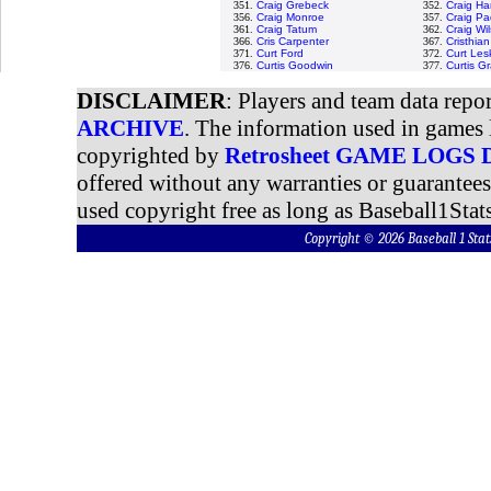
351.
Craig Grebeck
352.
Craig H
356.
Craig Monroe
357.
Craig Pa
361.
Craig Tatum
362.
Craig Wi
366.
Cris Carpenter
367.
Cristhia
371.
Curt Ford
372.
Curt Les
376.
Curtis Goodwin
377.
Curtis G
DISCLAIMER
: Players and team data repo
ARCHIVE
. The information used in games 
copyrighted by
Retrosheet GAME LOGS
offered without any warranties or guarantee
used copyright free as long as Baseball1Stats
Copyright © 2026 Baseball 1 S