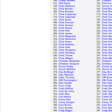
146.
Chase Whitley
147.
Chasen 
151.
Chili Davis
152.
Chin-hui
156.
Chito Martinez
157.
Chone F
161.
Chris Bando
162.
Chris Bas
166.
Chris Bourjos
167.
Chris Br
171.
Chris Carpenter
172.
Chris Ca
176.
Chris Clapinski
177.
Chris Cod
181.
Chris Davis
182.
Chris De
186.
Chris Duncan
187.
Chris Fus
191.
Chris Gomez
192.
Chris G
196.
Chris Heintz
197.
Chris He
201.
Chris Holt
202.
Chris Ho
206.
Chris James
207.
Chris Jo
211.
Chris Magruder
212.
Chris Ma
216.
Chris Narveson
217.
Chris Ne
221.
Chris Perez
222.
Chris Pe
226.
Chris Reitsma
227.
Chris Re
231.
Chris Sale
232.
Chris S
236.
Chris Singleton
237.
Chris Sne
241.
Chris Spurling
242.
Chris St
246.
Chris Tremie
247.
Chris Tr
251.
Chris Widger
252.
Chris Wi
256.
Christian Bergman
257.
Christia
261.
Christian Vazquez
262.
Christian
266.
Chuck Finley
267.
Chuck J
271.
Chuck McElroy
272.
Chuck S
276.
Clay Bellinger
277.
Clay Buc
281.
Clay Rapada
282.
Clay Smi
286.
Clete Thomas
287.
Cliff Bar
291.
Cliff Pennington
292.
Cliff Poli
296.
Clint Hurdle
297.
Clint Ro
301.
Coco Crisp
302.
Cody All
306.
Cody McKay
307.
Cody R
311.
Cole De Vries
312.
Cole Fig
316.
Colin Rea
317.
Colin Wa
321.
Colt Hynes
322.
Colten B
326.
Corey Hart
327.
Corey Kl
331.
Corey Seager
332.
Corey T
336.
Cory Burns
337.
Cory Gea
341.
Cory Snyder
342.
Cory Sp
346.
Craig Biggio
347.
Craig Br