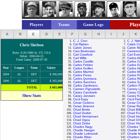
Playe
Players
Teams
Game Logs
A
B
C
D
E
F
G
H
I
J
K
1.
C. J. Cron
2.
C. J. Nit
Chris Shelton
6.
Cal Ripken
7.
Caleb C
11.
Calvin Jones
12.
Calvin M
16.
Cam Bedrosian
17.
Cameron
Born: 6-26-1980 In: UT, USA
21.
Carl Crawford
22.
Carl Ever
Debut: 2004-04-15
26.
Carl Willis
27.
Carlos A
Final Game: 2009-07-30
31.
Carlos Castillo
32.
Carlos C
36.
Carlos Febles
37.
Carlos G
Year
League
Team
Salary
41.
Carlos Guillen
42.
Carlos 
46.
Carlos Marmol
47.
Carlos M
2004
AL
DET
$ 300,000
51.
Carlos Perez
52.
Carlos P
56.
Carlos Quintana
57.
Carlos R
2006
AL
DET
$ 365,000
61.
Carlos Sanchez
62.
Carlos 
66.
Carlos Zambrano
67.
Carlton F
TOTAL
$ 665,000
71.
Carmen Pignatiello
72.
Carney 
76.
Casey Candaele
77.
Casey C
Show Stats
81.
Casey Janssen
82.
Casey K
86.
Cecil Espy
87.
Cecil Fie
91.
Cesar Cedeno
92.
Cesar C
96.
Cesar Jimenez
97.
Cesar R
101.
Chad Bettis
102.
Chad Bil
106.
Chad Durbin
107.
Chad Fon
111.
Chad Hermansen
112.
Chad Hu
116.
Chad Ogea
117.
Chad Orv
121.
Chad Zerbe
122.
Chan Ho
126.
Charles Nagy
127.
Charles
131.
Charlie Haeger
132.
Charlie 
136.
Charlie Leibrandt
137.
Charlie 
141.
Charlie Ritter
142.
Charlton