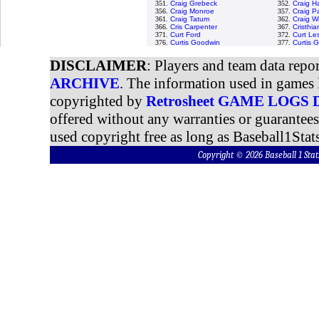
351.
Craig Grebeck
352.
Craig H
356.
Craig Monroe
357.
Craig P
361.
Craig Tatum
362.
Craig W
366.
Cris Carpenter
367.
Cristhi
371.
Curt Ford
372.
Curt Le
376.
Curtis Goodwin
377.
Curtis 
DISCLAIMER
: Players and team data repo
ARCHIVE
. The information used in games 
copyrighted by
Retrosheet GAME LOGS
offered without any warranties or guarantee
used copyright free as long as Baseball1Stats
Copyright © 2026 Baseball 1 S