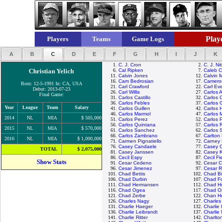
Playe
Players
Teams
Game Logs
A
B
C
D
E
F
G
H
I
J
K
1.
C. J. Cron
2.
C. J. Ni
Christian Yelich
6.
Cal Ripken
7.
Caleb 
11.
Calvin Jones
12.
Calvin 
16.
Cam Bedrosian
17.
Camero
Born: 12-5-1991 In: CA, USA
21.
Carl Crawford
22.
Carl Eve
Debut: 2013-07-23
26.
Carl Willis
27.
Carlos 
Final Game:
31.
Carlos Castillo
32.
Carlos 
36.
Carlos Febles
37.
Carlos 
Year
League
Team
Salary
41.
Carlos Guillen
42.
Carlos 
46.
Carlos Marmol
47.
Carlos 
2014
NL
MIA
$ 505,000
51.
Carlos Perez
52.
Carlos 
56.
Carlos Quintana
57.
Carlos 
2015
NL
MIA
$ 570,000
61.
Carlos Sanchez
62.
Carlos 
66.
Carlos Zambrano
67.
Carlton 
2016
NL
MIA
$ 1,000,000
71.
Carmen Pignatiello
72.
Carney 
76.
Casey Candaele
77.
Casey 
TOTAL
$ 2,075,000
81.
Casey Janssen
82.
Casey 
86.
Cecil Espy
87.
Cecil Fi
Show Stats
91.
Cesar Cedeno
92.
Cesar C
96.
Cesar Jimenez
97.
Cesar 
101.
Chad Bettis
102.
Chad Bil
106.
Chad Durbin
107.
Chad Fo
111.
Chad Hermansen
112.
Chad H
116.
Chad Ogea
117.
Chad Or
121.
Chad Zerbe
122.
Chan H
126.
Charles Nagy
127.
Charle
131.
Charlie Haeger
132.
Charlie
136.
Charlie Leibrandt
137.
Charlie
141.
Charlie Ritter
142.
Charlto