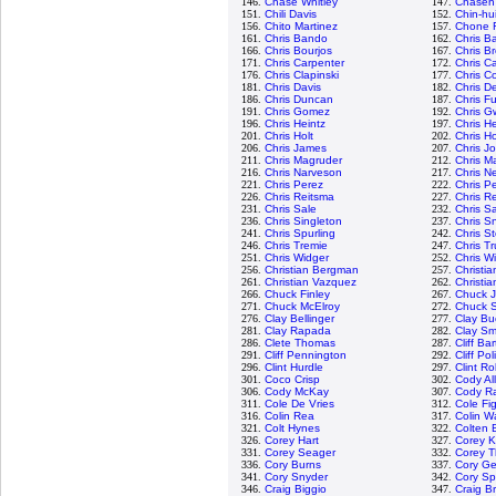
146.
Chase Whitley
147.
Chasen
151.
Chili Davis
152.
Chin-hu
156.
Chito Martinez
157.
Chone F
161.
Chris Bando
162.
Chris Ba
166.
Chris Bourjos
167.
Chris B
171.
Chris Carpenter
172.
Chris C
176.
Chris Clapinski
177.
Chris Co
181.
Chris Davis
182.
Chris D
186.
Chris Duncan
187.
Chris Fu
191.
Chris Gomez
192.
Chris G
196.
Chris Heintz
197.
Chris H
201.
Chris Holt
202.
Chris H
206.
Chris James
207.
Chris J
211.
Chris Magruder
212.
Chris M
216.
Chris Narveson
217.
Chris N
221.
Chris Perez
222.
Chris P
226.
Chris Reitsma
227.
Chris R
231.
Chris Sale
232.
Chris 
236.
Chris Singleton
237.
Chris Sn
241.
Chris Spurling
242.
Chris S
246.
Chris Tremie
247.
Chris T
251.
Chris Widger
252.
Chris W
256.
Christian Bergman
257.
Christi
261.
Christian Vazquez
262.
Christia
266.
Chuck Finley
267.
Chuck 
271.
Chuck McElroy
272.
Chuck S
276.
Clay Bellinger
277.
Clay Bu
281.
Clay Rapada
282.
Clay Sm
286.
Clete Thomas
287.
Cliff Ba
291.
Cliff Pennington
292.
Cliff Pol
296.
Clint Hurdle
297.
Clint R
301.
Coco Crisp
302.
Cody Al
306.
Cody McKay
307.
Cody R
311.
Cole De Vries
312.
Cole Fi
316.
Colin Rea
317.
Colin W
321.
Colt Hynes
322.
Colten 
326.
Corey Hart
327.
Corey K
331.
Corey Seager
332.
Corey 
336.
Cory Burns
337.
Cory Ge
341.
Cory Snyder
342.
Cory S
346.
Craig Biggio
347.
Craig B