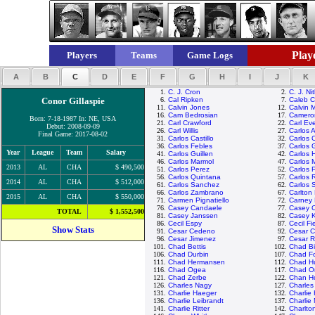
Playe
Players
Teams
Game Logs
A
B
C
D
E
F
G
H
I
J
K
1.
C. J. Cron
2.
C. J. Ni
Conor Gillaspie
6.
Cal Ripken
7.
Caleb 
11.
Calvin Jones
12.
Calvin 
16.
Cam Bedrosian
17.
Camero
Born: 7-18-1987 In: NE, USA
21.
Carl Crawford
22.
Carl Eve
Debut: 2008-09-09
26.
Carl Willis
27.
Carlos 
Final Game: 2017-08-02
31.
Carlos Castillo
32.
Carlos 
36.
Carlos Febles
37.
Carlos 
Year
League
Team
Salary
41.
Carlos Guillen
42.
Carlos 
46.
Carlos Marmol
47.
Carlos 
2013
AL
CHA
$ 490,500
51.
Carlos Perez
52.
Carlos 
56.
Carlos Quintana
57.
Carlos 
2014
AL
CHA
$ 512,000
61.
Carlos Sanchez
62.
Carlos 
66.
Carlos Zambrano
67.
Carlton 
2015
AL
CHA
$ 550,000
71.
Carmen Pignatiello
72.
Carney 
76.
Casey Candaele
77.
Casey 
TOTAL
$ 1,552,500
81.
Casey Janssen
82.
Casey 
86.
Cecil Espy
87.
Cecil Fi
Show Stats
91.
Cesar Cedeno
92.
Cesar C
96.
Cesar Jimenez
97.
Cesar 
101.
Chad Bettis
102.
Chad Bil
106.
Chad Durbin
107.
Chad Fo
111.
Chad Hermansen
112.
Chad H
116.
Chad Ogea
117.
Chad Or
121.
Chad Zerbe
122.
Chan H
126.
Charles Nagy
127.
Charle
131.
Charlie Haeger
132.
Charlie
136.
Charlie Leibrandt
137.
Charlie
141.
Charlie Ritter
142.
Charlto