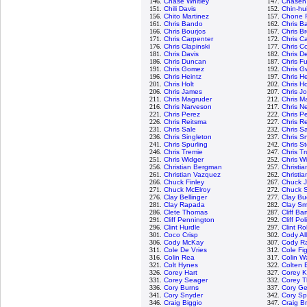
146.
Chase Whitley
147.
Chasen
151.
Chili Davis
152.
Chin-hu
156.
Chito Martinez
157.
Chone F
161.
Chris Bando
162.
Chris Ba
166.
Chris Bourjos
167.
Chris B
171.
Chris Carpenter
172.
Chris C
176.
Chris Clapinski
177.
Chris Co
181.
Chris Davis
182.
Chris D
186.
Chris Duncan
187.
Chris Fu
191.
Chris Gomez
192.
Chris G
196.
Chris Heintz
197.
Chris H
201.
Chris Holt
202.
Chris H
206.
Chris James
207.
Chris J
211.
Chris Magruder
212.
Chris M
216.
Chris Narveson
217.
Chris N
221.
Chris Perez
222.
Chris P
226.
Chris Reitsma
227.
Chris R
231.
Chris Sale
232.
Chris 
236.
Chris Singleton
237.
Chris Sn
241.
Chris Spurling
242.
Chris S
246.
Chris Tremie
247.
Chris T
251.
Chris Widger
252.
Chris W
256.
Christian Bergman
257.
Christi
261.
Christian Vazquez
262.
Christia
266.
Chuck Finley
267.
Chuck 
271.
Chuck McElroy
272.
Chuck S
276.
Clay Bellinger
277.
Clay Bu
281.
Clay Rapada
282.
Clay Sm
286.
Clete Thomas
287.
Cliff Ba
291.
Cliff Pennington
292.
Cliff Pol
296.
Clint Hurdle
297.
Clint R
301.
Coco Crisp
302.
Cody Al
306.
Cody McKay
307.
Cody R
311.
Cole De Vries
312.
Cole Fi
316.
Colin Rea
317.
Colin W
321.
Colt Hynes
322.
Colten 
326.
Corey Hart
327.
Corey K
331.
Corey Seager
332.
Corey 
336.
Cory Burns
337.
Cory Ge
341.
Cory Snyder
342.
Cory S
346.
Craig Biggio
347.
Craig B