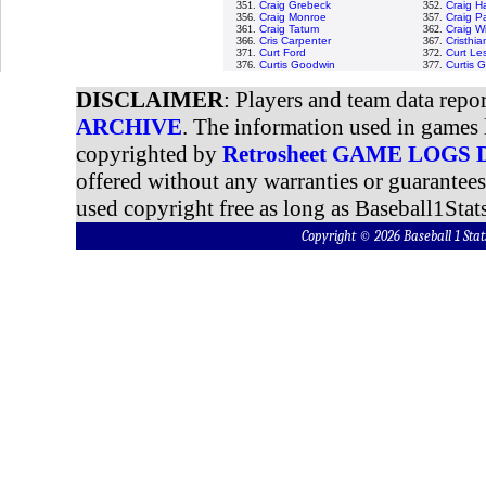
351.
Craig Grebeck
352.
Craig H
356.
Craig Monroe
357.
Craig P
361.
Craig Tatum
362.
Craig W
366.
Cris Carpenter
367.
Cristhi
371.
Curt Ford
372.
Curt Le
376.
Curtis Goodwin
377.
Curtis 
DISCLAIMER
: Players and team data repo
ARCHIVE
. The information used in games 
copyrighted by
Retrosheet GAME LOGS
offered without any warranties or guarantee
used copyright free as long as Baseball1Stats
Copyright © 2026 Baseball 1 S