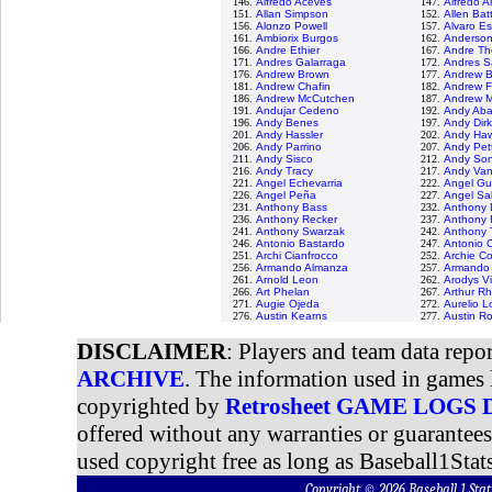
146.
Alfredo Aceves
147.
Alfredo 
151.
Allan Simpson
152.
Allen Bat
156.
Alonzo Powell
157.
Alvaro E
161.
Ambiorix Burgos
162.
Anderson
166.
Andre Ethier
167.
Andre Th
171.
Andres Galarraga
172.
Andres S
176.
Andrew Brown
177.
Andrew 
181.
Andrew Chafin
182.
Andrew F
186.
Andrew McCutchen
187.
Andrew M
191.
Andujar Cedeno
192.
Andy Ab
196.
Andy Benes
197.
Andy Dir
201.
Andy Hassler
202.
Andy Haw
206.
Andy Parrino
207.
Andy Pett
211.
Andy Sisco
212.
Andy Son
216.
Andy Tracy
217.
Andy Van
221.
Angel Echevarria
222.
Angel G
226.
Angel Peña
227.
Angel Sa
231.
Anthony Bass
232.
Anthony 
236.
Anthony Recker
237.
Anthony
241.
Anthony Swarzak
242.
Anthony T
246.
Antonio Bastardo
247.
Antonio 
251.
Archi Cianfrocco
252.
Archie Co
256.
Armando Almanza
257.
Armando 
261.
Arnold Leon
262.
Arodys V
266.
Art Phelan
267.
Arthur R
271.
Augie Ojeda
272.
Aurelio 
276.
Austin Kearns
277.
Austin R
DISCLAIMER
: Players and team data repo
ARCHIVE
. The information used in games 
copyrighted by
Retrosheet GAME LOGS
offered without any warranties or guarantee
used copyright free as long as Baseball1Stats
Copyright © 2026 Baseball 1 S