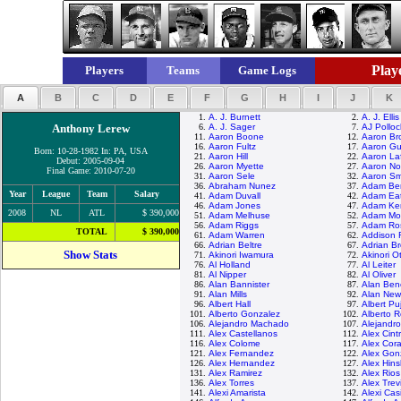
Playe
Players
Teams
Game Logs
A
B
C
D
E
F
G
H
I
J
K
1.
A. J. Burnett
2.
A. J. Ellis
Anthony Lerew
6.
A. J. Sager
7.
AJ Polloc
11.
Aaron Boone
12.
Aaron Br
16.
Aaron Fultz
17.
Aaron Gu
Born: 10-28-1982 In: PA, USA
21.
Aaron Hill
22.
Aaron La
Debut: 2005-09-04
26.
Aaron Myette
27.
Aaron No
Final Game: 2010-07-20
31.
Aaron Sele
32.
Aaron Sm
36.
Abraham Nunez
37.
Adam Be
Year
League
Team
Salary
41.
Adam Duvall
42.
Adam Ea
46.
Adam Jones
47.
Adam Ke
2008
NL
ATL
$ 390,000
51.
Adam Melhuse
52.
Adam Mo
56.
Adam Riggs
57.
Adam Ro
TOTAL
$ 390,000
61.
Adam Warren
62.
Addison 
66.
Adrian Beltre
67.
Adrian B
Show Stats
71.
Akinori Iwamura
72.
Akinori O
76.
Al Holland
77.
Al Leiter
81.
Al Nipper
82.
Al Oliver
86.
Alan Bannister
87.
Alan Ben
91.
Alan Mills
92.
Alan Ne
96.
Albert Hall
97.
Albert Pu
101.
Alberto Gonzalez
102.
Alberto 
106.
Alejandro Machado
107.
Alejandr
111.
Alex Castellanos
112.
Alex Cint
116.
Alex Colome
117.
Alex Cor
121.
Alex Fernandez
122.
Alex Gon
126.
Alex Hernandez
127.
Alex Hin
131.
Alex Ramirez
132.
Alex Rios
136.
Alex Torres
137.
Alex Trev
141.
Alexi Amarista
142.
Alexi Casi