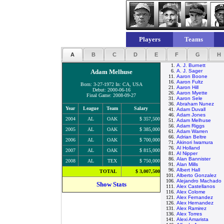
Players
Teams
A
B
C
D
E
F
G
H
1.
A. J. Burnett
Adam Melhuse
6.
A. J. Sager
11.
Aaron Boone
16.
Aaron Fultz
Born: 3-27-1972 In: CA, USA
21.
Aaron Hill
Debut: 2000-06-16
26.
Aaron Myette
Final Game: 2008-09-27
31.
Aaron Sele
36.
Abraham Nunez
Year
League
Team
Salary
41.
Adam Duvall
46.
Adam Jones
2004
AL
OAK
$ 357,500
51.
Adam Melhuse
56.
Adam Riggs
2005
AL
OAK
$ 385,000
61.
Adam Warren
66.
Adrian Beltre
2006
AL
OAK
$ 700,000
71.
Akinori Iwamura
76.
Al Holland
2007
AL
OAK
$ 815,000
81.
Al Nipper
86.
Alan Bannister
2008
AL
TEX
$ 750,000
91.
Alan Mills
96.
Albert Hall
TOTAL
$ 3,007,500
101.
Alberto Gonzalez
106.
Alejandro Machado
Show Stats
111.
Alex Castellanos
116.
Alex Colome
121.
Alex Fernandez
126.
Alex Hernandez
131.
Alex Ramirez
136.
Alex Torres
141.
Alexi Amarista