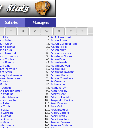
Salaries
Managers
S
T
U
V
W
X
Y
Z
 J. Hinch
5.
A. J. Pierzynski
ron Altherr
10.
Aaron Barrett
ron Crow
15.
Aaron Cunningham
ron Heilman
20.
Aaron Hicks
ron Loup
25.
Aaron Miles
ron Rowand
30.
Aaron Sanchez
ron Thompson
35.
Abraham Nunez
am Conley
40.
Adam Dunn
am Everett
45.
Adam Hyzdu
am Lind
50.
Adam Loewen
am Pettyjohn
55.
Adam Piatt
am Stern
60.
Adam Wainwright
einy Hechavarria
65.
Adonis Garcia
rian Hernandez
70.
Adron Chambers
 Bumbry
75.
Al Cowens
 Martin
80.
Al Newman
 Pedrique
85.
Alan Ashby
an Hargesheimer
90.
Alan Knicely
an Wiggins
95.
Albert Belle
berto Callaspo
100.
Alberto Castillo
cides Escobar
105.
Alejandro De Aza
ex Avila
110.
Alex Burnett
ex Cobb
115.
Alex Cole
ex Diaz
120.
Alex Escobar
ex Gordon
125.
Alex Guerrero
ex Ochoa
130.
Alex Presley
ex Romero
135.
Alex Sanchez
ex Wood
140.
Alexei Ramirez
exis Infante
145.
Alfonso Soriano