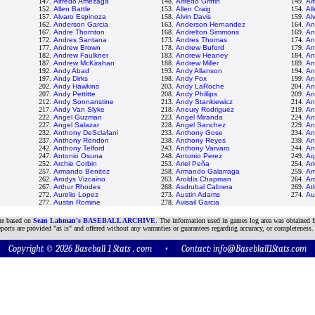
147.
Alfredo Amezaga
148.
Alfredo Griffin
149.
Al
152.
Allen Battle
153.
Allen Craig
154.
All
157.
Alvaro Espinoza
158.
Alvin Davis
159.
Al
162.
Anderson Garcia
163.
Anderson Hernandez
164.
An
167.
Andre Thornton
168.
Andrelton Simmons
169.
An
172.
Andres Santana
173.
Andres Thomas
174.
An
177.
Andrew Brown
178.
Andrew Buford
179.
An
182.
Andrew Faulkner
183.
Andrew Heaney
184.
An
187.
Andrew McKirahan
188.
Andrew Miller
189.
An
192.
Andy Abad
193.
Andy Allanson
194.
An
197.
Andy Dirks
198.
Andy Fox
199.
An
202.
Andy Hawkins
203.
Andy LaRoche
204.
An
207.
Andy Pettitte
208.
Andy Phillips
209.
An
212.
Andy Sonnanstine
213.
Andy Stankiewicz
214.
An
217.
Andy Van Slyke
218.
Aneury Rodriguez
219.
An
222.
Angel Guzman
223.
Angel Miranda
224.
An
227.
Angel Salazar
228.
Angel Sanchez
229.
An
232.
Anthony DeSclafani
233.
Anthony Gose
234.
An
237.
Anthony Rendon
238.
Anthony Reyes
239.
An
242.
Anthony Telford
243.
Anthony Varvaro
244.
An
247.
Antonio Osuna
248.
Antonio Perez
249.
Aq
252.
Archie Corbin
253.
Ariel Peña
254.
Ari
257.
Armando Benitez
258.
Armando Galarraga
259.
Ar
262.
Arodys Vizcaino
263.
Aroldis Chapman
264.
Ar
267.
Arthur Rhodes
268.
Asdrubal Cabrera
269.
At
272.
Aurelio Lopez
273.
Austin Adams
274.
Au
277.
Austin Romine
278.
Avisail Garcia
are based on
Sean Lahman's BASEBALL ARCHIVE
. The information used in games log area was obtained f
ports are provided "as is" and offered without any warranties or guarantees regarding accuracy, or completeness.
Copyright © 2026 Baseball 1 Stats . com • Contact:
info@Baseblall1Stats.com