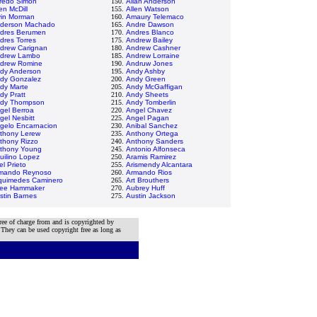
fredo Simon
150.
Allan Anderson
en McDill
155.
Allen Watson
vin Morman
160.
Amaury Telemaco
derson Machado
165.
Andre Dawson
dres Berumen
170.
Andres Blanco
dres Torres
175.
Andrew Bailey
drew Carignan
180.
Andrew Cashner
drew Lambo
185.
Andrew Lorraine
drew Romine
190.
Andruw Jones
dy Anderson
195.
Andy Ashby
dy Gonzalez
200.
Andy Green
dy Marte
205.
Andy McGaffigan
dy Pratt
210.
Andy Sheets
dy Thompson
215.
Andy Tomberlin
gel Berroa
220.
Angel Chavez
gel Nesbitt
225.
Angel Pagan
gelo Encarnacion
230.
Anibal Sanchez
thony Lerew
235.
Anthony Ortega
thony Rizzo
240.
Anthony Sanders
thony Young
245.
Antonio Alfonseca
uilino Lopez
250.
Aramis Ramirez
el Prieto
255.
Arismendy Alcantara
mando Reynoso
260.
Armando Rios
quimedes Caminero
265.
Art Brouthers
lee Hammaker
270.
Aubrey Huff
stin Barnes
275.
Austin Jackson
ree of charge from and is copyrighted by
 They can be used copyright free as long as