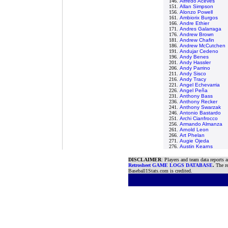
146.
Alfredo Aceves
151.
Allan Simpson
156.
Alonzo Powell
161.
Ambiorix Burgos
166.
Andre Ethier
171.
Andres Galarraga
176.
Andrew Brown
181.
Andrew Chafin
186.
Andrew McCutchen
191.
Andujar Cedeno
196.
Andy Benes
201.
Andy Hassler
206.
Andy Parrino
211.
Andy Sisco
216.
Andy Tracy
221.
Angel Echevarria
226.
Angel Peña
231.
Anthony Bass
236.
Anthony Recker
241.
Anthony Swarzak
246.
Antonio Bastardo
251.
Archi Cianfrocco
256.
Armando Almanza
261.
Arnold Leon
266.
Art Phelan
271.
Augie Ojeda
276.
Austin Kearns
DISCLAIMER
: Players and team data reports 
Retrosheet GAME LOGS DATABASE
.
The re
Baseball1Stats.com is credited.