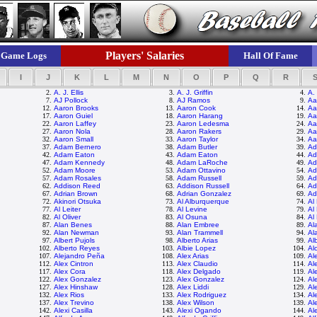
Players' Salaries
Game Logs
Hall Of Fame
I
J
K
L
M
N
O
P
Q
R
2.
A. J. Ellis
3.
A. J. Griffin
4.
A.
7.
AJ Pollock
8.
AJ Ramos
9.
Aa
12.
Aaron Brooks
13.
Aaron Cook
14.
Aa
17.
Aaron Guiel
18.
Aaron Harang
19.
Aa
22.
Aaron Laffey
23.
Aaron Ledesma
24.
Aa
27.
Aaron Nola
28.
Aaron Rakers
29.
Aa
32.
Aaron Small
33.
Aaron Taylor
34.
Aa
37.
Adam Bernero
38.
Adam Butler
39.
Ad
42.
Adam Eaton
43.
Adam Eaton
44.
Ad
47.
Adam Kennedy
48.
Adam LaRoche
49.
Ad
52.
Adam Moore
53.
Adam Ottavino
54.
Ad
57.
Adam Rosales
58.
Adam Russell
59.
Ad
62.
Addison Reed
63.
Addison Russell
64.
Ad
67.
Adrian Brown
68.
Adrian Gonzalez
69.
Ad
72.
Akinori Otsuka
73.
Al Alburquerque
74.
Al
77.
Al Leiter
78.
Al Levine
79.
Al
82.
Al Oliver
83.
Al Osuna
84.
Al
87.
Alan Benes
88.
Alan Embree
89.
Al
92.
Alan Newman
93.
Alan Trammell
94.
Al
97.
Albert Pujols
98.
Alberto Arias
99.
Al
102.
Alberto Reyes
103.
Albie Lopez
104.
Al
107.
Alejandro Peña
108.
Alex Arias
109.
Al
112.
Alex Cintron
113.
Alex Claudio
114.
Al
117.
Alex Cora
118.
Alex Delgado
119.
Al
122.
Alex Gonzalez
123.
Alex Gonzalez
124.
Al
127.
Alex Hinshaw
128.
Alex Liddi
129.
Al
132.
Alex Rios
133.
Alex Rodriguez
134.
Al
137.
Alex Trevino
138.
Alex Wilson
139.
Al
142.
Alexi Casilla
143.
Alexi Ogando
144.
Al