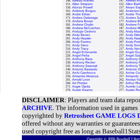
146.
Alfredo Aceves
147.
Alfredo 
151.
Allan Simpson
152.
Allen Batt
156.
Alonzo Powell
157.
Alvaro Es
161.
Ambiorix Burgos
162.
Anderson
166.
Andre Ethier
167.
Andre Th
171.
Andres Galarraga
172.
Andres S
176.
Andrew Brown
177.
Andrew B
181.
Andrew Chafin
182.
Andrew F
186.
Andrew McCutchen
187.
Andrew M
191.
Andujar Cedeno
192.
Andy Aba
196.
Andy Benes
197.
Andy Dirk
201.
Andy Hassler
202.
Andy Haw
206.
Andy Parrino
207.
Andy Pett
211.
Andy Sisco
212.
Andy Son
216.
Andy Tracy
217.
Andy Van
221.
Angel Echevarria
222.
Angel Gu
226.
Angel Peña
227.
Angel Sal
231.
Anthony Bass
232.
Anthony D
236.
Anthony Recker
237.
Anthony 
241.
Anthony Swarzak
242.
Anthony T
246.
Antonio Bastardo
247.
Antonio 
251.
Archi Cianfrocco
252.
Archie Co
256.
Armando Almanza
257.
Armando 
261.
Arnold Leon
262.
Arodys Vi
266.
Art Phelan
267.
Arthur R
271.
Augie Ojeda
272.
Aurelio L
276.
Austin Kearns
277.
Austin R
DISCLAIMER
: Players and team data repo
ARCHIVE
. The information used in games 
copyrighted by
Retrosheet GAME LOGS
offered without any warranties or guarantee
used copyright free as long as Baseball1Stats
Copyright © 2026 Baseball 1 S