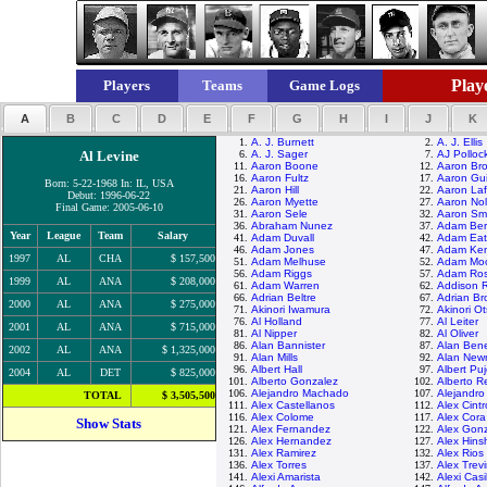
Playe
Players
Teams
Game Logs
A
B
C
D
E
F
G
H
I
J
K
1.
A. J. Burnett
2.
A. J. Ellis
Al Levine
6.
A. J. Sager
7.
AJ Polloc
11.
Aaron Boone
12.
Aaron Br
16.
Aaron Fultz
17.
Aaron Gui
Born: 5-22-1968 In: IL, USA
21.
Aaron Hill
22.
Aaron Laf
Debut: 1996-06-22
26.
Aaron Myette
27.
Aaron No
Final Game: 2005-06-10
31.
Aaron Sele
32.
Aaron Sma
36.
Abraham Nunez
37.
Adam Ber
Year
League
Team
Salary
41.
Adam Duvall
42.
Adam Ea
46.
Adam Jones
47.
Adam Ke
1997
AL
CHA
$ 157,500
51.
Adam Melhuse
52.
Adam Mo
56.
Adam Riggs
57.
Adam Ros
1999
AL
ANA
$ 208,000
61.
Adam Warren
62.
Addison 
66.
Adrian Beltre
67.
Adrian B
2000
AL
ANA
$ 275,000
71.
Akinori Iwamura
72.
Akinori O
76.
Al Holland
77.
Al Leiter
2001
AL
ANA
$ 715,000
81.
Al Nipper
82.
Al Oliver
86.
Alan Bannister
87.
Alan Ben
2002
AL
ANA
$ 1,325,000
91.
Alan Mills
92.
Alan Ne
96.
Albert Hall
97.
Albert Puj
2004
AL
DET
$ 825,000
101.
Alberto Gonzalez
102.
Alberto R
106.
Alejandro Machado
107.
Alejandr
TOTAL
$ 3,505,500
111.
Alex Castellanos
112.
Alex Cint
116.
Alex Colome
117.
Alex Cora
Show Stats
121.
Alex Fernandez
122.
Alex Gon
126.
Alex Hernandez
127.
Alex Hin
131.
Alex Ramirez
132.
Alex Rios
136.
Alex Torres
137.
Alex Trev
141.
Alexi Amarista
142.
Alexi Casi