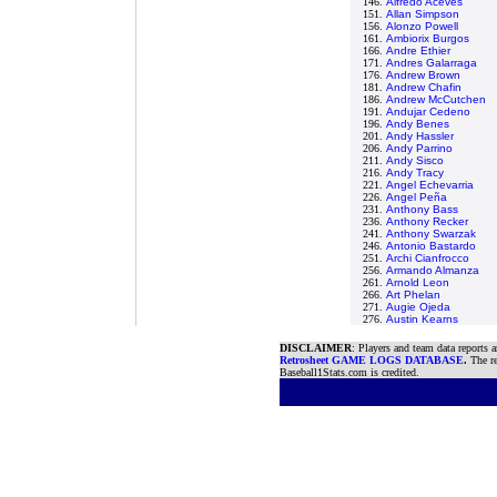
146.
Alfredo Aceves
151.
Allan Simpson
156.
Alonzo Powell
161.
Ambiorix Burgos
166.
Andre Ethier
171.
Andres Galarraga
176.
Andrew Brown
181.
Andrew Chafin
186.
Andrew McCutchen
191.
Andujar Cedeno
196.
Andy Benes
201.
Andy Hassler
206.
Andy Parrino
211.
Andy Sisco
216.
Andy Tracy
221.
Angel Echevarria
226.
Angel Peña
231.
Anthony Bass
236.
Anthony Recker
241.
Anthony Swarzak
246.
Antonio Bastardo
251.
Archi Cianfrocco
256.
Armando Almanza
261.
Arnold Leon
266.
Art Phelan
271.
Augie Ojeda
276.
Austin Kearns
DISCLAIMER
: Players and team data reports 
Retrosheet GAME LOGS DATABASE
.
The re
Baseball1Stats.com is credited.