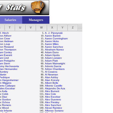
Salaries
Managers
S
T
U
V
W
X
Y
Z
J. Hinch
5.
A. J. Pierzynski
on Altherr
10.
Aaron Barrett
ron Crow
15.
Aaron Cunningham
ron Heilman
20.
Aaron Hicks
ron Loup
25.
Aaron Miles
ron Rowand
30.
Aaron Sanchez
ron Thompson
35.
Abraham Nunez
am Conley
40.
Adam Dunn
am Everett
45.
Adam Hyzdu
am Lind
50.
Adam Loewen
am Pettyjohn
55.
Adam Piatt
am Stern
60.
Adam Wainwright
iny Hechavarria
65.
Adonis Garcia
rian Hernandez
70.
Adron Chambers
 Bumbry
75.
Al Cowens
Martin
80.
Al Newman
Pedrique
85.
Alan Ashby
an Hargesheimer
90.
Alan Knicely
n Wiggins
95.
Albert Belle
erto Callaspo
100.
Alberto Castillo
ides Escobar
105.
Alejandro De Aza
x Avila
110.
Alex Burnett
ex Cobb
115.
Alex Cole
x Diaz
120.
Alex Escobar
ex Gordon
125.
Alex Guerrero
ex Ochoa
130.
Alex Presley
ex Romero
135.
Alex Sanchez
ex Wood
140.
Alexei Ramirez
xis Infante
145.
Alfonso Soriano