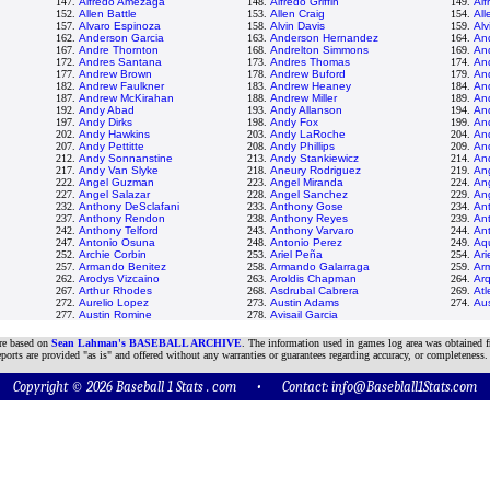
147.
Alfredo Amezaga
148.
Alfredo Griffin
149.
Alf
152.
Allen Battle
153.
Allen Craig
154.
All
157.
Alvaro Espinoza
158.
Alvin Davis
159.
Al
162.
Anderson Garcia
163.
Anderson Hernandez
164.
An
167.
Andre Thornton
168.
Andrelton Simmons
169.
An
172.
Andres Santana
173.
Andres Thomas
174.
And
177.
Andrew Brown
178.
Andrew Buford
179.
An
182.
Andrew Faulkner
183.
Andrew Heaney
184.
An
187.
Andrew McKirahan
188.
Andrew Miller
189.
An
192.
Andy Abad
193.
Andy Allanson
194.
An
197.
Andy Dirks
198.
Andy Fox
199.
An
202.
Andy Hawkins
203.
Andy LaRoche
204.
An
207.
Andy Pettitte
208.
Andy Phillips
209.
And
212.
Andy Sonnanstine
213.
Andy Stankiewicz
214.
An
217.
Andy Van Slyke
218.
Aneury Rodriguez
219.
An
222.
Angel Guzman
223.
Angel Miranda
224.
Ang
227.
Angel Salazar
228.
Angel Sanchez
229.
An
232.
Anthony DeSclafani
233.
Anthony Gose
234.
An
237.
Anthony Rendon
238.
Anthony Reyes
239.
An
242.
Anthony Telford
243.
Anthony Varvaro
244.
An
247.
Antonio Osuna
248.
Antonio Perez
249.
Aqu
252.
Archie Corbin
253.
Ariel Peña
254.
Ari
257.
Armando Benitez
258.
Armando Galarraga
259.
Ar
262.
Arodys Vizcaino
263.
Aroldis Chapman
264.
Ar
267.
Arthur Rhodes
268.
Asdrubal Cabrera
269.
At
272.
Aurelio Lopez
273.
Austin Adams
274.
Aus
277.
Austin Romine
278.
Avisail Garcia
are based on
Sean Lahman's BASEBALL ARCHIVE
. The information used in games log area was obtained f
ports are provided "as is" and offered without any warranties or guarantees regarding accuracy, or completeness.
Copyright © 2026 Baseball 1 Stats . com • Contact:
info@Baseblall1Stats.com