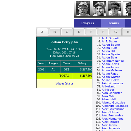
Players
Teams
A
B
C
D
E
F
G
H
1.
A. J. Burnett
Adam Pettyjohn
6.
A. J. Sager
11.
Aaron Boone
16.
Aaron Fultz
Born: 6-11-1977 In: AZ, USA
21.
Aaron Hill
Debut: 2001-07-16
26.
Aaron Myette
Final Game: 2008-09-28
31.
Aaron Sele
36.
Abraham Nunez
Year
League
Team
Salary
41.
Adam Duvall
46.
Adam Jones
2002
AL
DET
$ 217,500
51.
Adam Melhuse
56.
Adam Riggs
TOTAL
$ 217,500
61.
Adam Warren
66.
Adrian Beltre
Show Stats
71.
Akinori Iwamura
76.
Al Holland
81.
Al Nipper
86.
Alan Bannister
91.
Alan Mills
96.
Albert Hall
101.
Alberto Gonzalez
106.
Alejandro Machado
111.
Alex Castellanos
116.
Alex Colome
121.
Alex Fernandez
126.
Alex Hernandez
131.
Alex Ramirez
136.
Alex Torres
141.
Alexi Amarista