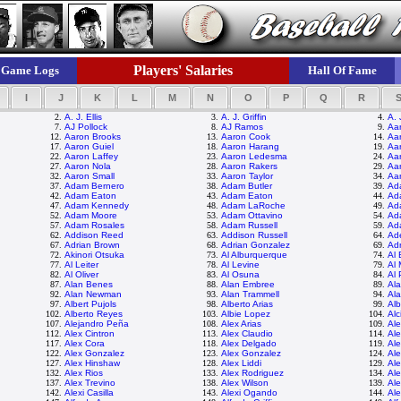
Players' Salaries
Game Logs
Hall Of Fame
I
J
K
L
M
N
O
P
Q
R
2.
A. J. Ellis
3.
A. J. Griffin
4.
A. 
7.
AJ Pollock
8.
AJ Ramos
9.
Aar
12.
Aaron Brooks
13.
Aaron Cook
14.
Aa
17.
Aaron Guiel
18.
Aaron Harang
19.
Aa
22.
Aaron Laffey
23.
Aaron Ledesma
24.
Aa
27.
Aaron Nola
28.
Aaron Rakers
29.
Aa
32.
Aaron Small
33.
Aaron Taylor
34.
Aa
37.
Adam Bernero
38.
Adam Butler
39.
Ad
42.
Adam Eaton
43.
Adam Eaton
44.
Ad
47.
Adam Kennedy
48.
Adam LaRoche
49.
Ad
52.
Adam Moore
53.
Adam Ottavino
54.
Ad
57.
Adam Rosales
58.
Adam Russell
59.
Ad
62.
Addison Reed
63.
Addison Russell
64.
Ade
67.
Adrian Brown
68.
Adrian Gonzalez
69.
Ad
72.
Akinori Otsuka
73.
Al Alburquerque
74.
Al
77.
Al Leiter
78.
Al Levine
79.
Al 
82.
Al Oliver
83.
Al Osuna
84.
Al 
87.
Alan Benes
88.
Alan Embree
89.
Al
92.
Alan Newman
93.
Alan Trammell
94.
Ala
97.
Albert Pujols
98.
Alberto Arias
99.
Alb
102.
Alberto Reyes
103.
Albie Lopez
104.
Alc
107.
Alejandro Peña
108.
Alex Arias
109.
Ale
112.
Alex Cintron
113.
Alex Claudio
114.
Al
117.
Alex Cora
118.
Alex Delgado
119.
Ale
122.
Alex Gonzalez
123.
Alex Gonzalez
124.
Al
127.
Alex Hinshaw
128.
Alex Liddi
129.
Al
132.
Alex Rios
133.
Alex Rodriguez
134.
Al
137.
Alex Trevino
138.
Alex Wilson
139.
Al
142.
Alexi Casilla
143.
Alexi Ogando
144.
Ale