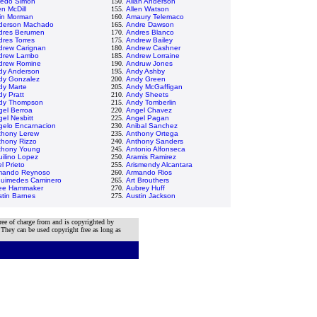
redo Simon
150.
Allan Anderson
en McDill
155.
Allen Watson
vin Morman
160.
Amaury Telemaco
derson Machado
165.
Andre Dawson
dres Berumen
170.
Andres Blanco
res Torres
175.
Andrew Bailey
drew Carignan
180.
Andrew Cashner
drew Lambo
185.
Andrew Lorraine
drew Romine
190.
Andruw Jones
dy Anderson
195.
Andy Ashby
dy Gonzalez
200.
Andy Green
dy Marte
205.
Andy McGaffigan
y Pratt
210.
Andy Sheets
dy Thompson
215.
Andy Tomberlin
gel Berroa
220.
Angel Chavez
el Nesbitt
225.
Angel Pagan
gelo Encarnacion
230.
Anibal Sanchez
thony Lerew
235.
Anthony Ortega
thony Rizzo
240.
Anthony Sanders
thony Young
245.
Antonio Alfonseca
ilino Lopez
250.
Aramis Ramirez
el Prieto
255.
Arismendy Alcantara
mando Reynoso
260.
Armando Rios
quimedes Caminero
265.
Art Brouthers
lee Hammaker
270.
Aubrey Huff
tin Barnes
275.
Austin Jackson
ree of charge from and is copyrighted by
 They can be used copyright free as long as