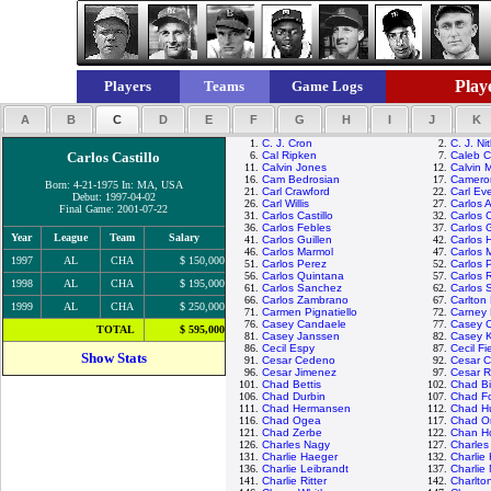
Playe
Players
Teams
Game Logs
A
B
C
D
E
F
G
H
I
J
K
1.
C. J. Cron
2.
C. J. Ni
Carlos Castillo
6.
Cal Ripken
7.
Caleb 
11.
Calvin Jones
12.
Calvin 
16.
Cam Bedrosian
17.
Camero
Born: 4-21-1975 In: MA, USA
21.
Carl Crawford
22.
Carl Eve
Debut: 1997-04-02
26.
Carl Willis
27.
Carlos 
Final Game: 2001-07-22
31.
Carlos Castillo
32.
Carlos 
36.
Carlos Febles
37.
Carlos 
Year
League
Team
Salary
41.
Carlos Guillen
42.
Carlos 
46.
Carlos Marmol
47.
Carlos 
1997
AL
CHA
$ 150,000
51.
Carlos Perez
52.
Carlos 
56.
Carlos Quintana
57.
Carlos 
1998
AL
CHA
$ 195,000
61.
Carlos Sanchez
62.
Carlos 
66.
Carlos Zambrano
67.
Carlton 
1999
AL
CHA
$ 250,000
71.
Carmen Pignatiello
72.
Carney 
76.
Casey Candaele
77.
Casey 
TOTAL
$ 595,000
81.
Casey Janssen
82.
Casey 
86.
Cecil Espy
87.
Cecil Fi
Show Stats
91.
Cesar Cedeno
92.
Cesar C
96.
Cesar Jimenez
97.
Cesar 
101.
Chad Bettis
102.
Chad Bil
106.
Chad Durbin
107.
Chad Fo
111.
Chad Hermansen
112.
Chad H
116.
Chad Ogea
117.
Chad Or
121.
Chad Zerbe
122.
Chan H
126.
Charles Nagy
127.
Charle
131.
Charlie Haeger
132.
Charlie
136.
Charlie Leibrandt
137.
Charlie
141.
Charlie Ritter
142.
Charlto