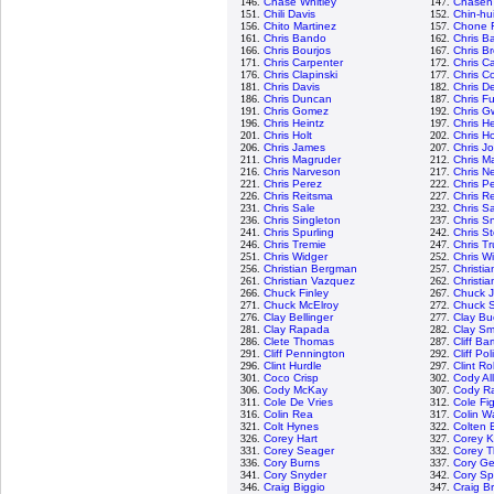
146.
Chase Whitley
147.
Chasen
151.
Chili Davis
152.
Chin-hu
156.
Chito Martinez
157.
Chone F
161.
Chris Bando
162.
Chris Ba
166.
Chris Bourjos
167.
Chris B
171.
Chris Carpenter
172.
Chris C
176.
Chris Clapinski
177.
Chris Co
181.
Chris Davis
182.
Chris D
186.
Chris Duncan
187.
Chris Fu
191.
Chris Gomez
192.
Chris G
196.
Chris Heintz
197.
Chris H
201.
Chris Holt
202.
Chris H
206.
Chris James
207.
Chris J
211.
Chris Magruder
212.
Chris M
216.
Chris Narveson
217.
Chris N
221.
Chris Perez
222.
Chris P
226.
Chris Reitsma
227.
Chris R
231.
Chris Sale
232.
Chris 
236.
Chris Singleton
237.
Chris Sn
241.
Chris Spurling
242.
Chris S
246.
Chris Tremie
247.
Chris T
251.
Chris Widger
252.
Chris W
256.
Christian Bergman
257.
Christi
261.
Christian Vazquez
262.
Christia
266.
Chuck Finley
267.
Chuck 
271.
Chuck McElroy
272.
Chuck S
276.
Clay Bellinger
277.
Clay Bu
281.
Clay Rapada
282.
Clay Sm
286.
Clete Thomas
287.
Cliff Ba
291.
Cliff Pennington
292.
Cliff Pol
296.
Clint Hurdle
297.
Clint R
301.
Coco Crisp
302.
Cody Al
306.
Cody McKay
307.
Cody R
311.
Cole De Vries
312.
Cole Fi
316.
Colin Rea
317.
Colin W
321.
Colt Hynes
322.
Colten 
326.
Corey Hart
327.
Corey K
331.
Corey Seager
332.
Corey 
336.
Cory Burns
337.
Cory Ge
341.
Cory Snyder
342.
Cory S
346.
Craig Biggio
347.
Craig B