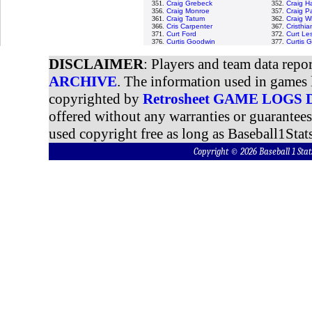
351.
Craig Grebeck
352.
Craig H
356.
Craig Monroe
357.
Craig P
361.
Craig Tatum
362.
Craig W
366.
Cris Carpenter
367.
Cristhi
371.
Curt Ford
372.
Curt Le
376.
Curtis Goodwin
377.
Curtis 
DISCLAIMER
: Players and team data repo
ARCHIVE
. The information used in games 
copyrighted by
Retrosheet GAME LOGS
offered without any warranties or guarantee
used copyright free as long as Baseball1Stats
Copyright © 2026 Baseball 1 S