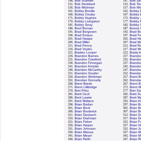
146.
Bob Scanlan
147.
Bob Se
151.
Bob Stoddard
152.
Bob Te
156.
Bob Wickman
157.
Bob Wol
161.
Bobby Bonilla
162.
Bobby 
166.
Bobby Crosby
167.
Bobby E
171.
Bobby Hughes
172.
Bobby 
176.
Bobby Livingston
177.
Bobby M
181.
Bobby Seay
182.
Bobby 
186.
Boof Bonser
187.
Boone 
191.
Brad Bergesen
192.
Brad B
196.
Brad Emaus
197.
Brad Fu
201.
Brad Hawpe
202.
Brad H
206.
Brad Miller
207.
Brad M
211.
Brad Penny
212.
Brad R
216.
Brad Voyles
217.
Brad W
221.
Braden Looper
222.
Brady 
226.
Brandon Barnes
227.
Brando
231.
Brandon Crawford
232.
Brando
236.
Brandon Finnegan
237.
Brando
241.
Brandon Kintzler
242.
Brando
246.
Brandon McCarthy
247.
Brando
251.
Brandon Snyder
252.
Brandon
256.
Brandon Workman
257.
Brant 
261.
Brendan Donnelly
262.
Brendan
266.
Brent Brede
267.
Brent B
271.
Brent Lillibridge
272.
Brent 
276.
Bret Prinz
277.
Bret S
281.
Brett Cecil
282.
Brett G
286.
Brett Lawrie
287.
Brett M
291.
Brett Wallace
292.
Brian A
296.
Brian Barber
297.
Brian B
301.
Brian Bevil
302.
Brian B
306.
Brian Broderick
307.
Brian B
311.
Brian Daubach
312.
Brian D
316.
Brian Drahman
317.
Brian D
321.
Brian Fisher
322.
Brian F
326.
Brian Harper
327.
Brian 
331.
Brian Johnson
332.
Brian J
336.
Brian Matusz
337.
Brian M
341.
Brian Meyer
342.
Brian M
346.
Brian Reith
347.
Brian R