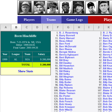
Playe
Players
Teams
Game Logs
A
B
C
D
E
F
G
H
I
J
K
1.
B. J. Rosenberg
2.
B. J. R
Brett Hinchliffe
6.
Barry Bonnell
7.
Barry E
11.
Barry Manuel
12.
Barry Zi
16.
Beau Allred
17.
Ben Br
Born: 7-21-1974 In: MI, USA
21.
Ben Ford
22.
Ben Fra
Debut: 1999-04-05
26.
Ben McDonald
27.
Ben Ogl
Final Game: 2001-04-26
31.
Ben Rivera
32.
Ben Sh
36.
Bengie Molina
37.
Benito
Year
League
Team
Salary
41.
Benny Agbayani
42.
Benny 
46.
Bert Blyleven
47.
Bert R
1999
AL
SEA
$ 200,000
51.
Bill Bray
52.
Bill Buc
56.
Bill Dawley
57.
Bill Dor
TOTAL
$ 200,000
61.
Bill Howerton
62.
Bill Kru
66.
Bill Madlock
67.
Bill M
Show Stats
71.
Bill Risley
72.
Bill Rus
76.
Bill Selby
77.
Bill Sim
81.
Bill Wegman
82.
Bill Wer
86.
Billy Bates
87.
Billy B
91.
Billy Butler
92.
Billy Ha
96.
Billy Ripken
97.
Billy S
101.
Bip Roberts
102.
Blaine 
106.
Blake Beavan
107.
Blake D
111.
Blake Treinen
112.
Blake 
116.
Bo Porter
117.
Bo Schu
121.
Bob Boone
122.
Bob Bre
126.
Bob Forsch
127.
Bob Ge
131.
Bob Howry
132.
Bob Ja
136.
Bob Knepper
137.
Bob Ma
141.
Bob Milacki
142.
Bob Myr