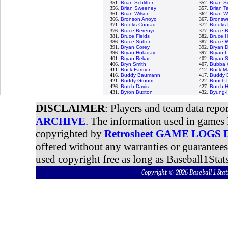
351.
Brian Schlitter
352.
Brian S
356.
Brian Sweeney
357.
Brian Ta
361.
Brian Wilson
362.
Brian W
366.
Bronson Arroyo
367.
Bronswe
371.
Brooks Conrad
372.
Brooks 
376.
Bruce Berenyi
377.
Bruce 
381.
Bruce Fields
382.
Bruce H
386.
Bruce Sutter
387.
Bruce 
391.
Bryan Corey
392.
Bryan D
396.
Bryan Holaday
397.
Bryan L
401.
Bryan Rekar
402.
Bryan 
406.
Bryn Smith
407.
Bubba 
411.
Buck Farmer
412.
Buck Ma
416.
Buddy Baumann
417.
Buddy B
421.
Buddy Groom
422.
Bunch 
426.
Butch Davis
427.
Butch 
431.
Byron Buxton
432.
Byung-
DISCLAIMER
: Players and team data repo
ARCHIVE
. The information used in games 
copyrighted by
Retrosheet GAME LOGS
offered without any warranties or guarantee
used copyright free as long as Baseball1Stats
Copyright © 2026 Baseball 1 S