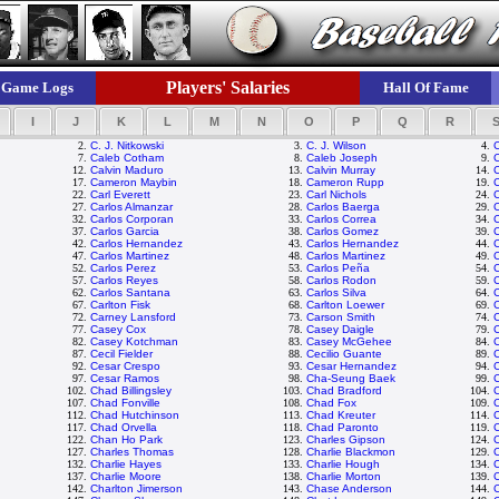
Players' Salaries
Game Logs
Hall Of Fame
I
J
K
L
M
N
O
P
Q
R
2.
C. J. Nitkowski
3.
C. J. Wilson
4.
7.
Caleb Cotham
8.
Caleb Joseph
9.
C
12.
Calvin Maduro
13.
Calvin Murray
14.
C
17.
Cameron Maybin
18.
Cameron Rupp
19.
22.
Carl Everett
23.
Carl Nichols
24.
27.
Carlos Almanzar
28.
Carlos Baerga
29.
C
32.
Carlos Corporan
33.
Carlos Correa
34.
37.
Carlos Garcia
38.
Carlos Gomez
39.
42.
Carlos Hernandez
43.
Carlos Hernandez
44.
C
47.
Carlos Martinez
48.
Carlos Martinez
49.
C
52.
Carlos Perez
53.
Carlos Peña
54.
C
57.
Carlos Reyes
58.
Carlos Rodon
59.
C
62.
Carlos Santana
63.
Carlos Silva
64.
C
67.
Carlton Fisk
68.
Carlton Loewer
69.
C
72.
Carney Lansford
73.
Carson Smith
74.
77.
Casey Cox
78.
Casey Daigle
79.
82.
Casey Kotchman
83.
Casey McGehee
84.
C
87.
Cecil Fielder
88.
Cecilio Guante
89.
C
92.
Cesar Crespo
93.
Cesar Hernandez
94.
97.
Cesar Ramos
98.
Cha-Seung Baek
99.
C
102.
Chad Billingsley
103.
Chad Bradford
104.
107.
Chad Fonville
108.
Chad Fox
109.
112.
Chad Hutchinson
113.
Chad Kreuter
114.
117.
Chad Orvella
118.
Chad Paronto
119.
122.
Chan Ho Park
123.
Charles Gipson
124.
127.
Charles Thomas
128.
Charlie Blackmon
129.
C
132.
Charlie Hayes
133.
Charlie Hough
134.
C
137.
Charlie Moore
138.
Charlie Morton
139.
C
142.
Charlton Jimerson
143.
Chase Anderson
144.