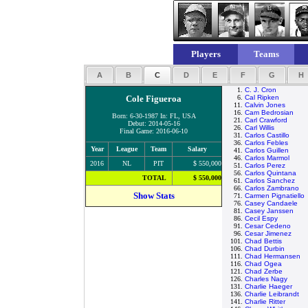
Players
Teams
A
B
C
D
E
F
G
H
1.
C. J. Cron
Cole Figueroa
6.
Cal Ripken
11.
Calvin Jones
16.
Cam Bedrosian
Born: 6-30-1987 In: FL, USA
21.
Carl Crawford
Debut: 2014-05-16
26.
Carl Willis
Final Game: 2016-06-10
31.
Carlos Castillo
36.
Carlos Febles
Year
League
Team
Salary
41.
Carlos Guillen
46.
Carlos Marmol
2016
NL
PIT
$ 550,000
51.
Carlos Perez
56.
Carlos Quintana
TOTAL
$ 550,000
61.
Carlos Sanchez
66.
Carlos Zambrano
Show Stats
71.
Carmen Pignatiello
76.
Casey Candaele
81.
Casey Janssen
86.
Cecil Espy
91.
Cesar Cedeno
96.
Cesar Jimenez
101.
Chad Bettis
106.
Chad Durbin
111.
Chad Hermansen
116.
Chad Ogea
121.
Chad Zerbe
126.
Charles Nagy
131.
Charlie Haeger
136.
Charlie Leibrandt
141.
Charlie Ritter