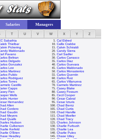
Salaries
Managers
S
T
U
V
W
X
Y
Z
CC Sabathia
5.
Cal Eldred
aleb Thielbar
10.
Callix Crabbe
alvin Pickering
15.
Calvin Schiraldi
Candy Maldonado
20.
Candy Sierra
Carl Pavano
25.
Carl Sadler
arlos Beltran
30.
Carlos Carrasco
Carlos Delgado
35.
Carlos Diaz
Carlos Gonzalez
40.
Carlos Guevara
arlos Lee
45.
Carlos Maldonado
arlos Martinez
50.
Carlos Monasterios
arlos Pulido
55.
Carlos Quentin
arlos Rodriguez
60.
Carlos Ruiz
arlos Torres
65.
Carlos Villanueva
armelo Castillo
70.
Carmelo Martinez
Carter Capps
75.
Casey Blake
Casey Fien
80.
Casey Fossum
asper Wells
85.
Cecil Cooper
edric Hunter
90.
Cesar Cabral
Cesar Hernandez
95.
Cesar Izturis
had Allen
100.
Chad Bentz
Chad Cordero
105.
Chad Curtis
Chad Gaudin
110.
Chad Harville
Chad Meyers
115.
Chad Moeller
Chad Qualls
120.
Chad Tracy
Charles Hudson
125.
Charles Johnson
harlie Culberson
130.
Charlie Furbush
harlie Kerfeld
135.
Charlie Lea
harlie O'Brien
140.
Charlie Puleo
Chase Headley
145.
Chase Utley