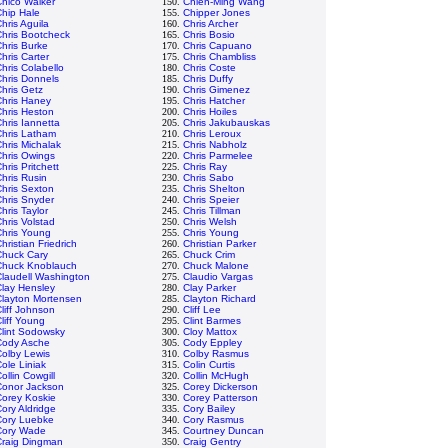
hico Walker
150.
Chien-Ming Wang
hip Hale
155.
Chipper Jones
hris Aguila
160.
Chris Archer
hris Bootcheck
165.
Chris Bosio
hris Burke
170.
Chris Capuano
hris Carter
175.
Chris Chambliss
hris Colabello
180.
Chris Coste
hris Donnels
185.
Chris Duffy
hris Getz
190.
Chris Gimenez
Chris Haney
195.
Chris Hatcher
hris Heston
200.
Chris Hoiles
hris Iannetta
205.
Chris Jakubauskas
Chris Latham
210.
Chris Leroux
hris Michalak
215.
Chris Nabholz
hris Owings
220.
Chris Parmelee
hris Pritchett
225.
Chris Ray
hris Rusin
230.
Chris Sabo
hris Sexton
235.
Chris Shelton
hris Snyder
240.
Chris Speier
hris Taylor
245.
Chris Tillman
hris Volstad
250.
Chris Welsh
Chris Young
255.
Chris Young
hristian Friedrich
260.
Christian Parker
Chuck Cary
265.
Chuck Crim
Chuck Knoblauch
270.
Chuck Malone
laudell Washington
275.
Claudio Vargas
lay Hensley
280.
Clay Parker
Clayton Mortensen
285.
Clayton Richard
liff Johnson
290.
Cliff Lee
liff Young
295.
Clint Barmes
lint Sodowsky
300.
Cloy Mattox
Cody Asche
305.
Cody Eppley
olby Lewis
310.
Colby Rasmus
ole Liniak
315.
Colin Curtis
ollin Cowgill
320.
Collin McHugh
Conor Jackson
325.
Corey Dickerson
Corey Koskie
330.
Corey Patterson
ory Aldridge
335.
Cory Bailey
Cory Luebke
340.
Cory Rasmus
Cory Wade
345.
Courtney Duncan
Craig Dingman
350.
Craig Gentry