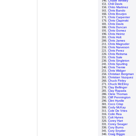
146.
Chase Whitley
151.
Chili Davis
156.
Chito Martinez
161.
Chris Bando
166.
Chris Bourjos
171.
Chris Carpenter
176.
Chris Clapinski
181.
Chris Davis
186.
Chris Duncan
191.
Chris Gomez
196.
Chris Heintz
201.
Chris Holt
206.
Chris James
211.
Chris Magruder
216.
Chris Narveson
221.
Chris Perez
226.
Chris Reitsma
231.
Chris Sale
236.
Chris Singleton
241.
Chris Spurling
246.
Chris Tremie
251.
Chris Widger
256.
Christian Bergman
261.
Christian Vazquez
266.
Chuck Finley
271.
Chuck McElroy
276.
Clay Bellinger
281.
Clay Rapada
286.
Clete Thomas
291.
Cliff Pennington
296.
Clint Hurdle
301.
Coco Crisp
306.
Cody McKay
311.
Cole De Vries
316.
Colin Rea
321.
Colt Hynes
326.
Corey Hart
331.
Corey Seager
336.
Cory Burns
341.
Cory Snyder
346.
Craig Biggio