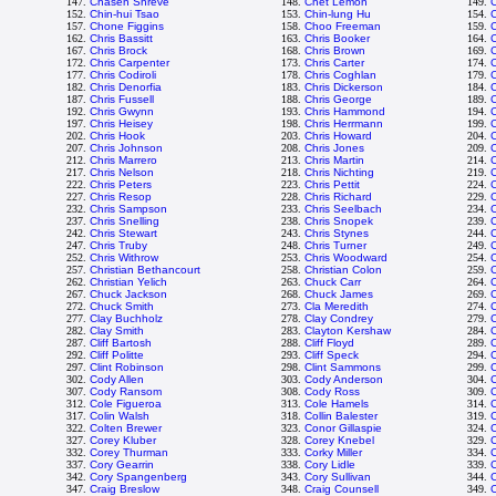
147.
Chasen Shreve
148.
Chet Lemon
149.
C
152.
Chin-hui Tsao
153.
Chin-lung Hu
154.
C
157.
Chone Figgins
158.
Choo Freeman
159.
C
162.
Chris Bassitt
163.
Chris Booker
164.
C
167.
Chris Brock
168.
Chris Brown
169.
C
172.
Chris Carpenter
173.
Chris Carter
174.
C
177.
Chris Codiroli
178.
Chris Coghlan
179.
C
182.
Chris Denorfia
183.
Chris Dickerson
184.
C
187.
Chris Fussell
188.
Chris George
189.
C
192.
Chris Gwynn
193.
Chris Hammond
194.
197.
Chris Heisey
198.
Chris Herrmann
199.
C
202.
Chris Hook
203.
Chris Howard
204.
C
207.
Chris Johnson
208.
Chris Jones
209.
212.
Chris Marrero
213.
Chris Martin
214.
C
217.
Chris Nelson
218.
Chris Nichting
219.
C
222.
Chris Peters
223.
Chris Pettit
224.
C
227.
Chris Resop
228.
Chris Richard
229.
C
232.
Chris Sampson
233.
Chris Seelbach
234.
C
237.
Chris Snelling
238.
Chris Snopek
239.
C
242.
Chris Stewart
243.
Chris Stynes
244.
C
247.
Chris Truby
248.
Chris Turner
249.
C
252.
Chris Withrow
253.
Chris Woodward
254.
257.
Christian Bethancourt
258.
Christian Colon
259.
C
262.
Christian Yelich
263.
Chuck Carr
264.
267.
Chuck Jackson
268.
Chuck James
269.
272.
Chuck Smith
273.
Cla Meredith
274.
C
277.
Clay Buchholz
278.
Clay Condrey
279.
C
282.
Clay Smith
283.
Clayton Kershaw
284.
287.
Cliff Bartosh
288.
Cliff Floyd
289.
C
292.
Cliff Politte
293.
Cliff Speck
294.
C
297.
Clint Robinson
298.
Clint Sammons
299.
C
302.
Cody Allen
303.
Cody Anderson
304.
307.
Cody Ransom
308.
Cody Ross
309.
C
312.
Cole Figueroa
313.
Cole Hamels
314.
C
317.
Colin Walsh
318.
Collin Balester
319.
C
322.
Colten Brewer
323.
Conor Gillaspie
324.
327.
Corey Kluber
328.
Corey Knebel
329.
332.
Corey Thurman
333.
Corky Miller
334.
C
337.
Cory Gearrin
338.
Cory Lidle
339.
342.
Cory Spangenberg
343.
Cory Sullivan
344.
347.
Craig Breslow
348.
Craig Counsell
349.